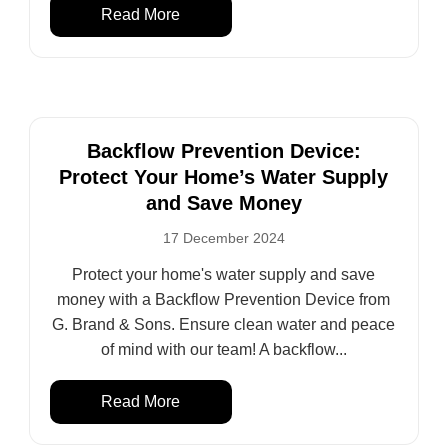
Read More
Backflow Prevention Device:
Protect Your Home’s Water Supply
and Save Money
17 December 2024
Protect your home's water supply and save
money with a Backflow Prevention Device from
G. Brand & Sons. Ensure clean water and peace
of mind with our team! A backflow...
Read More