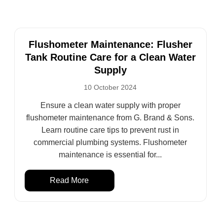
Flushometer Maintenance: Flusher
Tank Routine Care for a Clean Water
Supply
10 October 2024
Ensure a clean water supply with proper
flushometer maintenance from G. Brand & Sons.
Learn routine care tips to prevent rust in
commercial plumbing systems. Flushometer
maintenance is essential for...
Read More