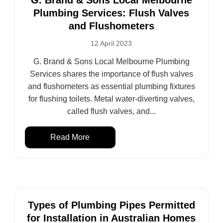
G. Brand & Sons Local Melbourne
Plumbing Services: Flush Valves
and Flushometers
12 April 2023
G. Brand & Sons Local Melbourne Plumbing
Services shares the importance of flush valves
and flushometers as essential plumbing fixtures
for flushing toilets. Metal water-diverting valves,
called flush valves, and...
Read More
Types of Plumbing Pipes Permitted
for Installation in Australian Homes