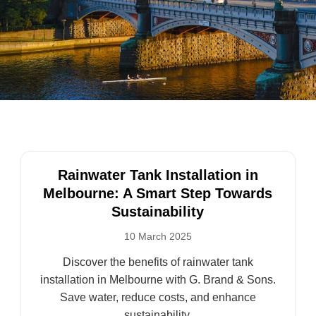
Rainwater Tank Installation in
Melbourne: A Smart Step Towards
Sustainability
10 March 2025
Discover the benefits of rainwater tank
installation in Melbourne with G. Brand & Sons.
Save water, reduce costs, and enhance
sustainability.