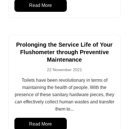
Read More
Prolonging the Service Life of Your
Flushometer through Preventive
Maintenance
22 November 2021
Toilets have been revolutionary in terms of
maintaining the health of people. With the
presence of these sanitary hardware pieces, they
can effectively collect human wastes and transfer
them to...
Read More