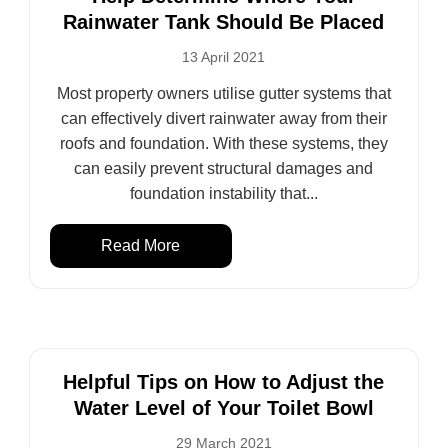
Rainwater Tank Should Be Placed
13 April 2021
Most property owners utilise gutter systems that
can effectively divert rainwater away from their
roofs and foundation. With these systems, they
can easily prevent structural damages and
foundation instability that...
Read More
Helpful Tips on How to Adjust the
Water Level of Your Toilet Bowl
29 March 2021