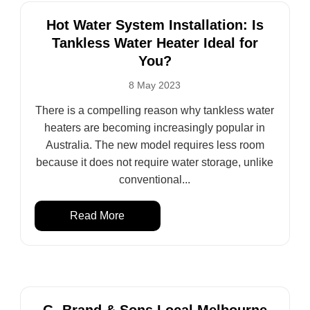
Hot Water System Installation: Is
Tankless Water Heater Ideal for
You?
8 May 2023
There is a compelling reason why tankless water
heaters are becoming increasingly popular in
Australia. The new model requires less room
because it does not require water storage, unlike
conventional...
Read More