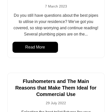
7 March 2023
Do you still have questions about the best pipes
to utilise in your residence? We've got you
covered, so stop worrying and continue reading!
Several plumbing pipes are on the...
Read More
Flushometers and The Main
Reasons that Make Them Ideal for
Commercial Use
29 July 2022