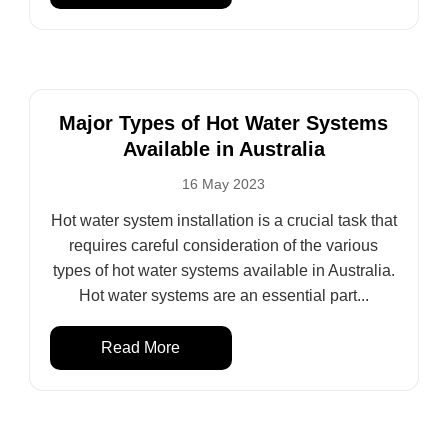
Major Types of Hot Water Systems
Available in Australia
16 May 2023
Hot water system installation is a crucial task that
requires careful consideration of the various
types of hot water systems available in Australia.
Hot water systems are an essential part...
Read More