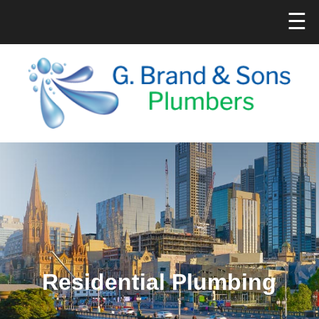
☰
Residential Plumbing