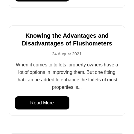
Knowing the Advantages and
Disadvantages of Flushometers
24 August 2021
When it comes to toilets, property owners have a
lot of options in improving them. But one fitting
that can be added to enhance the toilets of most
properties is...
Read More