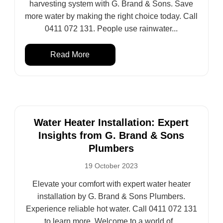
harvesting system with G. Brand & Sons. Save
more water by making the right choice today. Call
0411 072 131. People use rainwater...
Read More
Water Heater Installation: Expert
Insights from G. Brand & Sons
Plumbers
19 October 2023
Elevate your comfort with expert water heater
installation by G. Brand & Sons Plumbers.
Experience reliable hot water. Call 0411 072 131
to learn more. Welcome to a world of...