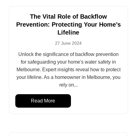
The Vital Role of Backflow
Prevention: Protecting Your Home’s
Lifeline
27 June 2024
Unlock the significance of backflow prevention
for safeguarding your home's water safety in
Melbourne. Expert insights reveal how to protect
your lifeline. As a homeowner in Melbourne, you
rely on...
Read More