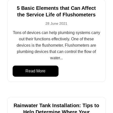
5 Basic Elements that Can Affect
the Service Life of Flushometers
28 June 2021
Tons of devices can help plumbing systems carry
out their functions effectively. One of these
devices is the flushometer. Flushometers are
plumbing devices that can control the flow of
water...
Read More
Rainwater Tank Installation: Tips to
Help Determine Where Your