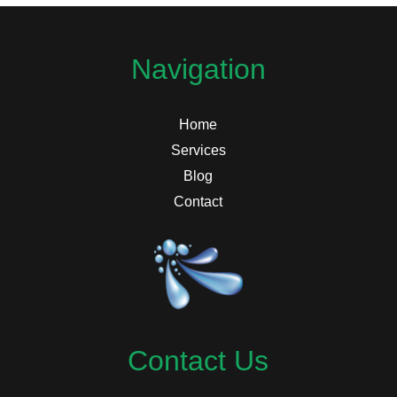
Navigation
Home
Services
Blog
Contact
Contact Us