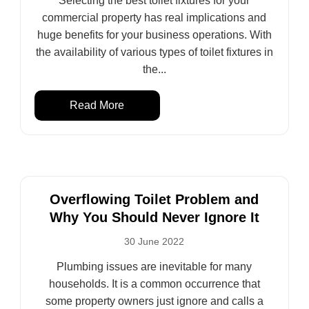
Selecting the best toilet fixtures for your
commercial property has real implications and
huge benefits for your business operations. With
the availability of various types of toilet fixtures in
the...
Read More
Overflowing Toilet Problem and
Why You Should Never Ignore It
30 June 2022
Plumbing issues are inevitable for many
households. It is a common occurrence that
some property owners just ignore and calls a