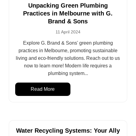
Unpacking Green Plumbing
Practices in Melbourne with G.
Brand & Sons
11 April 2024
Explore G. Brand & Sons' green plumbing
practices in Melbourne, promoting sustainable
living and eco-friendly solutions. Reach out to us
now to learn more! Modern life requires a
plumbing system...
Read More
Water Recycling Systems: Your Ally