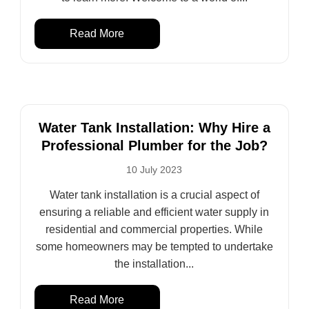
Read More
Water Tank Installation: Why Hire a
Professional Plumber for the Job?
10 July 2023
Water tank installation is a crucial aspect of
ensuring a reliable and efficient water supply in
residential and commercial properties. While
some homeowners may be tempted to undertake
the installation...
Read More