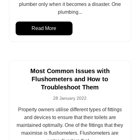
plumber only when it becomes a disaster. One
plumbing...
Read More
Most Common Issues with
Flushometers and How to
Troubleshoot Them
28 January 2022
Property owners utilise different types of fittings
and devices to ensure that their toilets are
maintained optimally. One of the fittings that they
maximise is flushometers. Flushometers are