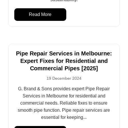
Read More
Pipe Repair Services in Melbourne:
Expert Fixes for Residential and
Commercial Pipes [2025]
19 December 2024
G. Brand & Sons provides expert Pipe Repair
Services in Melbourne for residential and
commercial needs. Reliable fixes to ensure
smooth pipe function. Pipe repair services are
essential for keeping...