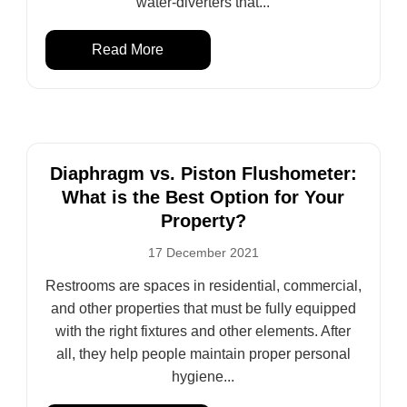
water-diverters that...
Read More
Diaphragm vs. Piston Flushometer:
What is the Best Option for Your
Property?
17 December 2021
Restrooms are spaces in residential, commercial,
and other properties that must be fully equipped
with the right fixtures and other elements. After
all, they help people maintain proper personal
hygiene...