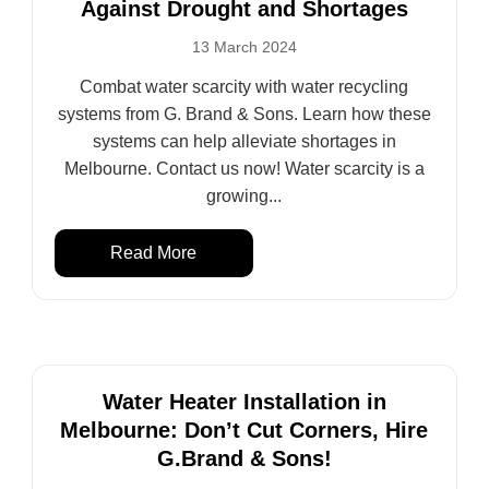
Against Drought and Shortages
13 March 2024
Combat water scarcity with water recycling
systems from G. Brand & Sons. Learn how these
systems can help alleviate shortages in
Melbourne. Contact us now! Water scarcity is a
growing...
Read More
Water Heater Installation in
Melbourne: Don’t Cut Corners, Hire
G.Brand & Sons!