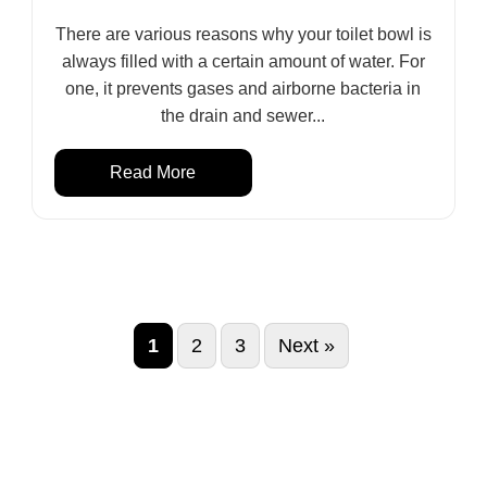
There are various reasons why your toilet bowl is
always filled with a certain amount of water. For
one, it prevents gases and airborne bacteria in
the drain and sewer...
Read More
1
2
3
Next »