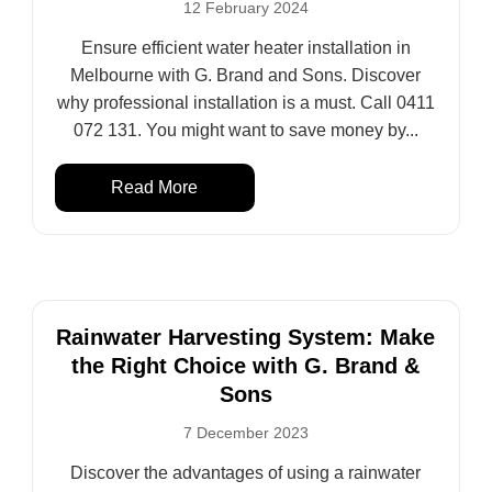
12 February 2024
Ensure efficient water heater installation in
Melbourne with G. Brand and Sons. Discover
why professional installation is a must. Call 0411
072 131. You might want to save money by...
Read More
Rainwater Harvesting System: Make
the Right Choice with G. Brand &
Sons
7 December 2023
Discover the advantages of using a rainwater