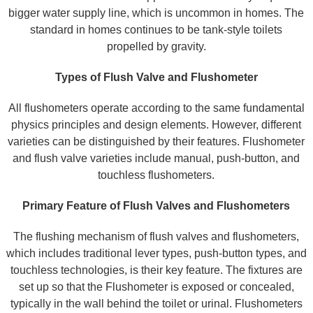
bigger water supply line, which is uncommon in homes. The
standard in homes continues to be tank-style toilets
propelled by gravity.
Types of Flush Valve and Flushometer
All flushometers operate according to the same fundamental
physics principles and design elements. However, different
varieties can be distinguished by their features. Flushometer
and flush valve varieties include manual, push-button, and
touchless flushometers.
Primary Feature of Flush Valves and Flushometers
The flushing mechanism of flush valves and flushometers,
which includes traditional lever types, push-button types, and
touchless technologies, is their key feature. The fixtures are
set up so that the Flushometer is exposed or concealed,
typically in the wall behind the toilet or urinal. Flushometers