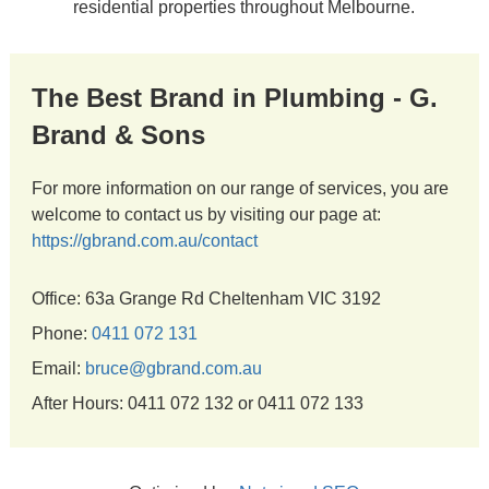
residential properties throughout Melbourne.
The Best Brand in Plumbing - G.
Brand & Sons
For more information on our range of services, you are
welcome to contact us by visiting our page at:
https://gbrand.com.au/contact
Office: 63a Grange Rd Cheltenham VIC 3192
Phone:
0411 072 131
Email:
bruce@gbrand.com.au
After Hours: 0411 072 132 or 0411 072 133