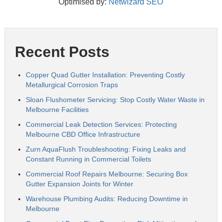
Optimised by:
Netwizard SEO
Recent Posts
Copper Quad Gutter Installation: Preventing Costly
Metallurgical Corrosion Traps
Sloan Flushometer Servicing: Stop Costly Water Waste in
Melbourne Facilities
Commercial Leak Detection Services: Protecting
Melbourne CBD Office Infrastructure
Zurn AquaFlush Troubleshooting: Fixing Leaks and
Constant Running in Commercial Toilets
Commercial Roof Repairs Melbourne: Securing Box
Gutter Expansion Joints for Winter
Warehouse Plumbing Audits: Reducing Downtime in
Melbourne