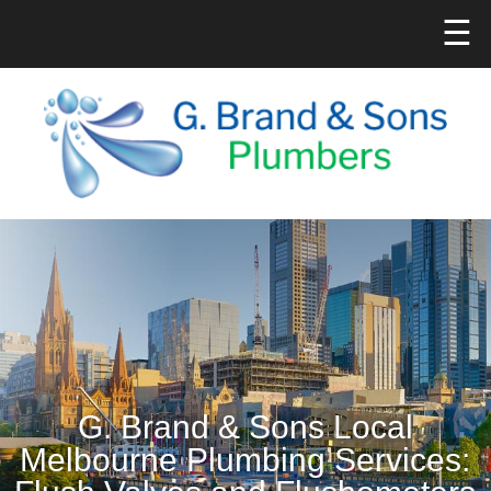
☰
G. Brand & Sons Local
Melbourne Plumbing Services: