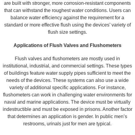
are built with stronger, more corrosion-resistant components
that can withstand the roughest water conditions. Users can
balance water efficiency against the requirement for a
standard or more effective flush using the devices’ variety of
flush size settings.
Applications of Flush Valves and Flushometers
Flush valves and flushometers are mostly used in
institutional, industrial, and commercial settings. These types
of buildings feature water supply pipes sufficient to meet the
needs of the devices. These systems can also use a wide
variety of additional specific applications. For instance,
flushometers can work in challenging water environments for
naval and marine applications. The device must be virtually
indestructible and must be exposed in prisons. Another factor
that determines an application is gender. In public men’s
restrooms, urinals just for men are typical.