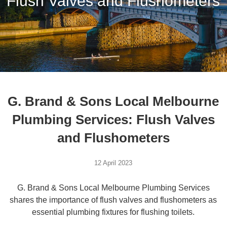
Flush Valves and Flushometers
G. Brand & Sons Local Melbourne
Plumbing Services: Flush Valves
and Flushometers
12 April 2023
G. Brand & Sons Local Melbourne Plumbing Services
shares the importance of flush valves and flushometers as
essential plumbing fixtures for flushing toilets.