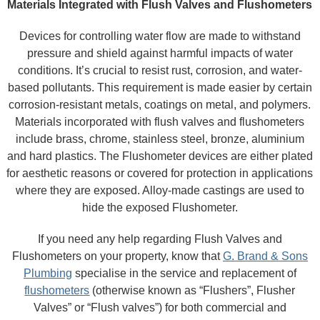
Materials Integrated with Flush Valves and Flushometers
Devices for controlling water flow are made to withstand
pressure and shield against harmful impacts of water
conditions. It’s crucial to resist rust, corrosion, and water-
based pollutants. This requirement is made easier by certain
corrosion-resistant metals, coatings on metal, and polymers.
Materials incorporated with flush valves and flushometers
include brass, chrome, stainless steel, bronze, aluminium
and hard plastics. The Flushometer devices are either plated
for aesthetic reasons or covered for protection in applications
where they are exposed. Alloy-made castings are used to
hide the exposed Flushometer.
If you need any help regarding Flush Valves and
Flushometers on your property, know that
G. Brand & Sons
Plumbing
specialise in the service and replacement of
flushometers
(otherwise known as “Flushers”, Flusher
Valves” or “Flush valves”) for both commercial and