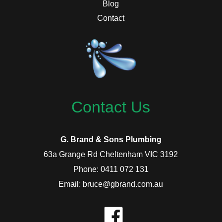
Blog
Contact
Contact Us
G. Brand & Sons Plumbing
63a Grange Rd Cheltenham VIC 3192
Phone: 0411 072 131
Email: bruce@gbrand.com.au