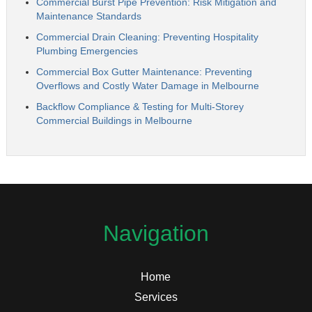
Commercial Burst Pipe Prevention: Risk Mitigation and
Maintenance Standards
Commercial Drain Cleaning: Preventing Hospitality
Plumbing Emergencies
Commercial Box Gutter Maintenance: Preventing
Overflows and Costly Water Damage in Melbourne
Backflow Compliance & Testing for Multi-Storey
Commercial Buildings in Melbourne
Navigation
Home
Services