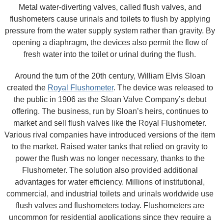
Metal water-diverting valves, called flush valves, and
flushometers cause urinals and toilets to flush by applying
pressure from the water supply system rather than gravity. By
opening a diaphragm, the devices also permit the flow of
fresh water into the toilet or urinal during the flush.
Around the turn of the 20th century, William Elvis Sloan
created the
Royal Flushometer
. The device was released to
the public in 1906 as the Sloan Valve Company’s debut
offering. The business, run by Sloan’s heirs, continues to
market and sell flush valves like the Royal Flushometer.
Various rival companies have introduced versions of the item
to the market. Raised water tanks that relied on gravity to
power the flush was no longer necessary, thanks to the
Flushometer. The solution also provided additional
advantages for water efficiency. Millions of institutional,
commercial, and industrial toilets and urinals worldwide use
flush valves and flushometers today. Flushometers are
uncommon for residential applications since they require a