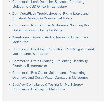
Commercial Leak Detection Services: Protecting
Melbourne CBD Office Infrastructure
Zurn AquaFlush Troubleshooting: Fixing Leaks and
Constant Running in Commercial Toilets
Commercial Roof Repairs Melbourne: Securing Box
Gutter Expansion Joints for Winter
Warehouse Plumbing Audits: Reducing Downtime in
Melbourne
Commercial Burst Pipe Prevention: Risk Mitigation and
Maintenance Standards
Commercial Drain Cleaning: Preventing Hospitality
Plumbing Emergencies
Commercial Box Gutter Maintenance: Preventing
Overflows and Costly Water Damage in Melbourne
Backflow Compliance & Testing for Multi-Storey
Commercial Buildings in Melbourne