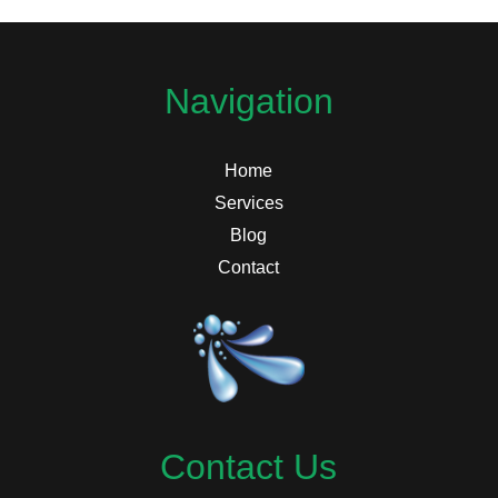
Navigation
Home
Services
Blog
Contact
Contact Us