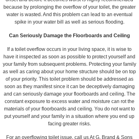
because by prolonging the overflow of your toilet, the greater
water is wasted. And this problem can lead to an eventual
spike in your water bill as well as serious flooding.
Can Seriously Damage the Floorboards and Ceiling
If a toilet overflow occurs in your living space, it is wise to
have it inspected as soon as possible to protect yourself and
your family from subsequent problems. Protecting your family
as well as caring about your home structure should be on top
of your priority. This toilet problem should be addressed as
soon as they manifest since it can be deceptively damaging
and can seriously damage your floorboards and ceiling. The
constant exposure to excess water and moisture can rot the
materials of your floorboards and ceiling. You do not want to
put yourself and your family in a situation where you end up
facing greater risks.
For an overflowing toilet issue, call us At G. Brand & Sons