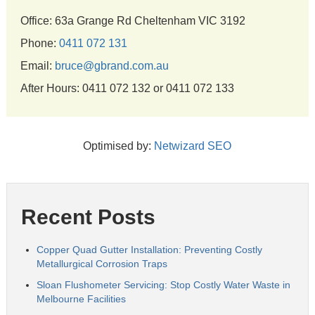
Office: 63a Grange Rd Cheltenham VIC 3192
Phone:
0411 072 131
Email:
bruce@gbrand.com.au
After Hours: 0411 072 132 or 0411 072 133
Optimised by:
Netwizard SEO
Recent Posts
Copper Quad Gutter Installation: Preventing Costly
Metallurgical Corrosion Traps
Sloan Flushometer Servicing: Stop Costly Water Waste in
Melbourne Facilities