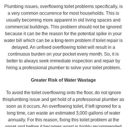
Plumbing issues, overflowing toilet problems specifically, is
a very common occurrence for most households. This is
usually becoming more apparent in old living spaces and
commercial buildings. This problem should not be ignored
because it can be the reason for the potential spike in your
water bill which can be a
l
ong-term problem if toilet repair is
delayed. An unfixed overflowing toilet will result in a
continuous burden on your pocket every month. So, it is
better to always seek immediate inspection and repair by
hiring a professional plumber to solve your toilet problem.
Greater Risk of Water Wastage
To avoid the toilet overflowing onto the floor, do not ignore
thisplumbing issue and get hold of a professional plumber as
soon as it occurs. An overflowing toilet, if left ignored for a
long time, can waste an estimated 3,000 gallons of water
annually. For this reason, fixing this toilet problem at the
onset and before it becomes worst is highly recommended