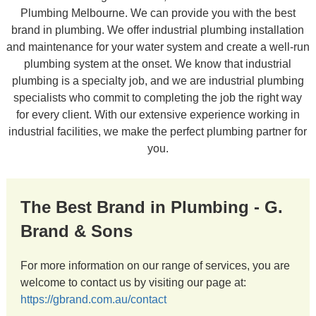
Plumbing Melbourne. We can provide you with the best
brand in plumbing. We offer industrial plumbing installation
and maintenance for your water system and create a well-run
plumbing system at the onset. We know that industrial
plumbing is a specialty job, and we are industrial plumbing
specialists who commit to completing the job the right way
for every client. With our extensive experience working in
industrial facilities, we make the perfect plumbing partner for
you.
The Best Brand in Plumbing - G.
Brand & Sons
For more information on our range of services, you are
welcome to contact us by visiting our page at:
https://gbrand.com.au/contact