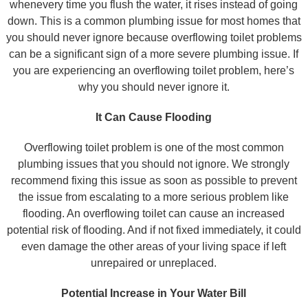
whenevery time you flush the water, it rises instead of going
down. This is a common plumbing issue for most homes that
you should never ignore because overflowing toilet problems
can be a significant sign of a more severe plumbing issue. If
you are experiencing an overflowing toilet problem, here’s
why you should never ignore it.
It Can Cause Flooding
Overflowing toilet problem is one of the most common
plumbing issues that you should not ignore. We strongly
recommend fixing this issue as soon as possible to prevent
the issue from escalating to a more serious problem like
flooding. An overflowing toilet can cause an increased
potential risk of flooding. And if not fixed immediately, it could
even damage the other areas of your living space if left
unrepaired or unreplaced.
Potential Increase in Your Water Bill