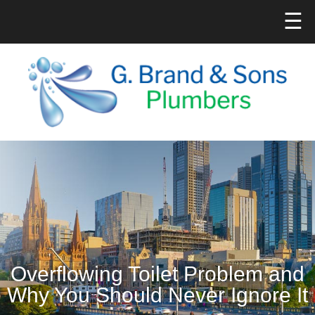
☰
Overflowing Toilet Problem and
Why You Should Never Ignore It