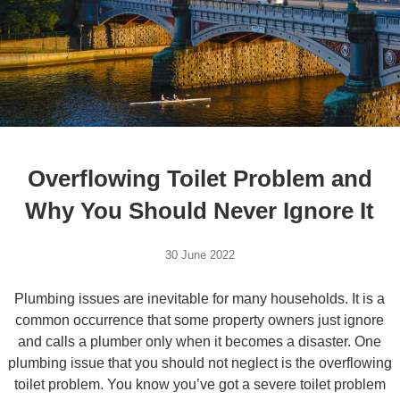
Overflowing Toilet Problem and
Why You Should Never Ignore It
30 June 2022
Plumbing issues are inevitable for many households. It is a
common occurrence that some property owners just ignore
and calls a plumber only when it becomes a disaster. One
plumbing issue that you should not neglect is the overflowing
toilet problem. You know you’ve got a severe toilet problem