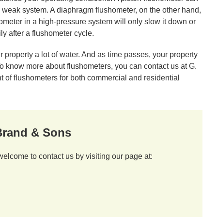
nd weak system. A diaphragm flushometer, on the other hand,
hometer in a high-pressure system will only slow it down or
y after a flushometer cycle.
 property a lot of water. And as time passes, your property
 To know more about flushometers, you can contact us at G.
 of flushometers for both commercial and residential
 Brand & Sons
welcome to contact us by visiting our page at: