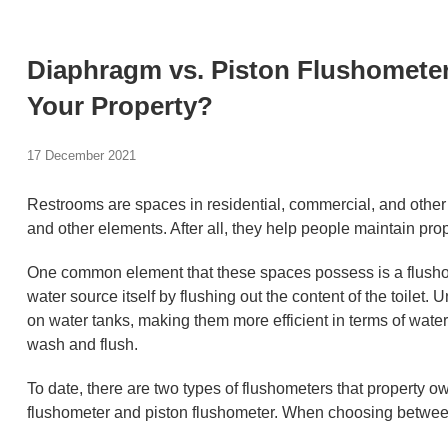
Diaphragm vs. Piston Flushometer:
Your Property?
17 December 2021
Restrooms are spaces in residential, commercial, and other p
and other elements. After all, they help people maintain pro
One common element that these spaces possess is a flusho
water source itself by flushing out the content of the toilet. 
on water tanks, making them more efficient in terms of wat
wash and flush.
To date, there are two types of flushometers that property
flushometer and piston flushometer. When choosing between