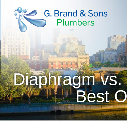
Diaphragm vs. 
Best O