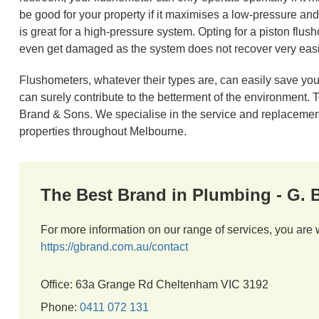
be good for your property if it maximises a low-pressure a
is great for a high-pressure system. Opting for a piston flus
even get damaged as the system does not recover very easil
Flushometers, whatever their types are, can easily save your
can surely contribute to the betterment of the environment.
Brand & Sons. We specialise in the service and replacement
properties throughout Melbourne.
The Best Brand in Plumbing - G.
For more information on our range of services, you are 
https://gbrand.com.au/contact
Office: 63a Grange Rd Cheltenham VIC 3192
Phone:
0411 072 131