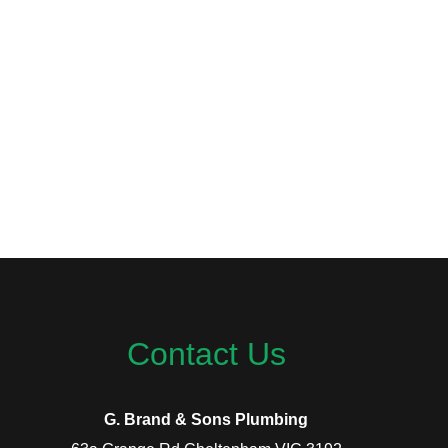
Contact Us
G. Brand & Sons Plumbing