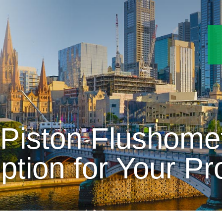
Piston Flushomet
ption for Your Pr