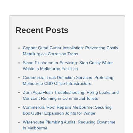
Recent Posts
Copper Quad Gutter Installation: Preventing Costly
Metallurgical Corrosion Traps
Sloan Flushometer Servicing: Stop Costly Water
Waste in Melbourne Facilities
Commercial Leak Detection Services: Protecting
Melbourne CBD Office Infrastructure
Zurn AquaFlush Troubleshooting: Fixing Leaks and
Constant Running in Commercial Toilets
Commercial Roof Repairs Melbourne: Securing
Box Gutter Expansion Joints for Winter
Warehouse Plumbing Audits: Reducing Downtime
in Melbourne