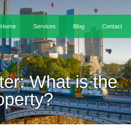
Home
Services
Blog
Contact
er: What is the
operty?