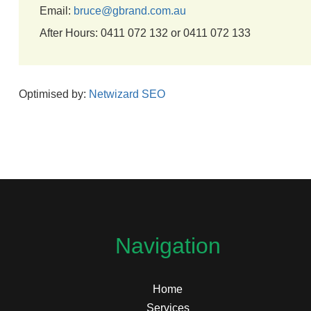
Email:
bruce@gbrand.com.au
After Hours: 0411 072 132 or 0411 072 133
Optimised by:
Netwizard SEO
Navigation
Home
Services