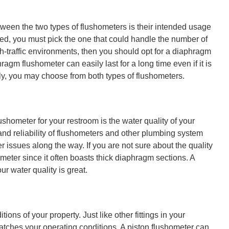
ween the two types of flushometers is their intended usage
led, you must pick the one that could handle the number of
igh-traffic environments, then you should opt for a diaphragm
agm flushometer can easily last for a long time even if it is
vely, you may choose from both types of flushometers.
ushometer for your restroom is the water quality of your
and reliability of flushometers and other plumbing system
issues along the way. If you are not sure about the quality
meter since it often boasts thick diaphragm sections. A
ur water quality is great.
ons of your property. Just like other fittings in your
matches your operating conditions. A piston flushometer can