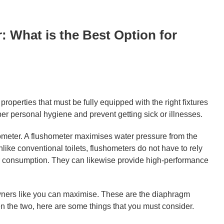
 What is the Best Option for
roperties that must be fully equipped with the right fixtures
per personal hygiene and prevent getting sick or illnesses.
meter. A flushometer maximises water pressure from the
Unlike conventional toilets, flushometers do not have to rely
er consumption. They can likewise provide high-performance
 owners like you can maximise. These are the diaphragm
 the two, here are some things that you must consider.