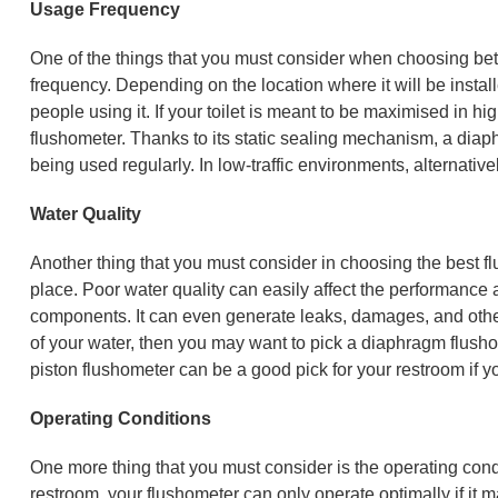
Usage Frequency
One of the things that you must consider when choosing bet
frequency. Depending on the location where it will be instal
people using it. If your toilet is meant to be maximised in h
flushometer. Thanks to its static sealing mechanism, a diaphr
being used regularly. In low-traffic environments, alternati
Water Quality
Another thing that you must consider in choosing the best fl
place. Poor water quality can easily affect the performance 
components. It can even generate leaks, damages, and other 
of your water, then you may want to pick a diaphragm flusho
piston flushometer can be a good pick for your restroom if yo
Operating Conditions
One more thing that you must consider is the operating conditi
restroom, your flushometer can only operate optimally if it 