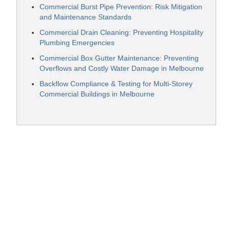
Commercial Burst Pipe Prevention: Risk Mitigation
and Maintenance Standards
Commercial Drain Cleaning: Preventing Hospitality
Plumbing Emergencies
Commercial Box Gutter Maintenance: Preventing
Overflows and Costly Water Damage in Melbourne
Backflow Compliance & Testing for Multi-Storey
Commercial Buildings in Melbourne