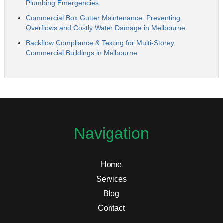
Plumbing Emergencies
Commercial Box Gutter Maintenance: Preventing
Overflows and Costly Water Damage in Melbourne
Backflow Compliance & Testing for Multi-Storey
Commercial Buildings in Melbourne
Navigation
Home
Services
Blog
Contact