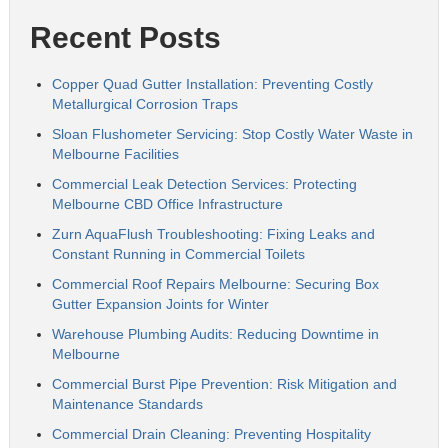
Recent Posts
Copper Quad Gutter Installation: Preventing Costly
Metallurgical Corrosion Traps
Sloan Flushometer Servicing: Stop Costly Water Waste in
Melbourne Facilities
Commercial Leak Detection Services: Protecting
Melbourne CBD Office Infrastructure
Zurn AquaFlush Troubleshooting: Fixing Leaks and
Constant Running in Commercial Toilets
Commercial Roof Repairs Melbourne: Securing Box
Gutter Expansion Joints for Winter
Warehouse Plumbing Audits: Reducing Downtime in
Melbourne
Commercial Burst Pipe Prevention: Risk Mitigation and
Maintenance Standards
Commercial Drain Cleaning: Preventing Hospitality