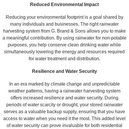
Reduced Environmental Impact
Reducing your environmental footprint is a goal shared by
many individuals and businesses. The right rainwater
harvesting system from G. Brand & Sons allows you to make
a meaningful contribution. By using rainwater for non-potable
purposes, you help conserve clean drinking water while
simultaneously lowering the energy and resources required
for water treatment and distribution.
Resilience and Water Security
In an era marked by climate change and unpredictable
weather patterns, having a rainwater harvesting system
offers increased resilience and water security. During
periods of water scarcity or drought, your stored rainwater
serves as a valuable backup supply, ensuring that you have
access to water when you need it the most. This added level
of water security can prove invaluable for both residential