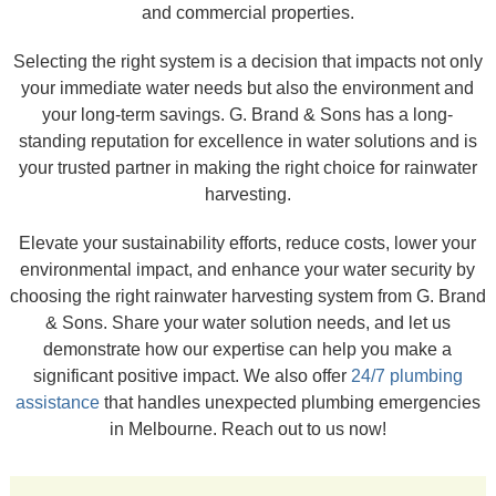
and commercial properties.
Selecting the right system is a decision that impacts not only
your immediate water needs but also the environment and
your long-term savings. G. Brand & Sons has a long-
standing reputation for excellence in water solutions and is
your trusted partner in making the right choice for rainwater
harvesting.
Elevate your sustainability efforts, reduce costs, lower your
environmental impact, and enhance your water security by
choosing the right rainwater harvesting system from G. Brand
& Sons. Share your water solution needs, and let us
demonstrate how our expertise can help you make a
significant positive impact. We also offer
24/7 plumbing
assistance
that handles unexpected plumbing emergencies
in Melbourne. Reach out to us now!