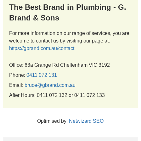
The Best Brand in Plumbing - G.
Brand & Sons
For more information on our range of services, you are
welcome to contact us by visiting our page at:
https://gbrand.com.au/contact
Office: 63a Grange Rd Cheltenham VIC 3192
Phone:
0411 072 131
Email:
bruce@gbrand.com.au
After Hours: 0411 072 132 or 0411 072 133
Optimised by:
Netwizard SEO