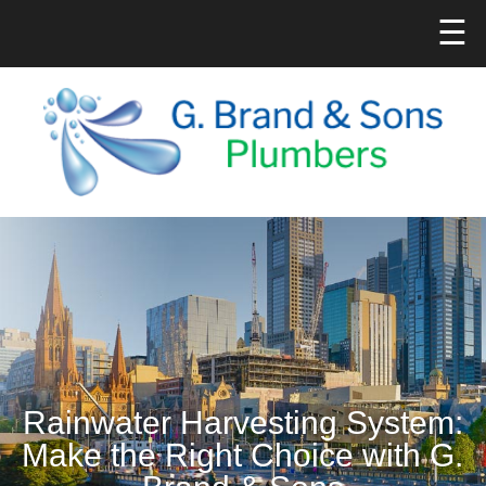
☰
Rainwater Harvesting System:
Make the Right Choice with G.