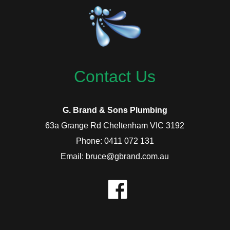
Contact Us
G. Brand & Sons Plumbing
63a Grange Rd Cheltenham VIC 3192
Phone: 0411 072 131
Email: bruce@gbrand.com.au