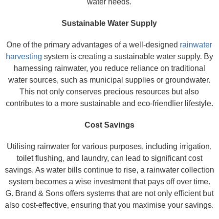
water needs.
Sustainable Water Supply
One of the primary advantages of a well-designed
rainwater
harvesting
system is creating a sustainable water supply. By
harnessing rainwater, you reduce reliance on traditional
water sources, such as municipal supplies or groundwater.
This not only conserves precious resources but also
contributes to a more sustainable and eco-friendlier lifestyle.
Cost Savings
Utilising rainwater for various purposes, including irrigation,
toilet flushing, and laundry, can lead to significant cost
savings. As water bills continue to rise, a rainwater collection
system becomes a wise investment that pays off over time.
G. Brand & Sons offers systems that are not only efficient but
also cost-effective, ensuring that you maximise your savings.