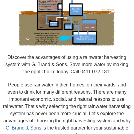
Discover the advantages of using a rainwater harvesting
system with G. Brand & Sons. Save more water by making
the right choice today. Call 0411 072 131.
People use rainwater in their homes, on their yards, and
even to drink for many different reasons. There are many
important economic, social, and natural reasons to use
rainwater. That’s why selecting the right rainwater harvesting
system has never been more crucial. Let’s explore the
advantages of choosing the right harvesting system and why
G. Brand & Sons
is the trusted partner for your sustainable