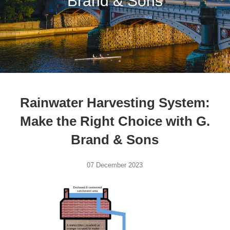
Brand & Sons
Rainwater Harvesting System:
Make the Right Choice with G.
Brand & Sons
07 December 2023