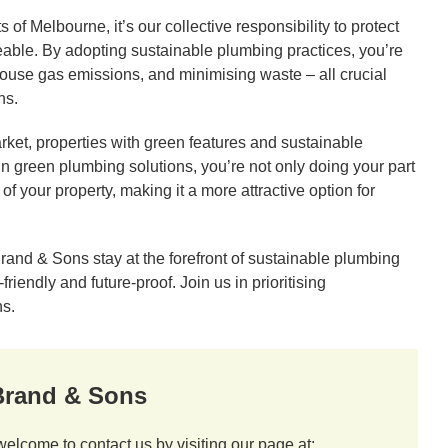
of Melbourne, it’s our collective responsibility to protect
veable. By adopting sustainable plumbing practices, you’re
house gas emissions, and minimising waste – all crucial
ns.
ket, properties with green features and sustainable
n green plumbing solutions, you’re not only doing your part
of your property, making it a more attractive option for
and & Sons stay at the forefront of sustainable plumbing
iendly and future-proof. Join us in prioritising
ns.
 Brand & Sons
welcome to contact us by visiting our page at: