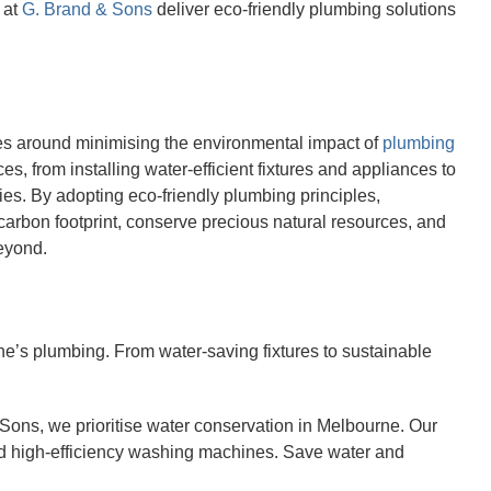
 at
G. Brand & Sons
deliver eco-friendly plumbing solutions
es around minimising the environmental impact of
plumbing
, from installing water-efficient fixtures and appliances to
ies. By adopting eco-friendly plumbing principles,
arbon footprint, conserve precious natural resources, and
beyond.
e’s plumbing. From water-saving fixtures to sustainable
Sons, we prioritise water conservation in Melbourne. Our
nd high-efficiency washing machines. Save water and