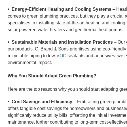
• Energy-Efficient Heating and Cooling Systems
– Heati
comes to green plumbing practices, but they play a crucial r
specialises in installing state-of-the-art heating and cooli
solar-powered water heaters and geothermal heat pumps.
• Sustainable Materials and Installation Practices
– Our 
our products. G. Brand & Sons prioritises using eco-friendly
recyclable piping to low-
VOC
sealants and adhesives, we en
environmental impact.
Why You Should Adapt Green Plumbing?
Here are the top reasons why you should start adapting gr
• Cost Savings and Efficiency
– Embracing green plumbing
offers tangible cost savings for homeowners and businesses
significantly reduce utility bills, offsetting the initial invest
maintenance, further contributing to long-term cost-effective