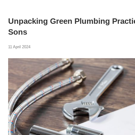
Unpacking Green Plumbing Practic
Sons
11 April 2024