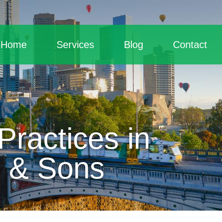
Home
Services
Blog
Contact
ractices in
d & Sons