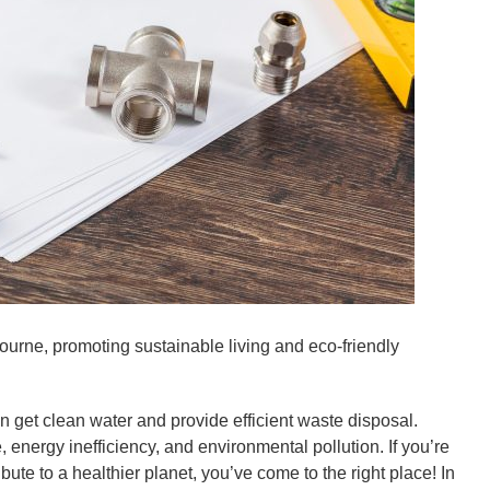
urne, promoting sustainable living and eco-friendly
 get clean water and provide efficient waste disposal.
energy inefficiency, and environmental pollution. If you’re
te to a healthier planet, you’ve come to the right place! In