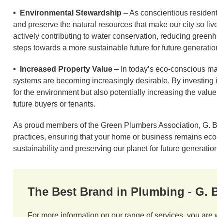
• Environmental Stewardship
– As conscientious residents 
and preserve the natural resources that make our city so li
actively contributing to water conservation, reducing green
steps towards a more sustainable future for future generatio
• Increased Property Value
– In today’s eco-conscious mar
systems are becoming increasingly desirable. By investing i
for the environment but also potentially increasing the value 
future buyers or tenants.
As proud members of the Green Plumbers Association, G. Br
practices, ensuring that your home or business remains eco-fr
sustainability and preserving our planet for future generatio
The Best Brand in Plumbing - G.
For more information on our range of services, you are 