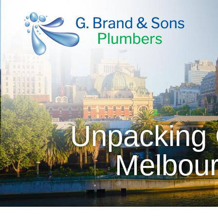
Unpacking 
Melbour