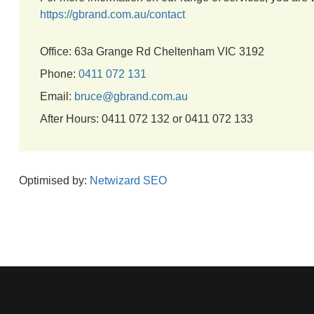
https://gbrand.com.au/contact
Office: 63a Grange Rd Cheltenham VIC 3192
Phone:
0411 072 131
Email:
bruce@gbrand.com.au
After Hours: 0411 072 132 or 0411 072 133
Optimised by:
Netwizard SEO