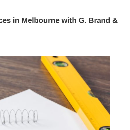
es in Melbourne with G. Brand &