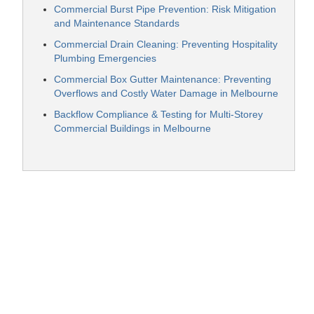
Commercial Burst Pipe Prevention: Risk Mitigation
and Maintenance Standards
Commercial Drain Cleaning: Preventing Hospitality
Plumbing Emergencies
Commercial Box Gutter Maintenance: Preventing
Overflows and Costly Water Damage in Melbourne
Backflow Compliance & Testing for Multi-Storey
Commercial Buildings in Melbourne