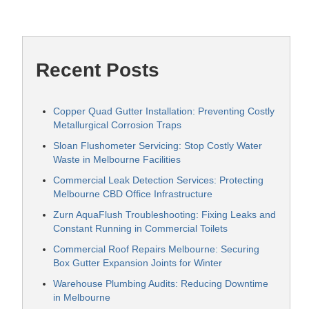
Recent Posts
Copper Quad Gutter Installation: Preventing Costly
Metallurgical Corrosion Traps
Sloan Flushometer Servicing: Stop Costly Water
Waste in Melbourne Facilities
Commercial Leak Detection Services: Protecting
Melbourne CBD Office Infrastructure
Zurn AquaFlush Troubleshooting: Fixing Leaks and
Constant Running in Commercial Toilets
Commercial Roof Repairs Melbourne: Securing
Box Gutter Expansion Joints for Winter
Warehouse Plumbing Audits: Reducing Downtime
in Melbourne