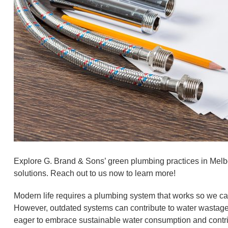
Explore G. Brand & Sons’ green plumbing practices in Melbo
solutions. Reach out to us now to learn more!
Modern life requires a plumbing system that works so we can
However, outdated systems can contribute to water wastage, 
eager to embrace sustainable water consumption and contribu