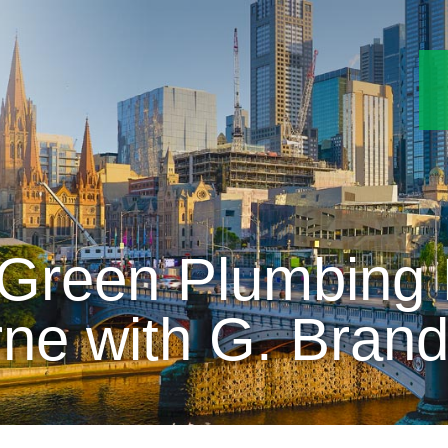
Green Plumbing P
ne with G. Bran