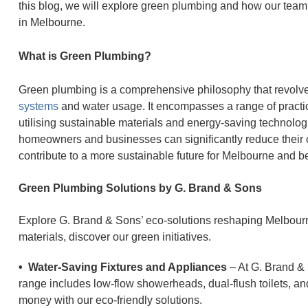
this blog, we will explore green plumbing and how our team
in Melbourne.
What is Green Plumbing?
Green plumbing is a comprehensive philosophy that revolv
systems
and water usage. It encompasses a range of practices
utilising sustainable materials and energy-saving technolog
homeowners and businesses can significantly reduce their c
contribute to a more sustainable future for Melbourne and 
Green Plumbing Solutions by G. Brand & Sons
Explore G. Brand & Sons’ eco-solutions reshaping Melbourn
materials, discover our green initiatives.
• Water-Saving Fixtures and Appliances
– At G. Brand & 
range includes low-flow showerheads, dual-flush toilets, a
money with our eco-friendly solutions.