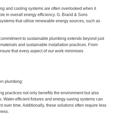
ng and cooling systems are often overlooked when it
ole in overall energy efficiency. G. Brand & Sons
ng systems that utilise renewable energy sources, such as
commitment to sustainable plumbing extends beyond just
 materials and sustainable installation practices. From
sure that every aspect of our work minimises
een plumbing:
 practices not only benefits the environment but also
. Water-efficient fixtures and energy-saving systems can
ment over time. Additionally, these solutions often require less
ness.