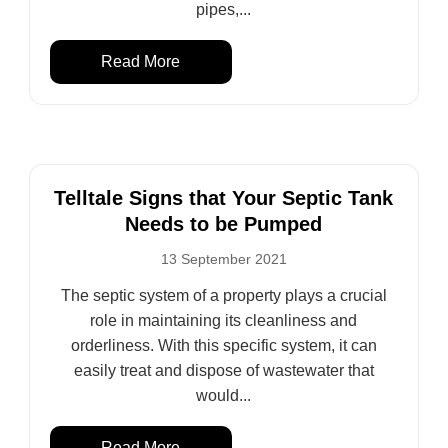
pipes,...
Read More
Telltale Signs that Your Septic Tank
Needs to be Pumped
13 September 2021
The septic system of a property plays a crucial
role in maintaining its cleanliness and
orderliness. With this specific system, it can
easily treat and dispose of wastewater that
would...
Read More