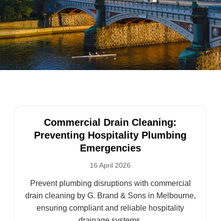
Commercial Drain Cleaning:
Preventing Hospitality Plumbing
Emergencies
16 April 2026
Prevent plumbing disruptions with commercial
drain cleaning by G. Brand & Sons in Melbourne,
ensuring compliant and reliable hospitality
drainage systems.