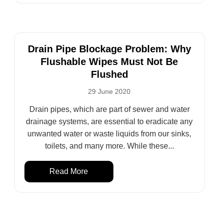
Drain Pipe Blockage Problem: Why
Flushable Wipes Must Not Be
Flushed
29 June 2020
Drain pipes, which are part of sewer and water
drainage systems, are essential to eradicate any
unwanted water or waste liquids from our sinks,
toilets, and many more. While these...
Read More