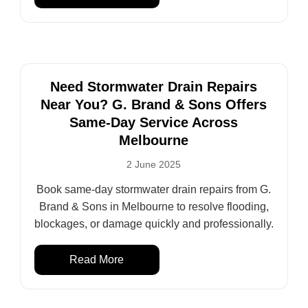
Need Stormwater Drain Repairs
Near You? G. Brand & Sons Offers
Same-Day Service Across
Melbourne
2 June 2025
Book same-day stormwater drain repairs from G.
Brand & Sons in Melbourne to resolve flooding,
blockages, or damage quickly and professionally.
Read More