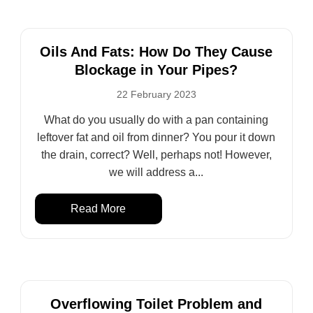
Oils And Fats: How Do They Cause
Blockage in Your Pipes?
22 February 2023
What do you usually do with a pan containing
leftover fat and oil from dinner? You pour it down
the drain, correct? Well, perhaps not! However,
we will address a...
Read More
Overflowing Toilet Problem and