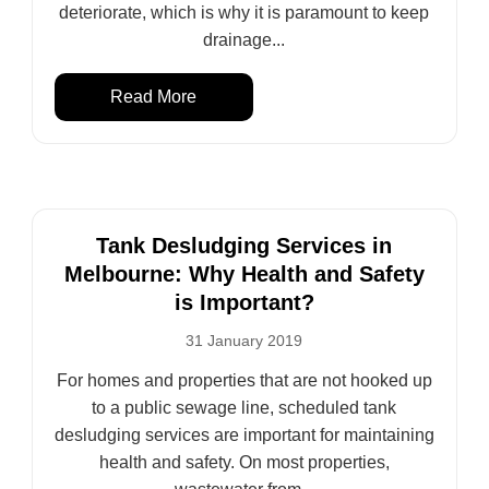
deteriorate, which is why it is paramount to keep
drainage...
Read More
Tank Desludging Services in
Melbourne: Why Health and Safety
is Important?
31 January 2019
For homes and properties that are not hooked up
to a public sewage line, scheduled tank
desludging services are important for maintaining
health and safety. On most properties,