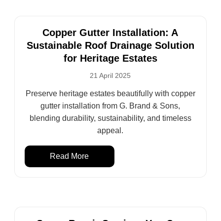
Copper Gutter Installation: A
Sustainable Roof Drainage Solution
for Heritage Estates
21 April 2025
Preserve heritage estates beautifully with copper
gutter installation from G. Brand & Sons,
blending durability, sustainability, and timeless
appeal.
Read More