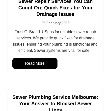
Sewer Repair Services You Can
Count On: Quick Fixes for Your
Drainage Issues
26 February 2025
Trust G. Brand & Sons for reliable sewer repair
services. We provide quick fixes for drainage
issues, ensuring your plumbing is functional and
efficient. Sewer systems are vital for safe...
Read More
Sewer Plumbing Service Melbourne:
Your Answer to Blocked Sewer
Lines