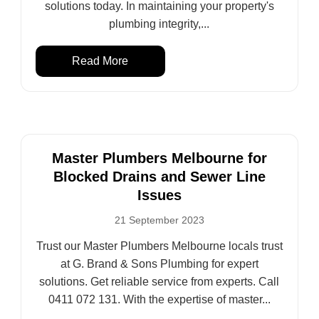
solutions today. In maintaining your property's
plumbing integrity,...
Read More
Master Plumbers Melbourne for
Blocked Drains and Sewer Line
Issues
21 September 2023
Trust our Master Plumbers Melbourne locals trust
at G. Brand & Sons Plumbing for expert
solutions. Get reliable service from experts. Call
0411 072 131. With the expertise of master...