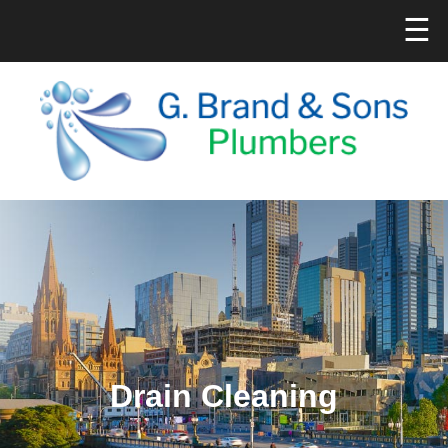
☰
Drain Cleaning