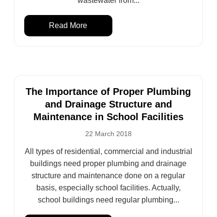
wastewater from...
Read More
The Importance of Proper Plumbing
and Drainage Structure and
Maintenance in School Facilities
22 March 2018
All types of residential, commercial and industrial
buildings need proper plumbing and drainage
structure and maintenance done on a regular
basis, especially school facilities. Actually,
school buildings need regular plumbing...