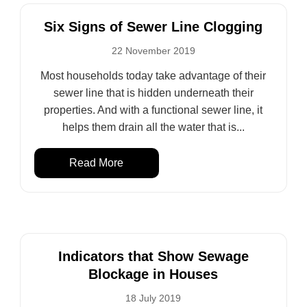
Six Signs of Sewer Line Clogging
22 November 2019
Most households today take advantage of their
sewer line that is hidden underneath their
properties. And with a functional sewer line, it
helps them drain all the water that is...
Read More
Indicators that Show Sewage
Blockage in Houses
18 July 2019