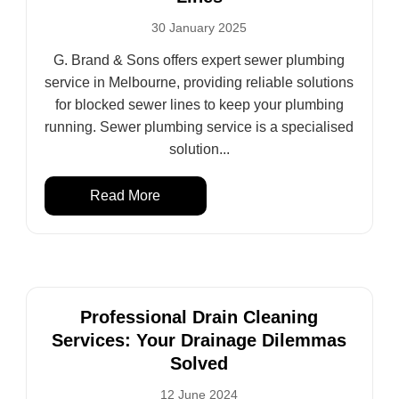
30 January 2025
G. Brand & Sons offers expert sewer plumbing
service in Melbourne, providing reliable solutions
for blocked sewer lines to keep your plumbing
running. Sewer plumbing service is a specialised
solution...
Read More
Professional Drain Cleaning
Services: Your Drainage Dilemmas
Solved
12 June 2024