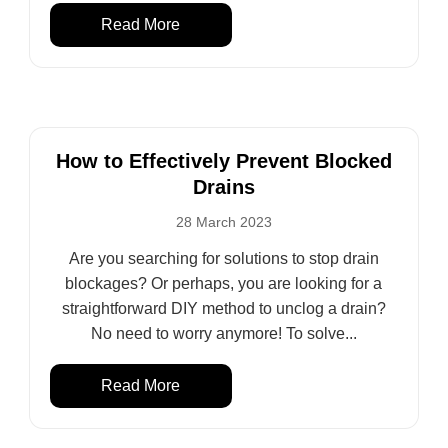
Read More
How to Effectively Prevent Blocked
Drains
28 March 2023
Are you searching for solutions to stop drain
blockages? Or perhaps, you are looking for a
straightforward DIY method to unclog a drain?
No need to worry anymore! To solve...
Read More