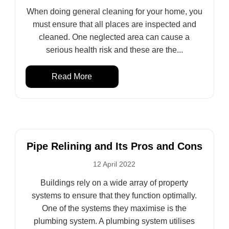
When doing general cleaning for your home, you
must ensure that all places are inspected and
cleaned. One neglected area can cause a
serious health risk and these are the...
Read More
Pipe Relining and Its Pros and Cons
12 April 2022
Buildings rely on a wide array of property
systems to ensure that they function optimally.
One of the systems they maximise is the
plumbing system. A plumbing system utilises