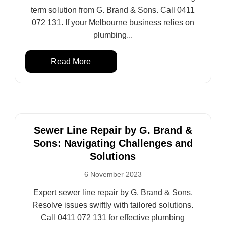
term solution from G. Brand & Sons. Call 0411
072 131. If your Melbourne business relies on
plumbing...
Read More
Sewer Line Repair by G. Brand &
Sons: Navigating Challenges and
Solutions
6 November 2023
Expert sewer line repair by G. Brand & Sons.
Resolve issues swiftly with tailored solutions.
Call 0411 072 131 for effective plumbing