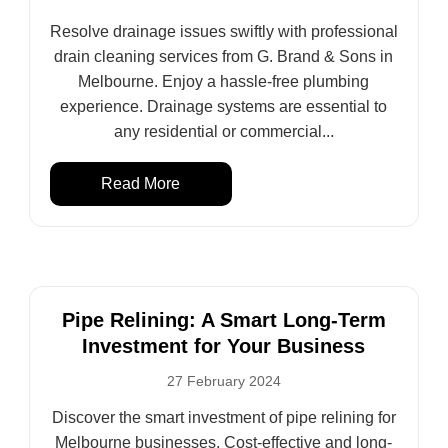
Resolve drainage issues swiftly with professional
drain cleaning services from G. Brand & Sons in
Melbourne. Enjoy a hassle-free plumbing
experience. Drainage systems are essential to
any residential or commercial...
Read More
Pipe Relining: A Smart Long-Term
Investment for Your Business
27 February 2024
Discover the smart investment of pipe relining for
Melbourne businesses. Cost-effective and long-