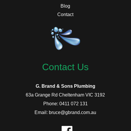
Blog
Contact
Contact Us
G. Brand & Sons Plumbing
63a Grange Rd Cheltenham VIC 3192
Phone: 0411 072 131
Email: bruce@gbrand.com.au