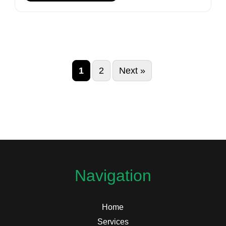
1
2
Next »
Navigation
Home
Services