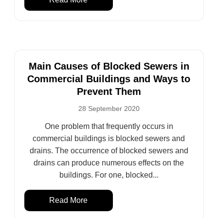
Main Causes of Blocked Sewers in
Commercial Buildings and Ways to
Prevent Them
28 September 2020
One problem that frequently occurs in
commercial buildings is blocked sewers and
drains. The occurrence of blocked sewers and
drains can produce numerous effects on the
buildings. For one, blocked...
Read More