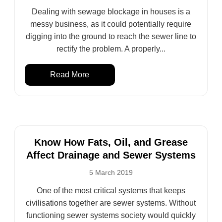
Dealing with sewage blockage in houses is a
messy business, as it could potentially require
digging into the ground to reach the sewer line to
rectify the problem. A properly...
Read More
Know How Fats, Oil, and Grease
Affect Drainage and Sewer Systems
5 March 2019
One of the most critical systems that keeps
civilisations together are sewer systems. Without
functioning sewer systems society would quickly