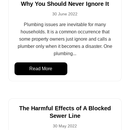
Why You Should Never Ignore It
30 June 2022
Plumbing issues are inevitable for many
households. It is a common occurrence that
some property owners just ignore and calls a
plumber only when it becomes a disaster. One
plumbing...
Read More
The Harmful Effects of A Blocked
Sewer Line
30 May 2022