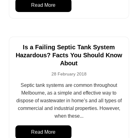
Read More
Is a Failing Septic Tank System
Hazardous? Facts You Should Know
About
28 February 2018
Septic tank systems are common throughout
Melbourne, as a simple and effective way to
dispose of wastewater in home’s and all types of
commercial and industrial properties. However,
when these...
Read More