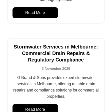
Read More
Stormwater Services in Melbourne:
Commercial Drain Repairs &
Regulatory Compliance
3 November 2025
G Brand & Sons provides expert stormwater
services in Melbourne, offering reliable drain
repairs and compliance solutions for commercial
properties.
Read More