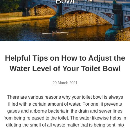
Bowl
Helpful Tips on How to Adjust the
Water Level of Your Toilet Bowl
29 March 2021
There are various reasons why your toilet bowl is always
filled with a certain amount of water. For one, it prevents
gases and airborne bacteria in the drain and sewer lines
from being released to the toilet. The water likewise helps in
diluting the smell of all waste matter that is being sent into