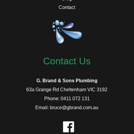
Contact
Contact Us
G. Brand & Sons Plumbing
63a Grange Rd Cheltenham VIC 3192
Phone: 0411 072 131
Email: bruce@gbrand.com.au