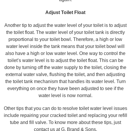
Adjust Toilet Float
Another tip to adjust the water level of your toilet is to adjust
the toilet float. The water level of your toilet tank is directly
proportional to your toilet bowl. Therefore, a high or low
water level inside the tank means that your toilet bowl will
also have a high or low water level. One way to control the
toilet’s water level is to adjust the toilet float. This can be
done by turning off the water supply to the toilet, closing the
external water valve, flushing the toilet, and then adjusting
the toilet tank mechanism that handles its water level. Turn
everything on once they have been adjusted to see if the
water level is now normal.
Other tips that you can do to resolve toilet water level issues
include repairing your cracked toilet and replacing your refill
tube and fill valve. To know more about these tips, just
contact us at G. Brand & Sons.