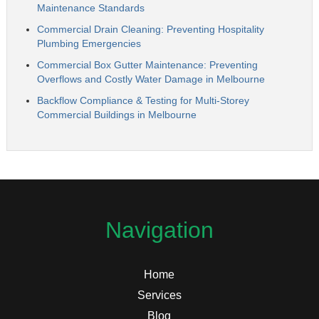
Maintenance Standards
Commercial Drain Cleaning: Preventing Hospitality
Plumbing Emergencies
Commercial Box Gutter Maintenance: Preventing
Overflows and Costly Water Damage in Melbourne
Backflow Compliance & Testing for Multi-Storey
Commercial Buildings in Melbourne
Navigation
Home
Services
Blog