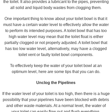
the toilet. It also provides a lubricant to the pipes, preventing
all solid and liquid body wastes from clogging them.
One important thing to know about your toilet bowl is that it
must have a certain water level to effectively allow the water
to perform its intended purposes. A toilet bowl that has too
high water level may mean that the toilet float is either
partially clogged or not properly adjusted. A toilet bowl that
has too low water level, alternatively, may have a clogged
toilet vent or faulty toilet bowl components.
To effectively keep the water of your toilet bowl at an
optimum level, here are some tips that you can do.
Unclog the Pipelines
If the water level of your toilet is too high, then there is a huge
possibility that your pipelines have been blocked with debris
and other waste materials. At a normal level, the water of
your toilet can easily flow out and flush everything.