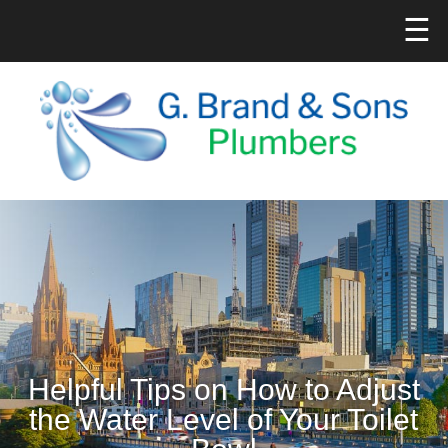
☰
Helpful Tips on How to Adjust
the Water Level of Your Toilet