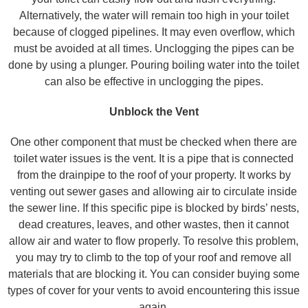
Alternatively, the water will remain too high in your toilet
because of clogged pipelines. It may even overflow, which
must be avoided at all times. Unclogging the pipes can be
done by using a plunger. Pouring boiling water into the toilet
can also be effective in unclogging the pipes.
Unblock the Vent
One other component that must be checked when there are
toilet water issues is the vent. It is a pipe that is connected
from the drainpipe to the roof of your property. It works by
venting out sewer gases and allowing air to circulate inside
the sewer line. If this specific pipe is blocked by birds’ nests,
dead creatures, leaves, and other wastes, then it cannot
allow air and water to flow properly. To resolve this problem,
you may try to climb to the top of your roof and remove all
materials that are blocking it. You can consider buying some
types of cover for your vents to avoid encountering this issue
again.