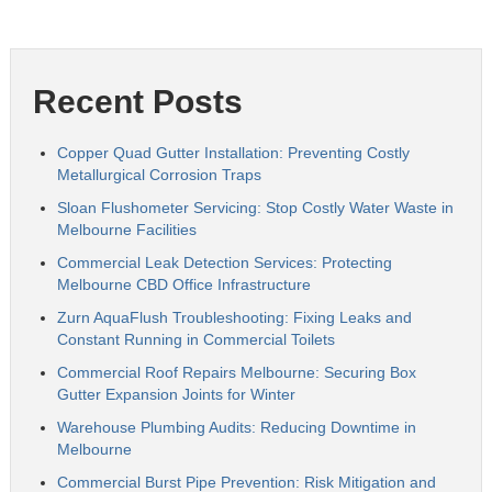
Recent Posts
Copper Quad Gutter Installation: Preventing Costly
Metallurgical Corrosion Traps
Sloan Flushometer Servicing: Stop Costly Water Waste in
Melbourne Facilities
Commercial Leak Detection Services: Protecting
Melbourne CBD Office Infrastructure
Zurn AquaFlush Troubleshooting: Fixing Leaks and
Constant Running in Commercial Toilets
Commercial Roof Repairs Melbourne: Securing Box
Gutter Expansion Joints for Winter
Warehouse Plumbing Audits: Reducing Downtime in
Melbourne
Commercial Burst Pipe Prevention: Risk Mitigation and