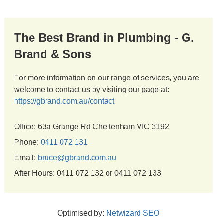
The Best Brand in Plumbing - G.
Brand & Sons
For more information on our range of services, you are
welcome to contact us by visiting our page at:
https://gbrand.com.au/contact
Office: 63a Grange Rd Cheltenham VIC 3192
Phone:
0411 072 131
Email:
bruce@gbrand.com.au
After Hours: 0411 072 132 or 0411 072 133
Optimised by:
Netwizard SEO