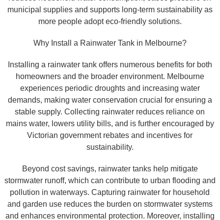
municipal supplies and supports long-term sustainability as
more people adopt eco-friendly solutions.
Why Install a Rainwater Tank in Melbourne?
Installing a rainwater tank offers numerous benefits for both
homeowners and the broader environment. Melbourne
experiences periodic droughts and increasing water
demands, making water conservation crucial for ensuring a
stable supply. Collecting rainwater reduces reliance on
mains water, lowers utility bills, and is further encouraged by
Victorian government rebates and incentives for
sustainability.
Beyond cost savings, rainwater tanks help mitigate
stormwater runoff, which can contribute to urban flooding and
pollution in waterways. Capturing rainwater for household
and garden use reduces the burden on stormwater systems
and enhances environmental protection. Moreover, installing