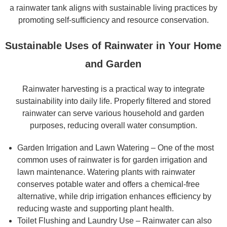
a rainwater tank aligns with sustainable living practices by
promoting self-sufficiency and resource conservation.
Sustainable Uses of Rainwater in Your Home
and Garden
Rainwater harvesting is a practical way to integrate
sustainability into daily life. Properly filtered and stored
rainwater can serve various household and garden
purposes, reducing overall water consumption.
Garden Irrigation and Lawn Watering – One of the most
common uses of rainwater is for garden irrigation and
lawn maintenance. Watering plants with rainwater
conserves potable water and offers a chemical-free
alternative, while drip irrigation enhances efficiency by
reducing waste and supporting plant health.
Toilet Flushing and Laundry Use – Rainwater can also