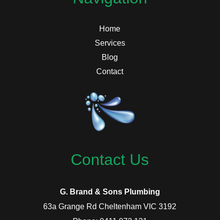
Home
Services
Blog
Contact
Contact Us
G. Brand & Sons Plumbing
63a Grange Rd Cheltenham VIC 3192