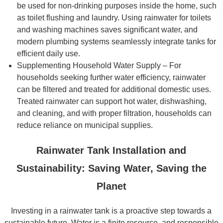
be used for non-drinking purposes inside the home, such
as toilet flushing and laundry. Using rainwater for toilets
and washing machines saves significant water, and
modern plumbing systems seamlessly integrate tanks for
efficient daily use.
Supplementing Household Water Supply – For
households seeking further water efficiency, rainwater
can be filtered and treated for additional domestic uses.
Treated rainwater can support hot water, dishwashing,
and cleaning, and with proper filtration, households can
reduce reliance on municipal supplies.
Rainwater Tank Installation and
Sustainability: Saving Water, Saving the
Planet
Investing in a rainwater tank is a proactive step towards a
sustainable future. Water is a finite resource, and responsible