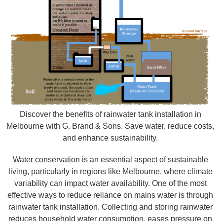
Discover the benefits of rainwater tank installation in
Melbourne with G. Brand & Sons. Save water, reduce costs,
and enhance sustainability.
Water conservation is an essential aspect of sustainable
living, particularly in regions like Melbourne, where climate
variability can impact water availability. One of the most
effective ways to reduce reliance on mains water is through
rainwater tank installation. Collecting and storing rainwater
reduces household water consumption, eases pressure on