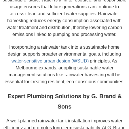
usage ensures that future generations can continue to
access clean and sufficient water supplies. Rainwater
harvesting reduces energy consumption associated with
water treatment and distribution, thereby lowering carbon
emissions linked to pumping and processing water.
Incorporating a rainwater tank into a sustainable home
design supports broader environmental goals, including
water-sensitive urban design (WSUD)
principles. As
Melbourne expands, adopting sustainable water
management solutions like rainwater harvesting will be
essential for creating resilient, eco-conscious communities.
Expert Plumbing Solutions by G. Brand &
Sons
A well-planned rainwater tank installation improves water
efficiency and promotes long-term sustainability. At G. Brand