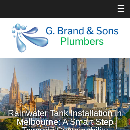
☰
Rainwater Tank Installation in
Melbourne: A Smart Step