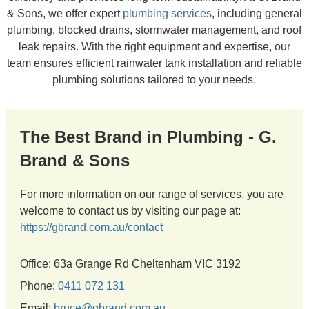
& Sons, we offer expert
plumbing services
, including general
plumbing, blocked drains, stormwater management, and roof
leak repairs. With the right equipment and expertise, our
team ensures efficient rainwater tank installation and reliable
plumbing solutions tailored to your needs.
The Best Brand in Plumbing - G.
Brand & Sons
For more information on our range of services, you are
welcome to contact us by visiting our page at:
https://gbrand.com.au/contact
Office: 63a Grange Rd Cheltenham VIC 3192
Phone:
0411 072 131
Email:
bruce@gbrand.com.au