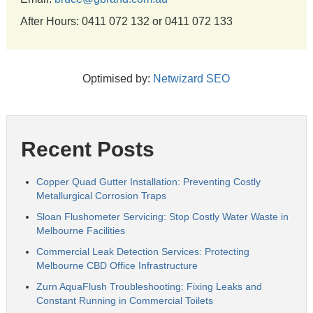
After Hours: 0411 072 132 or 0411 072 133
Optimised by:
Netwizard SEO
Recent Posts
Copper Quad Gutter Installation: Preventing Costly
Metallurgical Corrosion Traps
Sloan Flushometer Servicing: Stop Costly Water Waste in
Melbourne Facilities
Commercial Leak Detection Services: Protecting
Melbourne CBD Office Infrastructure
Zurn AquaFlush Troubleshooting: Fixing Leaks and
Constant Running in Commercial Toilets