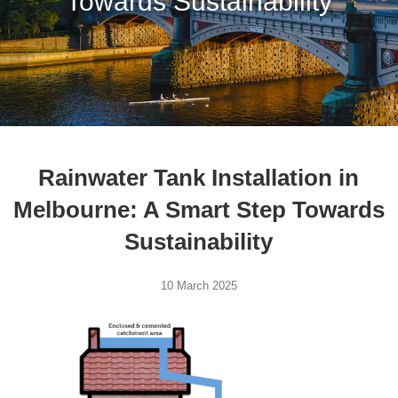
Towards Sustainability
Rainwater Tank Installation in
Melbourne: A Smart Step Towards
Sustainability
10 March 2025