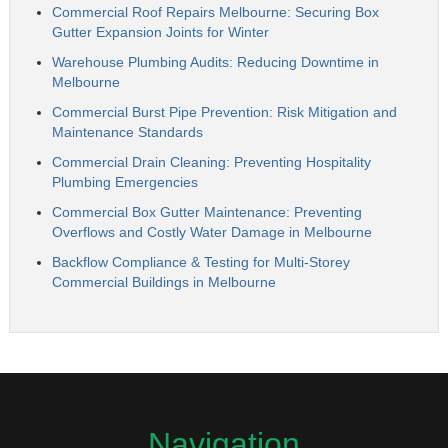
Commercial Roof Repairs Melbourne: Securing Box
Gutter Expansion Joints for Winter
Warehouse Plumbing Audits: Reducing Downtime in
Melbourne
Commercial Burst Pipe Prevention: Risk Mitigation and
Maintenance Standards
Commercial Drain Cleaning: Preventing Hospitality
Plumbing Emergencies
Commercial Box Gutter Maintenance: Preventing
Overflows and Costly Water Damage in Melbourne
Backflow Compliance & Testing for Multi-Storey
Commercial Buildings in Melbourne
Navigation