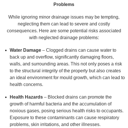
Problems
While ignoring minor drainage issues may be tempting,
neglecting them can lead to severe and costly
consequences. Here are some potential risks associated
with neglected drainage problems:
Water Damage
– Clogged drains can cause water to
back up and overflow, significantly damaging floors,
walls, and surrounding areas. This not only poses a risk
to the structural integrity of the property but also creates
an ideal environment for mould growth, which can lead to
health concerns.
Health Hazards
– Blocked drains can promote the
growth of harmful bacteria and the accumulation of
noxious gases, posing serious health risks to occupants.
Exposure to these contaminants can cause respiratory
problems, skin irritations, and other illnesses.