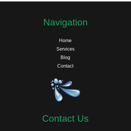
Navigation
Home
Services
Blog
Contact
Contact Us