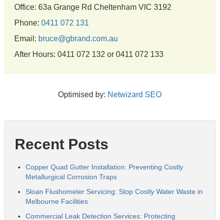
Office: 63a Grange Rd Cheltenham VIC 3192
Phone:
0411 072 131
Email:
bruce@gbrand.com.au
After Hours: 0411 072 132 or 0411 072 133
Optimised by:
Netwizard SEO
Recent Posts
Copper Quad Gutter Installation: Preventing Costly
Metallurgical Corrosion Traps
Sloan Flushometer Servicing: Stop Costly Water Waste in
Melbourne Facilities
Commercial Leak Detection Services: Protecting