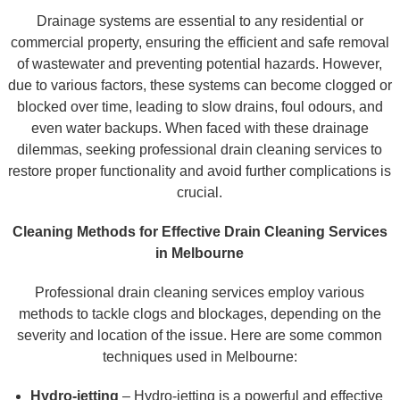
Drainage systems are essential to any residential or
commercial property, ensuring the efficient and safe removal
of wastewater and preventing potential hazards. However,
due to various factors, these systems can become clogged or
blocked over time, leading to slow drains, foul odours, and
even water backups. When faced with these drainage
dilemmas, seeking professional drain cleaning services to
restore proper functionality and avoid further complications is
crucial.
Cleaning Methods for Effective Drain Cleaning Services
in Melbourne
Professional drain cleaning services employ various
methods to tackle clogs and blockages, depending on the
severity and location of the issue. Here are some common
techniques used in Melbourne:
Hydro-jetting
– Hydro-jetting is a powerful and effective