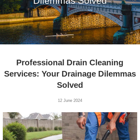
Dilemmas Solved
Professional Drain Cleaning
Services: Your Drainage Dilemmas
Solved
12 June 2024