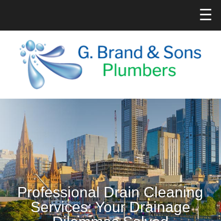
☰
Professional Drain Cleaning
Services: Your Drainage