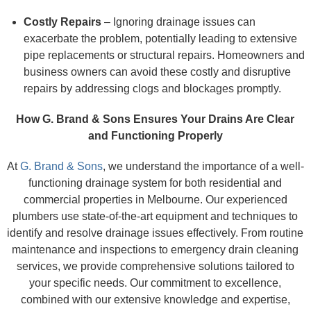
Costly Repairs
– Ignoring drainage issues can
exacerbate the problem, potentially leading to extensive
pipe replacements or structural repairs. Homeowners and
business owners can avoid these costly and disruptive
repairs by addressing clogs and blockages promptly.
How G. Brand & Sons Ensures Your Drains Are Clear
and Functioning Properly
At
G. Brand & Sons
, we understand the importance of a well-
functioning drainage system for both residential and
commercial properties in Melbourne. Our experienced
plumbers use state-of-the-art equipment and techniques to
identify and resolve drainage issues effectively. From routine
maintenance and inspections to emergency drain cleaning
services, we provide comprehensive solutions tailored to
your specific needs. Our commitment to excellence,
combined with our extensive knowledge and expertise,