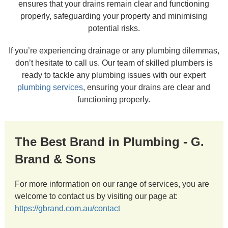
ensures that your drains remain clear and functioning
properly, safeguarding your property and minimising
potential risks.
If you’re experiencing drainage or any plumbing dilemmas,
don’t hesitate to call us. Our team of skilled plumbers is
ready to tackle any plumbing issues with our expert
plumbing services
, ensuring your drains are clear and
functioning properly.
The Best Brand in Plumbing - G.
Brand & Sons
For more information on our range of services, you are
welcome to contact us by visiting our page at:
https://gbrand.com.au/contact