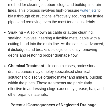
method for clearing stubborn clogs and buildup in drain
lines. This process involves high-pressure
water jets
to
blast through obstructions, effectively scouring the inside
pipes and removing even the most tenacious debris.
Snaking
– Also known as cable or auger cleaning,
snaking involves inserting a flexible metal cable with a
cutting head into the drain line. As the cable is advanced,
it dislodges and breaks up clogs, efficiently removing
debris and restoring proper drainage flow.
Chemical Treatment
– In certain cases, professional
drain cleaners may employ specialised chemical
solutions to dissolve organic matter and mineral buildup
within the pipes. These treatments are particularly
effective in addressing clogs caused by grease, hair, and
other organic materials.
Potential Consequences of Neglected Drainage