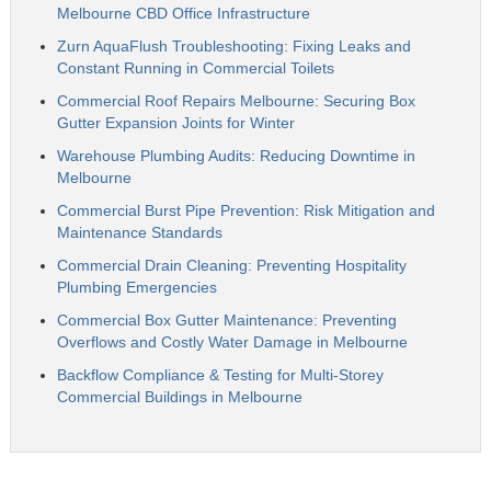
Melbourne CBD Office Infrastructure
Zurn AquaFlush Troubleshooting: Fixing Leaks and
Constant Running in Commercial Toilets
Commercial Roof Repairs Melbourne: Securing Box
Gutter Expansion Joints for Winter
Warehouse Plumbing Audits: Reducing Downtime in
Melbourne
Commercial Burst Pipe Prevention: Risk Mitigation and
Maintenance Standards
Commercial Drain Cleaning: Preventing Hospitality
Plumbing Emergencies
Commercial Box Gutter Maintenance: Preventing
Overflows and Costly Water Damage in Melbourne
Backflow Compliance & Testing for Multi-Storey
Commercial Buildings in Melbourne