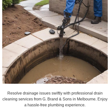
Resolve drainage issues swiftly with professional drain
cleaning services from G. Brand & Sons in Melbourne. Enjoy
a hassle-free plumbing experience.