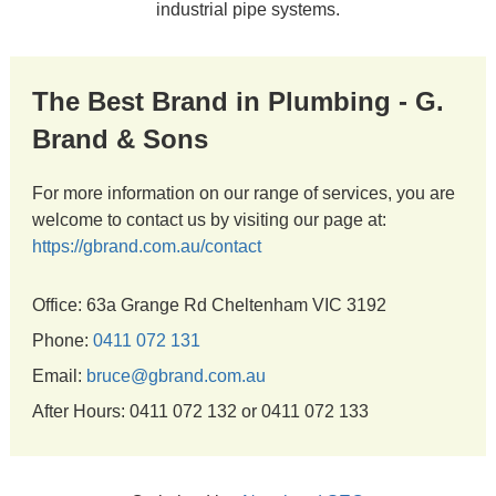
industrial pipe systems.
The Best Brand in Plumbing - G.
Brand & Sons
For more information on our range of services, you are
welcome to contact us by visiting our page at:
https://gbrand.com.au/contact
Office: 63a Grange Rd Cheltenham VIC 3192
Phone:
0411 072 131
Email:
bruce@gbrand.com.au
After Hours: 0411 072 132 or 0411 072 133