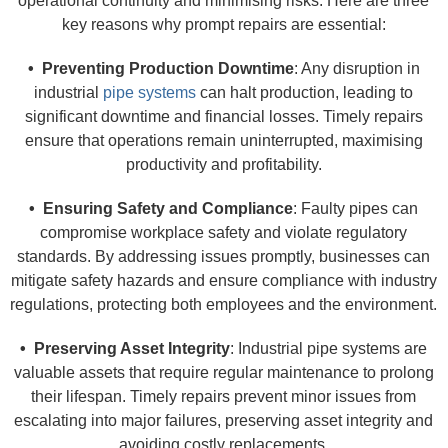
operational continuity and minimising risks. Here are three
key reasons why prompt repairs are essential:
• Preventing Production Downtime
: Any disruption in
industrial
pipe systems
can halt production, leading to
significant downtime and financial losses. Timely repairs
ensure that operations remain uninterrupted, maximising
productivity and profitability.
• Ensuring Safety and Compliance
: Faulty pipes can
compromise workplace safety and violate regulatory
standards. By addressing issues promptly, businesses can
mitigate safety hazards and ensure compliance with industry
regulations, protecting both employees and the environment.
• Preserving Asset Integrity
: Industrial pipe systems are
valuable assets that require regular maintenance to prolong
their lifespan. Timely repairs prevent minor issues from
escalating into major failures, preserving asset integrity and
avoiding costly replacements.