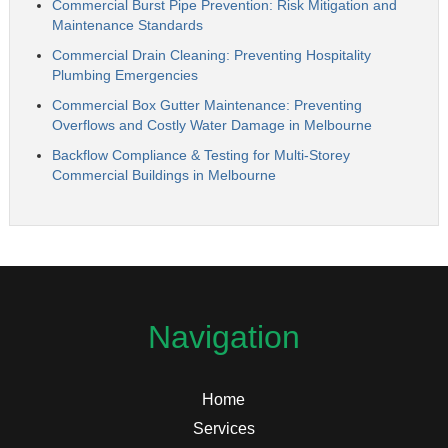
Commercial Burst Pipe Prevention: Risk Mitigation and
Maintenance Standards
Commercial Drain Cleaning: Preventing Hospitality
Plumbing Emergencies
Commercial Box Gutter Maintenance: Preventing
Overflows and Costly Water Damage in Melbourne
Backflow Compliance & Testing for Multi-Storey
Commercial Buildings in Melbourne
Navigation
Home
Services