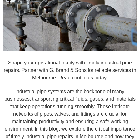
Shape your operational reality with timely industrial pipe
repairs. Partner with G. Brand & Sons for reliable services in
Melbourne. Reach out to us today!
Industrial pipe systems are the backbone of many
businesses, transporting critical fluids, gases, and materials
that keep operations running smoothly. These intricate
networks of pipes, valves, and fittings are crucial for
maintaining productivity and ensuring a safe working
environment. In this blog, we explore the critical importance
of timely industrial pipe repairs in Melbourne and how they