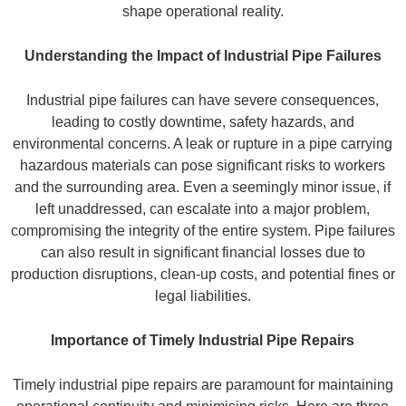
shape operational reality.
Understanding the Impact of Industrial Pipe Failures
Industrial pipe failures can have severe consequences,
leading to costly downtime, safety hazards, and
environmental concerns. A leak or rupture in a pipe carrying
hazardous materials can pose significant risks to workers
and the surrounding area. Even a seemingly minor issue, if
left unaddressed, can escalate into a major problem,
compromising the integrity of the entire system. Pipe failures
can also result in significant financial losses due to
production disruptions, clean-up costs, and potential fines or
legal liabilities.
Importance of Timely Industrial Pipe Repairs
Timely industrial pipe repairs are paramount for maintaining