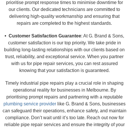
prioritise prompt response times to minimise downtime for
our clients. Our dedicated technicians are committed to
delivering high-quality workmanship and ensuring that
repairs are completed to the highest standards.
• Customer Satisfaction Guarantee
: At G. Brand & Sons,
customer satisfaction is our top priority. We take pride in
building long-lasting relationships with our clients based on
trust, reliability, and exceptional service. When you partner
with us for pipe repair services, you can rest assured
knowing that your satisfaction is guaranteed.
Timely industrial pipe repairs play a crucial role in shaping
operational reality for businesses in Melbourne. By
prioritising prompt repairs and partnering with a reputable
plumbing service provider
like G. Brand & Sons, businesses
can safeguard their operations, enhance safety, and maintain
compliance. Don’t wait until it’s too late. Reach out now for
reliable pipe repair services and ensure the integrity of your