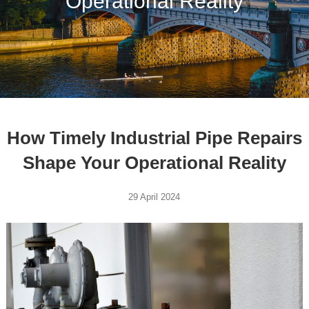
Operational Reality
How Timely Industrial Pipe Repairs
Shape Your Operational Reality
29 April 2024