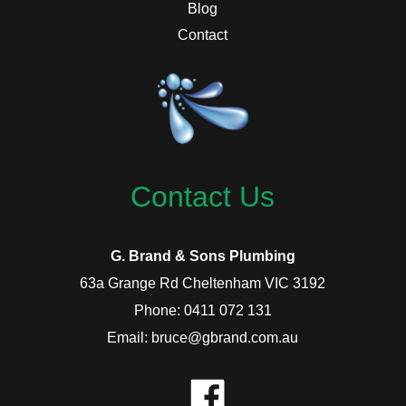
Blog
Contact
Contact Us
G. Brand & Sons Plumbing
63a Grange Rd Cheltenham VIC 3192
Phone: 0411 072 131
Email: bruce@gbrand.com.au