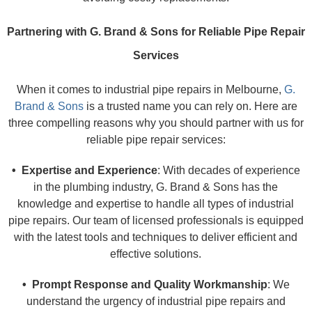
Partnering with G. Brand & Sons for Reliable Pipe Repair
Services
When it comes to industrial pipe repairs in Melbourne,
G.
Brand & Sons
is a trusted name you can rely on. Here are
three compelling reasons why you should partner with us for
reliable pipe repair services:
• Expertise and Experience
: With decades of experience
in the plumbing industry, G. Brand & Sons has the
knowledge and expertise to handle all types of industrial
pipe repairs. Our team of licensed professionals is equipped
with the latest tools and techniques to deliver efficient and
effective solutions.
• Prompt Response and Quality Workmanship
: We
understand the urgency of industrial pipe repairs and