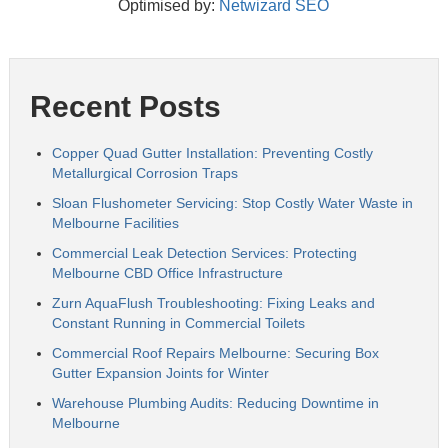
Optimised by:
Netwizard SEO
Recent Posts
Copper Quad Gutter Installation: Preventing Costly
Metallurgical Corrosion Traps
Sloan Flushometer Servicing: Stop Costly Water Waste in
Melbourne Facilities
Commercial Leak Detection Services: Protecting
Melbourne CBD Office Infrastructure
Zurn AquaFlush Troubleshooting: Fixing Leaks and
Constant Running in Commercial Toilets
Commercial Roof Repairs Melbourne: Securing Box
Gutter Expansion Joints for Winter
Warehouse Plumbing Audits: Reducing Downtime in
Melbourne