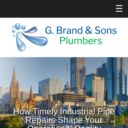
☰
How Timely Industrial Pipe
Repairs Shape Your