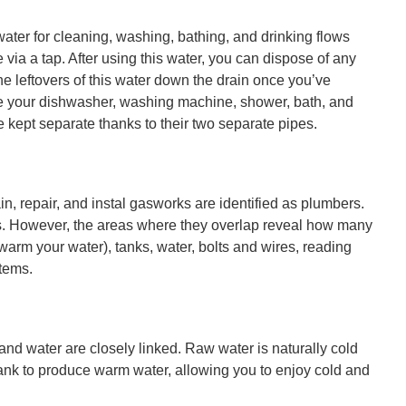
ter for cleaning, washing, bathing, and drinking flows
via a tap. After using this water, you can dispose of any
the leftovers of this water down the drain once you’ve
like your dishwasher, washing machine, shower, bath, and
 kept separate thanks to their two separate pipes.
in, repair, and instal gasworks are identified as plumbers.
es. However, the areas where they overlap reveal how many
warm your water), tanks, water, bolts and wires, reading
tems.
and water are closely linked. Raw water is naturally cold
tank to produce warm water, allowing you to enjoy cold and