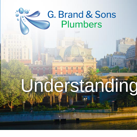
Understanding