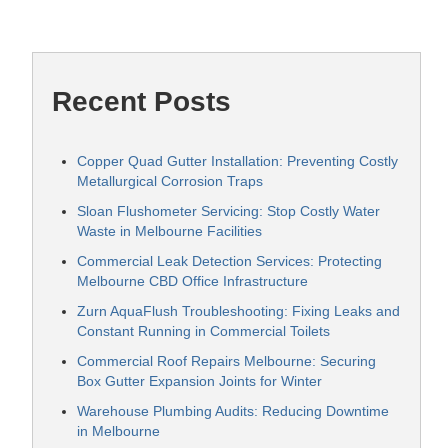
Recent Posts
Copper Quad Gutter Installation: Preventing Costly
Metallurgical Corrosion Traps
Sloan Flushometer Servicing: Stop Costly Water
Waste in Melbourne Facilities
Commercial Leak Detection Services: Protecting
Melbourne CBD Office Infrastructure
Zurn AquaFlush Troubleshooting: Fixing Leaks and
Constant Running in Commercial Toilets
Commercial Roof Repairs Melbourne: Securing
Box Gutter Expansion Joints for Winter
Warehouse Plumbing Audits: Reducing Downtime
in Melbourne