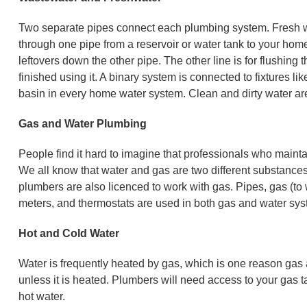
Two separate pipes connect each plumbing system. Fresh wa
through one pipe from a reservoir or water tank to your home 
leftovers down the other pipe. The other line is for flushing 
finished using it. A binary system is connected to fixtures 
basin in every home water system. Clean and dirty water are
Gas and Water Plumbing
People find it hard to imagine that professionals who mainta
We all know that water and gas are two different substanc
plumbers are also licenced to work with gas. Pipes, gas (to 
meters, and thermostats are used in both gas and water sys
Hot and Cold Water
Water is frequently heated by gas, which is one reason gas 
unless it is heated. Plumbers will need access to your gas 
hot water.