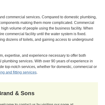
and commercial services. Compared to domestic plumbing,
e components making them more complicated. Commercial
 high volume of people using the business facility. When
ire commercial facility until the water system is fixed.
ing dozens of toilets, and gaining access to underground
m, expertise, and experience necessary to offer both
 plumbing services. With over 90 years of experience in
de top-notch services, whether for domestic, commercial or
ing and fitting services
.
 Brand & Sons
welcome to contact us by visiting our page at: