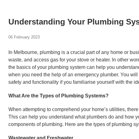
Understanding Your Plumbing Sys
06 February 2023
In Melbourne, plumbing is a crucial part of any home or busi
waste, and access gas for your stove or heater. In other wo
the basics of your plumbing system can help you understan
when you need the help of an emergency plumber. You will 
safety and functionality if you familiarise yourself with the id
What Are the Types of Plumbing Systems?
When attempting to comprehend your home’s utilities, there
This can help you understand what plumbers do and how y
components of plumbing. Here are the types of plumbing sy
Wastewater and Freshwater