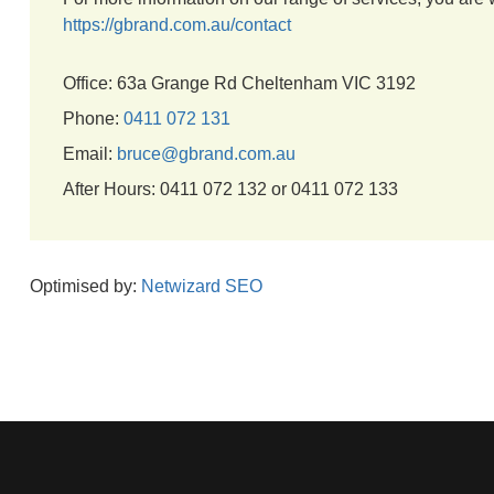
https://gbrand.com.au/contact
Office: 63a Grange Rd Cheltenham VIC 3192
Phone:
0411 072 131
Email:
bruce@gbrand.com.au
After Hours: 0411 072 132 or 0411 072 133
Optimised by:
Netwizard SEO