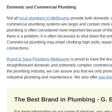
Domestic and Commercial Plumbing
Not all
local plumbers in Melbourne
provide both domestic 
commercial plumbing systems are larger and contain mor
plumbing is often considered more important because of the
there is a problem, it is often necessary to shut down the ent
Commercial plumbing may entail climbing high roofs, repair
connections.
Brand & Sons Plumbing Melbourne
is proud to have the tea
straightforward domestic and extremely complex commercial
the plumbing industry, we can assure you that we only provi
industrial plumbing and maintenance. We also offer
gas pip
The Best Brand in Plumbing - G.
For more information on our range of services, you are 