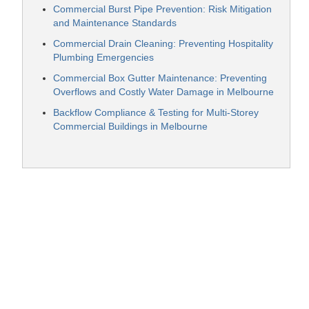
Commercial Burst Pipe Prevention: Risk Mitigation
and Maintenance Standards
Commercial Drain Cleaning: Preventing Hospitality
Plumbing Emergencies
Commercial Box Gutter Maintenance: Preventing
Overflows and Costly Water Damage in Melbourne
Backflow Compliance & Testing for Multi-Storey
Commercial Buildings in Melbourne