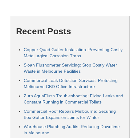
Recent Posts
Copper Quad Gutter Installation: Preventing Costly
Metallurgical Corrosion Traps
Sloan Flushometer Servicing: Stop Costly Water
Waste in Melbourne Facilities
Commercial Leak Detection Services: Protecting
Melbourne CBD Office Infrastructure
Zurn AquaFlush Troubleshooting: Fixing Leaks and
Constant Running in Commercial Toilets
Commercial Roof Repairs Melbourne: Securing
Box Gutter Expansion Joints for Winter
Warehouse Plumbing Audits: Reducing Downtime
in Melbourne