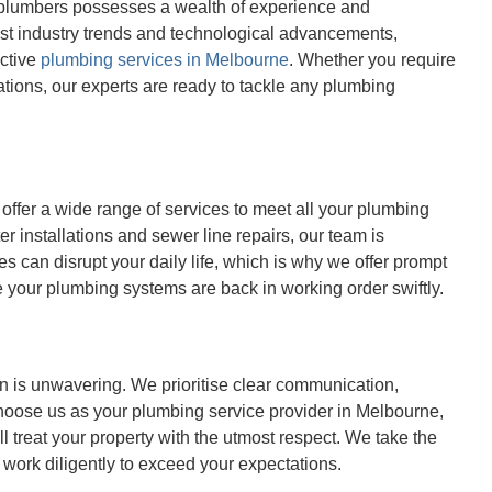
ed plumbers possesses a wealth of experience and
est industry trends and technological advancements,
ective
plumbing services in Melbourne
. Whether you require
tions, our experts are ready to tackle any plumbing
offer a wide range of services to meet all your plumbing
 installations and sewer line repairs, our team is
s can disrupt your daily life, which is why we offer prompt
 your plumbing systems are back in working order swiftly.
n is unwavering. We prioritise clear communication,
choose us as your plumbing service provider in Melbourne,
 treat your property with the utmost respect. We take the
 work diligently to exceed your expectations.