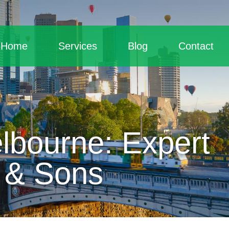
Home
Services
Blog
Contact
lbourne: Expert
 & Sons