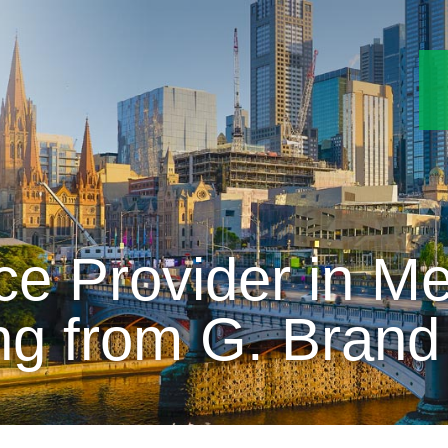
ce Provider in Me
ng from G. Brand