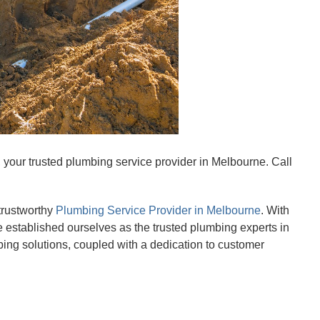
your trusted plumbing service provider in Melbourne. Call
trustworthy
Plumbing Service Provider in Melbourne
. With
 established ourselves as the trusted plumbing experts in
ing solutions, coupled with a dedication to customer