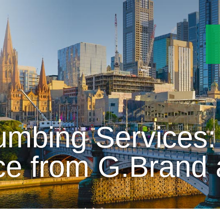
mbing Services:
ce from G.Brand