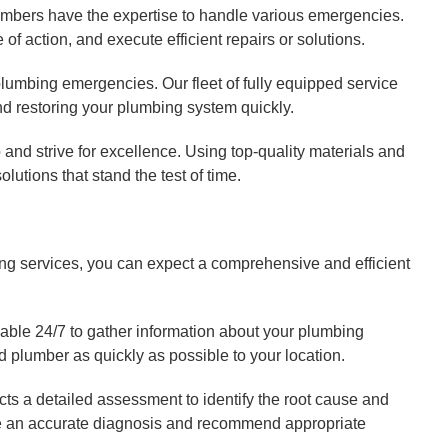
umbers have the expertise to handle various emergencies.
of action, and execute efficient repairs or solutions.
lumbing emergencies. Our fleet of fully equipped service
nd restoring your plumbing system quickly.
and strive for excellence. Using top-quality materials and
lutions that stand the test of time.
 services, you can expect a comprehensive and efficient
lable 24/7 to gather information about your plumbing
d plumber as quickly as possible to your location.
cts a detailed assessment to identify the root cause and
ide an accurate diagnosis and recommend appropriate