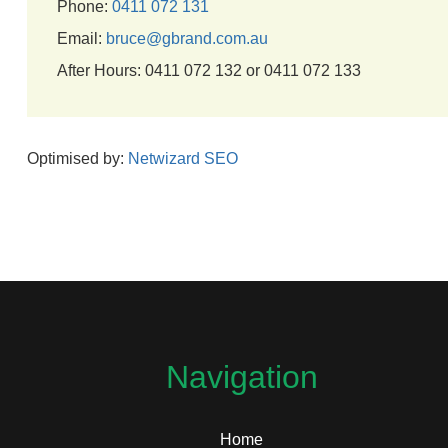
Phone:
0411 072 131
Email:
bruce@gbrand.com.au
After Hours: 0411 072 132 or 0411 072 133
Optimised by:
Netwizard SEO
Navigation
Home