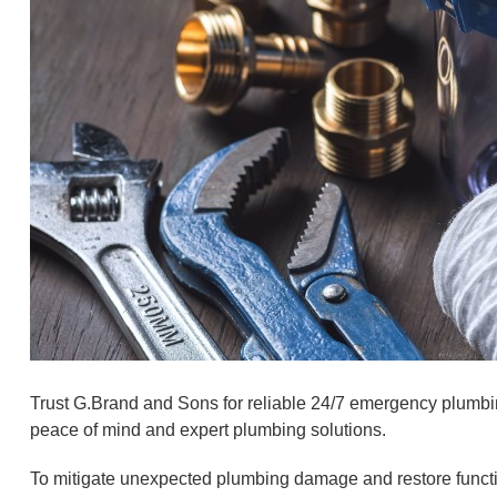
Trust G.Brand and Sons for reliable 24/7 emergency plumbin
peace of mind and expert plumbing solutions.
To mitigate unexpected plumbing damage and restore functi