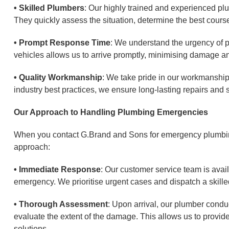
• Skilled Plumbers
: Our highly trained and experienced pl
They quickly assess the situation, determine the best course 
• Prompt Response Time
: We understand the urgency of p
vehicles allows us to arrive promptly, minimising damage a
• Quality Workmanship
: We take pride in our workmanship 
industry best practices, we ensure long-lasting repairs and so
Our Approach to Handling Plumbing Emergencies
When you contact G.Brand and Sons for emergency plumbing
approach:
• Immediate Response
: Our customer service team is avai
emergency. We prioritise urgent cases and dispatch a skille
• Thorough Assessment
: Upon arrival, our plumber condu
evaluate the extent of the damage. This allows us to prov
solutions.