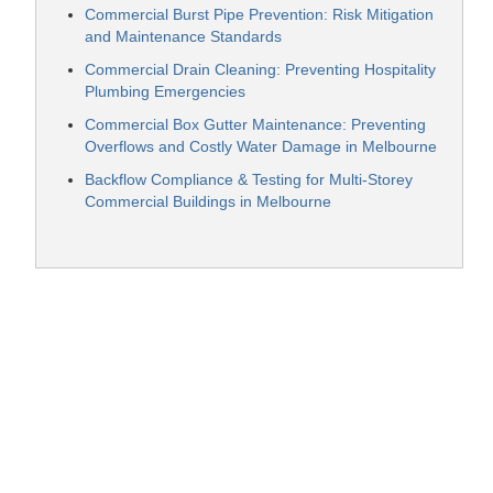
Commercial Burst Pipe Prevention: Risk Mitigation
and Maintenance Standards
Commercial Drain Cleaning: Preventing Hospitality
Plumbing Emergencies
Commercial Box Gutter Maintenance: Preventing
Overflows and Costly Water Damage in Melbourne
Backflow Compliance & Testing for Multi-Storey
Commercial Buildings in Melbourne