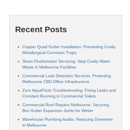
Recent Posts
Copper Quad Gutter Installation: Preventing Costly
Metallurgical Corrosion Traps
Sloan Flushometer Servicing: Stop Costly Water
Waste in Melbourne Facilities
Commercial Leak Detection Services: Protecting
Melbourne CBD Office Infrastructure
Zurn AquaFlush Troubleshooting: Fixing Leaks and
Constant Running in Commercial Toilets
Commercial Roof Repairs Melbourne: Securing
Box Gutter Expansion Joints for Winter
Warehouse Plumbing Audits: Reducing Downtime
in Melbourne