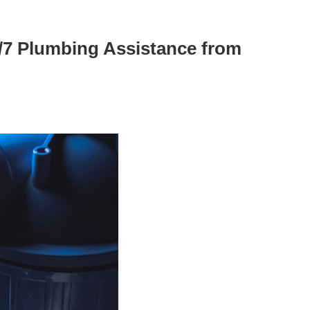
/7 Plumbing Assistance from