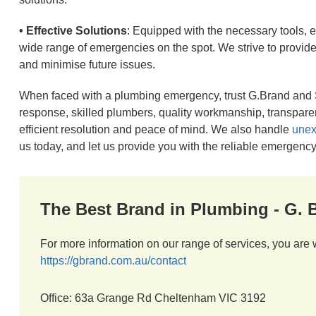
• Effective Solutions
: Equipped with the necessary tools,
wide range of emergencies on the spot. We strive to provide ef
and minimise future issues.
When faced with a plumbing emergency, trust G.Brand and S
response, skilled plumbers, quality workmanship, transpar
efficient resolution and peace of mind. We also handle
unex
us today, and let us provide you with the reliable emergen
The Best Brand in Plumbing - G.
For more information on our range of services, you are 
https://gbrand.com.au/contact
Office: 63a Grange Rd Cheltenham VIC 3192