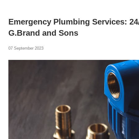
Emergency Plumbing Services: 24
G.Brand and Sons
07 September 2023