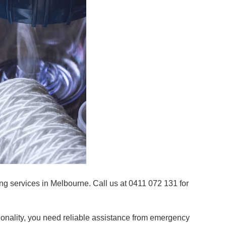
g services in Melbourne. Call us at 0411 072 131 for
onality, you need reliable assistance from emergency