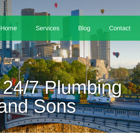
Home
Services
Blog
Contact
 24/7 Plumbing
 and Sons