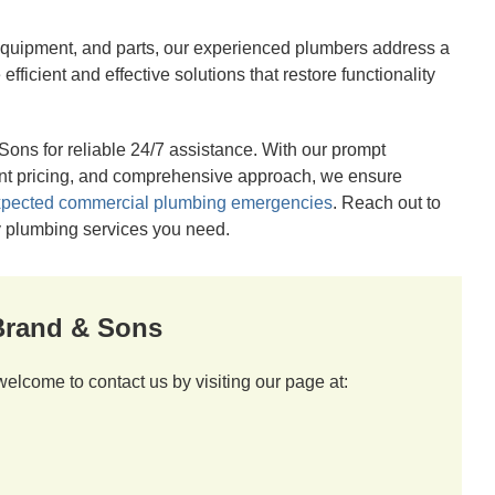
 equipment, and parts, our experienced plumbers address a
ficient and effective solutions that restore functionality
ons for reliable 24/7 assistance. With our prompt
ent pricing, and comprehensive approach, we ensure
pected commercial plumbing emergencies
. Reach out to
cy plumbing services you need.
 Brand & Sons
welcome to contact us by visiting our page at: