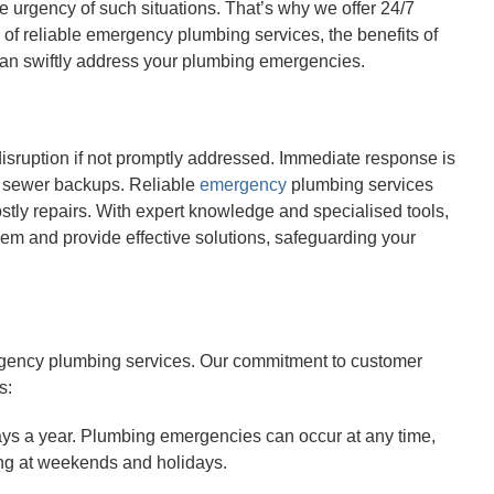
 urgency of such situations. That’s why we offer 24/7
of reliable emergency plumbing services, the benefits of
can swiftly address your plumbing emergencies.
ruption if not promptly addressed. Immediate response is
or sewer backups. Reliable
emergency
plumbing services
ostly repairs. With expert knowledge and specialised tools,
em and provide effective solutions, safeguarding your
rgency plumbing services. Our commitment to customer
s:
ays a year. Plumbing emergencies can occur at any time,
ing at weekends and holidays.