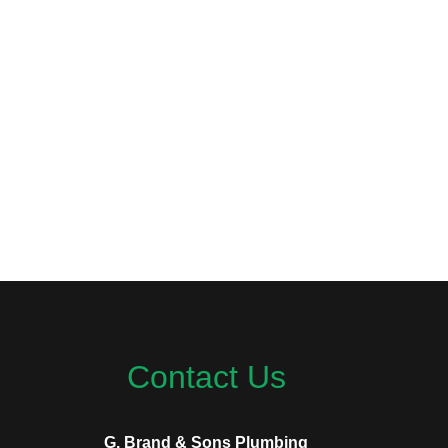
Contact Us
G. Brand & Sons Plumbing