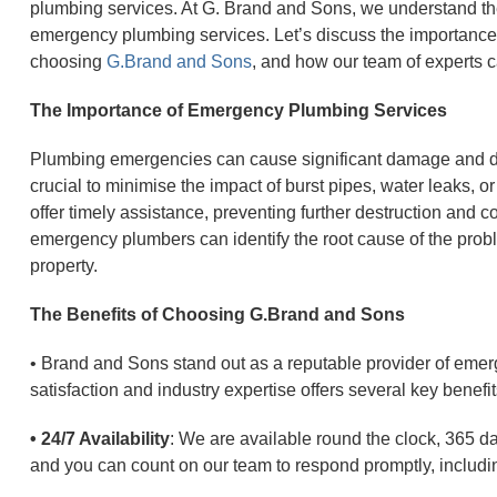
plumbing services. At G. Brand and Sons, we understand the
emergency plumbing services. Let’s discuss the importance 
choosing
G.Brand and Sons
, and how our team of experts 
The Importance of Emergency Plumbing Services
Plumbing emergencies can cause significant damage and dis
crucial to minimise the impact of burst pipes, water leaks, 
offer timely assistance, preventing further destruction and c
emergency plumbers can identify the root cause of the probl
property.
The Benefits of Choosing G.Brand and Sons
• Brand and Sons stand out as a reputable provider of eme
satisfaction and industry expertise offers several key benefit
• 24/7 Availability
: We are available round the clock, 365 d
and you can count on our team to respond promptly, includ