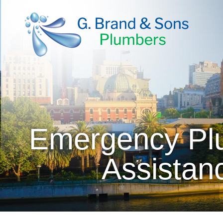
Emergency Plu
Assistan