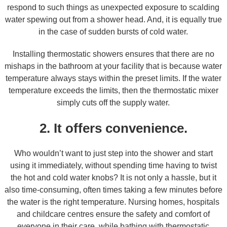
respond to such things as unexpected exposure to scalding
water spewing out from a shower head. And, it is equally true
in the case of sudden bursts of cold water.
Installing thermostatic showers ensures that there are no
mishaps in the bathroom at your facility that is because water
temperature always stays within the preset limits. If the water
temperature exceeds the limits, then the thermostatic mixer
simply cuts off the supply water.
2. It offers convenience.
Who wouldn’t want to just step into the shower and start
using it immediately, without spending time having to twist
the hot and cold water knobs? It is not only a hassle, but it
also time-consuming, often times taking a few minutes before
the water is the right temperature. Nursing homes, hospitals
and childcare centres ensure the safety and comfort of
everyone in their care, while bathing with thermostatic