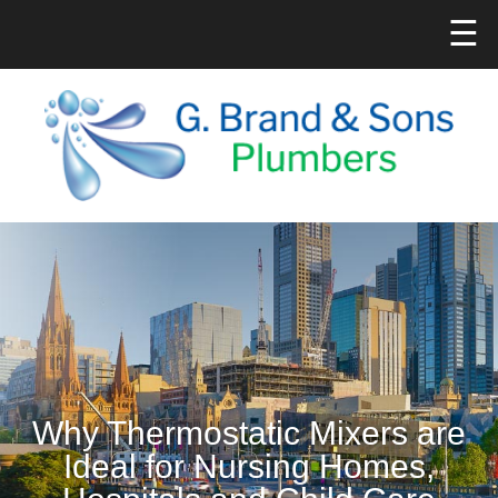
☰
Why Thermostatic Mixers are
Ideal for Nursing Homes,