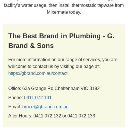
facility’s water usage, then install thermostatic tapware from
Mixermate today.
The Best Brand in Plumbing - G.
Brand & Sons
For more information on our range of services, you are
welcome to contact us by visiting our page at:
https://gbrand.com.au/contact
Office: 63a Grange Rd Cheltenham VIC 3192
Phone:
0411 072 131
Email:
bruce@gbrand.com.au
After Hours: 0411 072 132 or 0411 072 133