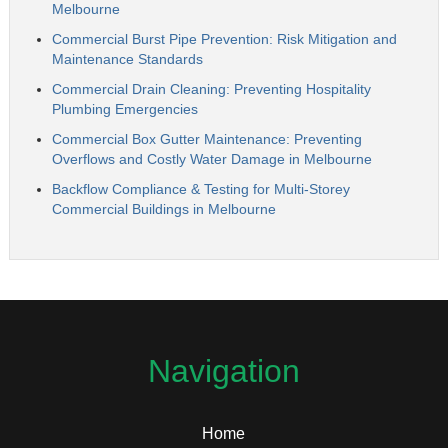
Melbourne
Commercial Burst Pipe Prevention: Risk Mitigation and
Maintenance Standards
Commercial Drain Cleaning: Preventing Hospitality
Plumbing Emergencies
Commercial Box Gutter Maintenance: Preventing
Overflows and Costly Water Damage in Melbourne
Backflow Compliance & Testing for Multi-Storey
Commercial Buildings in Melbourne
Navigation
Home