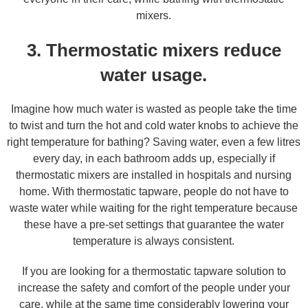
mixers.
3. Thermostatic mixers reduce
water usage.
Imagine how much water is wasted as people take the time
to twist and turn the hot and cold water knobs to achieve the
right temperature for bathing? Saving water, even a few litres
every day, in each bathroom adds up, especially if
thermostatic mixers are installed in hospitals and nursing
home. With thermostatic tapware, people do not have to
waste water while waiting for the right temperature because
these have a pre-set settings that guarantee the water
temperature is always consistent.
If you are looking for a thermostatic tapware solution to
increase the safety and comfort of the people under your
care, while at the same time considerably lowering your