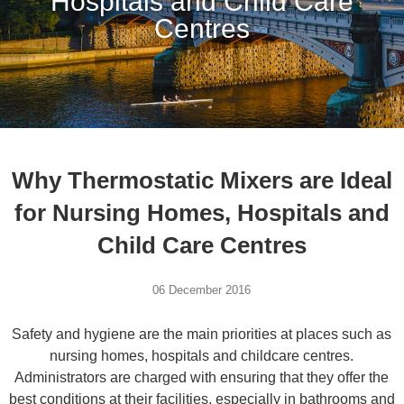
Hospitals and Child Care
Centres
Why Thermostatic Mixers are Ideal
for Nursing Homes, Hospitals and
Child Care Centres
06 December 2016
Safety and hygiene are the main priorities at places such as
nursing homes, hospitals and childcare centres.
Administrators are charged with ensuring that they offer the
best conditions at their facilities, especially in bathrooms and