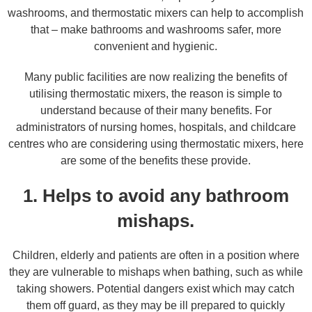
washrooms, and thermostatic mixers can help to accomplish
that – make bathrooms and washrooms safer, more
convenient and hygienic.
Many public facilities are now realizing the benefits of
utilising thermostatic mixers, the reason is simple to
understand because of their many benefits. For
administrators of nursing homes, hospitals, and childcare
centres who are considering using thermostatic mixers, here
are some of the benefits these provide.
1. Helps to avoid any bathroom
mishaps.
Children, elderly and patients are often in a position where
they are vulnerable to mishaps when bathing, such as while
taking showers. Potential dangers exist which may catch
them off guard, as they may be ill prepared to quickly