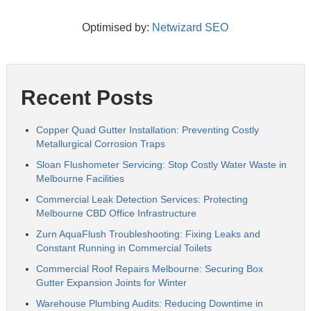
Optimised by:
Netwizard SEO
Recent Posts
Copper Quad Gutter Installation: Preventing Costly
Metallurgical Corrosion Traps
Sloan Flushometer Servicing: Stop Costly Water Waste in
Melbourne Facilities
Commercial Leak Detection Services: Protecting
Melbourne CBD Office Infrastructure
Zurn AquaFlush Troubleshooting: Fixing Leaks and
Constant Running in Commercial Toilets
Commercial Roof Repairs Melbourne: Securing Box
Gutter Expansion Joints for Winter
Warehouse Plumbing Audits: Reducing Downtime in