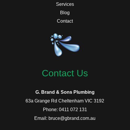
Services
Blog
Contact
Contact Us
G. Brand & Sons Plumbing
63a Grange Rd Cheltenham VIC 3192
Phone: 0411 072 131
Email: bruce@gbrand.com.au