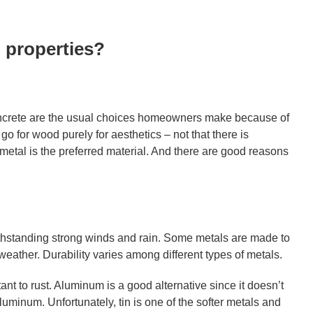
 properties?
oncrete are the usual choices homeowners make because of
go for wood purely for aesthetics – not that there is
metal is the preferred material. And there are good reasons
 withstanding strong winds and rain. Some metals are made to
weather. Durability varies among different types of metals.
ant to rust. Aluminum is a good alternative since it doesn’t
luminum. Unfortunately, tin is one of the softer metals and