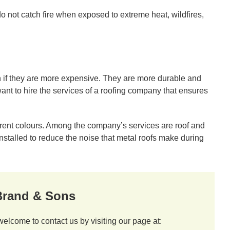
o not catch fire when exposed to extreme heat, wildfires,
 if they are more expensive. They are more durable and
ant to hire the services of a roofing company that ensures
erent colours. Among the company’s services are roof and
installed to reduce the noise that metal roofs make during
 Brand & Sons
welcome to contact us by visiting our page at: