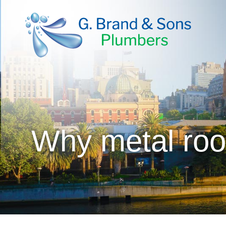
Why metal roo