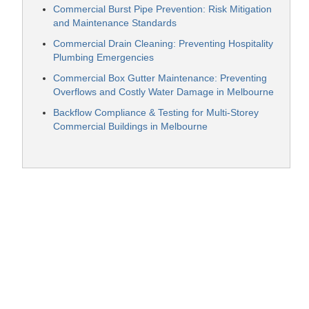
Commercial Burst Pipe Prevention: Risk Mitigation
and Maintenance Standards
Commercial Drain Cleaning: Preventing Hospitality
Plumbing Emergencies
Commercial Box Gutter Maintenance: Preventing
Overflows and Costly Water Damage in Melbourne
Backflow Compliance & Testing for Multi-Storey
Commercial Buildings in Melbourne