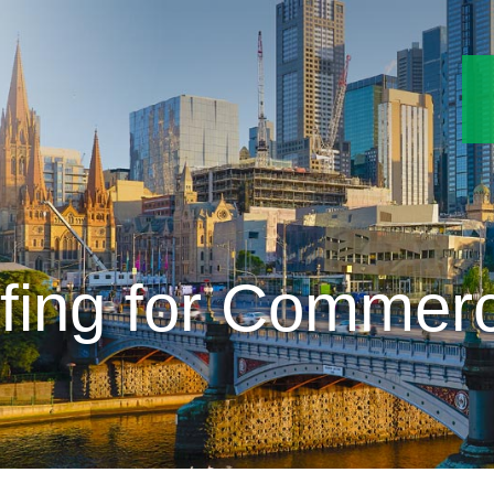
fing for Commerci