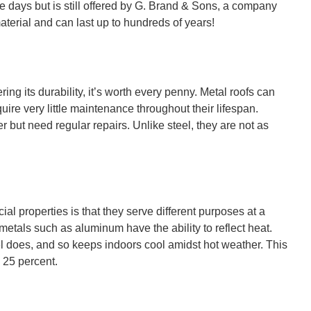
se days but is still offered by G. Brand & Sons, a company
aterial and can last up to hundreds of years!
ing its durability, it’s worth every penny. Metal roofs can
ire very little maintenance throughout their lifespan.
 but need regular repairs. Unlike steel, they are not as
al properties is that they serve different purposes at a
metals such as aluminum have the ability to reflect heat.
l does, and so keeps indoors cool amidst hot weather. This
 25 percent.