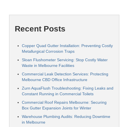
Recent Posts
Copper Quad Gutter Installation: Preventing Costly
Metallurgical Corrosion Traps
Sloan Flushometer Servicing: Stop Costly Water
Waste in Melbourne Facilities
Commercial Leak Detection Services: Protecting
Melbourne CBD Office Infrastructure
Zurn AquaFlush Troubleshooting: Fixing Leaks and
Constant Running in Commercial Toilets
Commercial Roof Repairs Melbourne: Securing
Box Gutter Expansion Joints for Winter
Warehouse Plumbing Audits: Reducing Downtime
in Melbourne