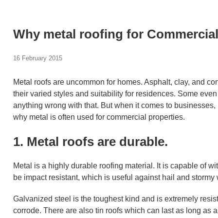
Why metal roofing for Commercial
16 February 2015
Metal roofs are uncommon for homes. Asphalt, clay, and c
their varied styles and suitability for residences. Some even 
anything wrong with that. But when it comes to businesses, 
why metal is often used for commercial properties.
1. Metal roofs are durable.
Metal is a highly durable roofing material. It is capable of
be impact resistant, which is useful against hail and stormy 
Galvanized steel is the toughest kind and is extremely resist
corrode. There are also tin roofs which can last as long as a