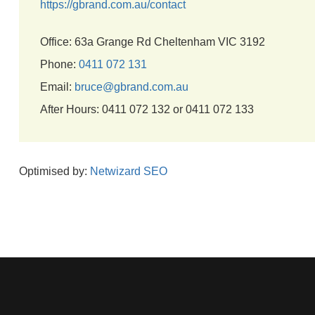
https://gbrand.com.au/contact
Office: 63a Grange Rd Cheltenham VIC 3192
Phone:
0411 072 131
Email:
bruce@gbrand.com.au
After Hours: 0411 072 132 or 0411 072 133
Optimised by:
Netwizard SEO