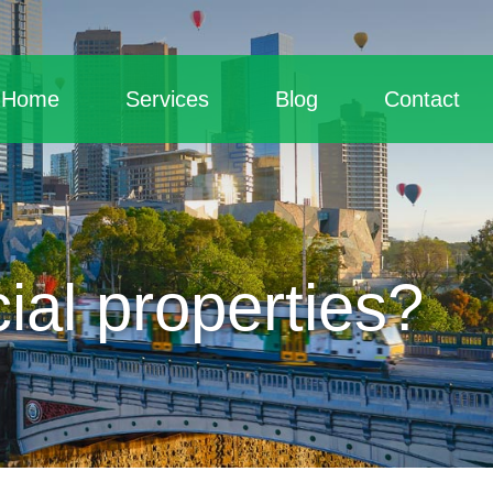
Home
Services
Blog
Contact
al properties?