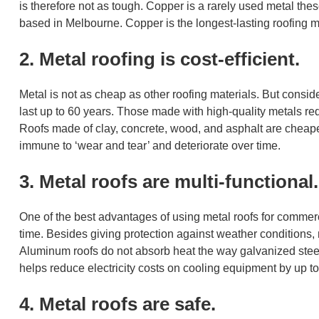
is therefore not as tough. Copper is a rarely used metal the
based in Melbourne. Copper is the longest-lasting roofing m
2. Metal roofing is cost-efficient.
Metal is not as cheap as other roofing materials. But consider
last up to 60 years. Those made with high-quality metals requ
Roofs made of clay, concrete, wood, and asphalt are cheaper
immune to ‘wear and tear’ and deteriorate over time.
3. Metal roofs are multi-functional.
One of the best advantages of using metal roofs for commerci
time. Besides giving protection against weather conditions, 
Aluminum roofs do not absorb heat the way galvanized stee
helps reduce electricity costs on cooling equipment by up to
4. Metal roofs are safe.