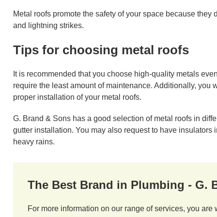
Metal roofs promote the safety of your space because they d
and lightning strikes.
Tips for choosing metal roofs
It is recommended that you choose high-quality metals even
require the least amount of maintenance. Additionally, you w
proper installation of your metal roofs.
G. Brand & Sons has a good selection of metal roofs in diff
gutter installation. You may also request to have insulators 
heavy rains.
The Best Brand in Plumbing - G.
For more information on our range of services, you are 