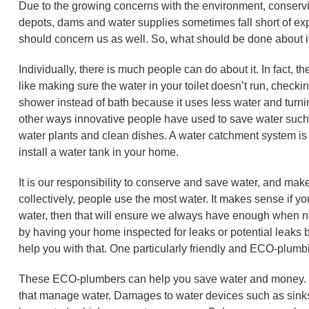
Due to the growing concerns with the environment, conservi
depots, dams and water supplies sometimes fall short of exp
should concern us as well. So, what should be done about i
Individually, there is much people can do about it. In fact,
like making sure the water in your toilet doesn’t run, checki
shower instead of bath because it uses less water and turni
other ways innovative people have used to save water such a
water plants and clean dishes. A water catchment system is
install a water tank in your home.
It is our responsibility to conserve and save water, and make
collectively, people use the most water. It makes sense if y
water, then that will ensure we always have enough when nee
by having your home inspected for leaks or potential leaks by
help you with that. One particularly friendly and ECO-plu
These ECO-plumbers can help you save water and money. H
that manage water. Damages to water devices such as sin