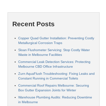
Recent Posts
Copper Quad Gutter Installation: Preventing Costly
Metallurgical Corrosion Traps
Sloan Flushometer Servicing: Stop Costly Water
Waste in Melbourne Facilities
Commercial Leak Detection Services: Protecting
Melbourne CBD Office Infrastructure
Zurn AquaFlush Troubleshooting: Fixing Leaks and
Constant Running in Commercial Toilets
Commercial Roof Repairs Melbourne: Securing
Box Gutter Expansion Joints for Winter
Warehouse Plumbing Audits: Reducing Downtime
in Melbourne