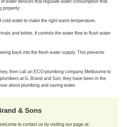
f water devices that regulate water consumption that
g properly:
 cold water to make the right warm temperature.
als and toilets. It controls the water flow to flush water
owing back into the fresh water supply. This prevents
oney, then call an ECO-plumbing company Melbourne to
y plumbers at G. Brand and Son, they have been in the
know about plumbing and saving water.
 Brand & Sons
welcome to contact us by visiting our page at: