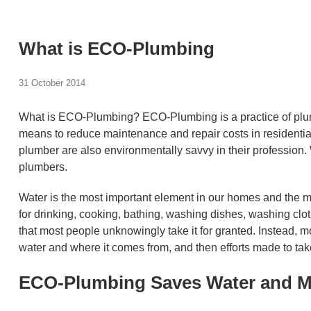
What is ECO-Plumbing
31 October 2014
What is ECO-Plumbing? ECO-Plumbing is a practice of plumb
means to reduce maintenance and repair costs in residentia
plumber are also environmentally savvy in their profession
plumbers.
Water is the most important element in our homes and the mo
for drinking, cooking, bathing, washing dishes, washing clot
that most people unknowingly take it for granted. Instead, m
water and where it comes from, and then efforts made to take 
ECO-Plumbing Saves Water and 