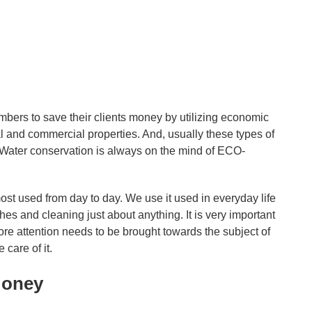
ers to save their clients money by utilizing economic
l and commercial properties. And, usually these types of
. Water conservation is always on the mind of ECO-
st used from day to day. We use it used in everyday life
hes and cleaning just about anything. It is very important
ore attention needs to be brought towards the subject of
care of it.
Money