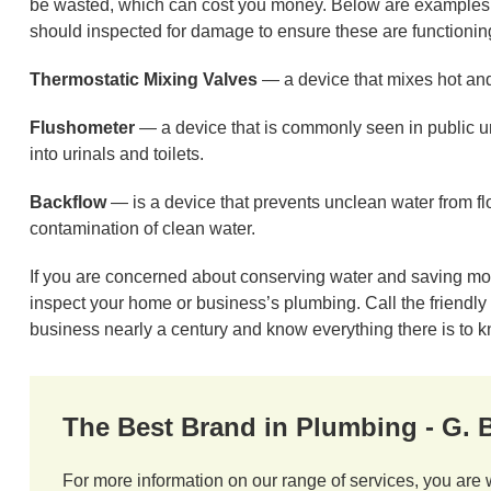
be wasted, which can cost you money. Below are examples o
should inspected for damage to ensure these are functionin
Thermostatic Mixing Valves
— a device that mixes hot and
Flushometer
— a device that is commonly seen in public urin
into urinals and toilets.
Backflow
— is a device that prevents unclean water from fl
contamination of clean water.
If you are concerned about conserving water and saving m
inspect your home or business’s plumbing. Call the friendl
business nearly a century and know everything there is to 
The Best Brand in Plumbing - G.
For more information on our range of services, you are 