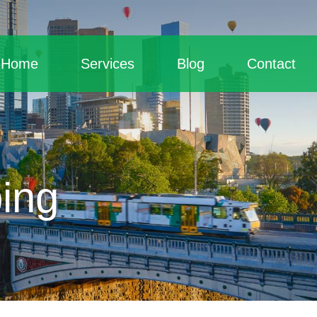
Home
Services
Blog
Contact
ing