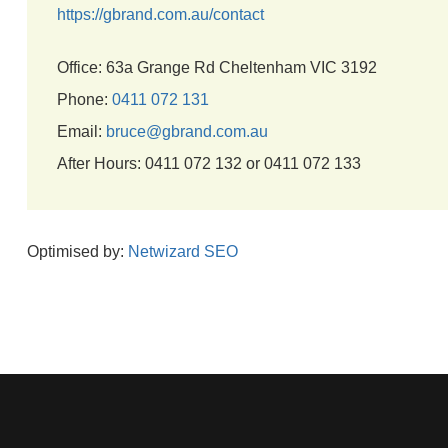
https://gbrand.com.au/contact
Office: 63a Grange Rd Cheltenham VIC 3192
Phone:
0411 072 131
Email:
bruce@gbrand.com.au
After Hours: 0411 072 132 or 0411 072 133
Optimised by:
Netwizard SEO