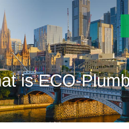
at is ECO-Plumb