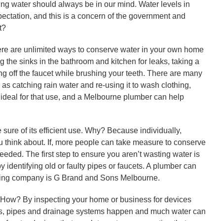
ng water should always be in our mind. Water levels in
ectation, and this is a concern of the government and
t?
 there are unlimited ways to conserve water in your own home
ng the sinks in the bathroom and kitchen for leaks, taking a
ng off the faucet while brushing your teeth. There are many
s catching rain water and re-using it to wash clothing,
 ideal for that use, and a Melbourne plumber can help
 sure of its efficient use. Why? Because individually,
ou think about. If, more people can take measure to conserve
ded. The first step to ensure you aren’t wasting water is
 identifying old or faulty pipes or faucets. A plumber can
mbing company is G Brand and Sons Melbourne.
ow? By inspecting your home or business for devices
ks, pipes and drainage systems happen and much water can