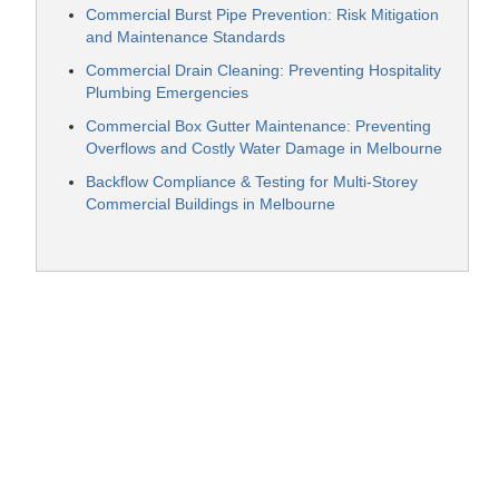
Commercial Burst Pipe Prevention: Risk Mitigation
and Maintenance Standards
Commercial Drain Cleaning: Preventing Hospitality
Plumbing Emergencies
Commercial Box Gutter Maintenance: Preventing
Overflows and Costly Water Damage in Melbourne
Backflow Compliance & Testing for Multi-Storey
Commercial Buildings in Melbourne