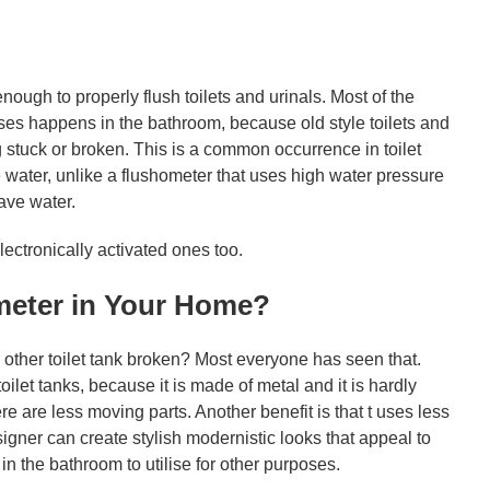
ugh to properly flush toilets and urinals. Most of the
es happens in the bathroom, because old style toilets and
 stuck or broken. This is a common occurrence in toilet
 water, unlike a flushometer that uses high water pressure
save water.
ectronically activated ones too.
ometer in Your Home?
 other toilet tank broken? Most everyone has seen that.
oilet tanks, because it is made of metal and it is hardly
 are less moving parts. Another benefit is that t uses less
signer can create stylish modernistic looks that appeal to
the bathroom to utilise for other purposes.