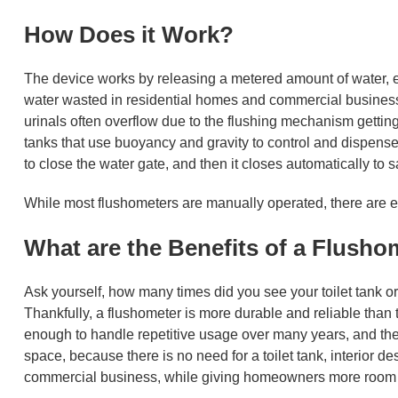
How Does it Work?
The device works by releasing a metered amount of water, eno
water wasted in residential homes and commercial business
urinals often overflow due to the flushing mechanism getting
tanks that use buoyancy and gravity to control and dispense
to close the water gate, and then it closes automatically to 
While most flushometers are manually operated, there are el
What are the Benefits of a Flush
Ask yourself, how many times did you see your toilet tank or
Thankfully, a flushometer is more durable and reliable than t
enough to handle repetitive usage over many years, and there
space, because there is no need for a toilet tank, interior de
commercial business, while giving homeowners more room in 