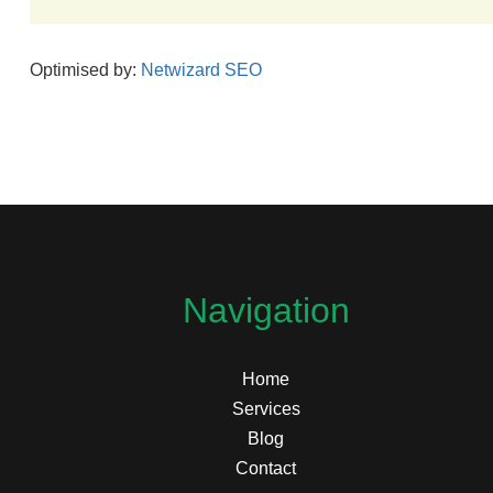
Optimised by:
Netwizard SEO
Navigation
Home
Services
Blog
Contact