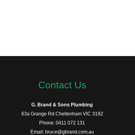
Contact Us
G. Brand & Sons Plumbing
63a Grange Rd Cheltenham VIC 3192
Phone: 0411 072 131
Email: bruce@gbrand.com.au