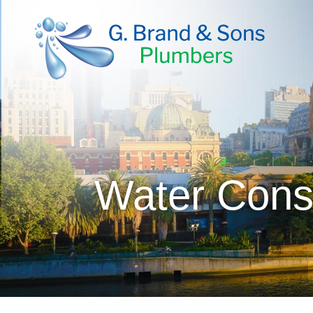
Water Cons