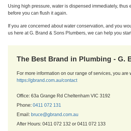
Using high pressure, water is dispensed immediately, thus elim
before you can flush it again.
If you are concerned about water conservation, and you would
us here at G. Brand & Sons Plumbers, we can help you start
The Best Brand in Plumbing - G.
For more information on our range of services, you are 
https://gbrand.com.au/contact
Office: 63a Grange Rd Cheltenham VIC 3192
Phone:
0411 072 131
Email:
bruce@gbrand.com.au
After Hours: 0411 072 132 or 0411 072 133