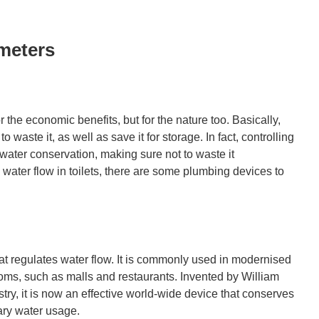
meters
the economic benefits, but for the nature too. Basically,
 waste it, as well as save it for storage. In fact, controlling
 water conservation, making sure not to waste it
water flow in toilets, there are some plumbing devices to
at regulates water flow. It is commonly used in modernised
ooms, such as malls and restaurants. Invented by William
ry, it is now an effective world-wide device that conserves
ary water usage.