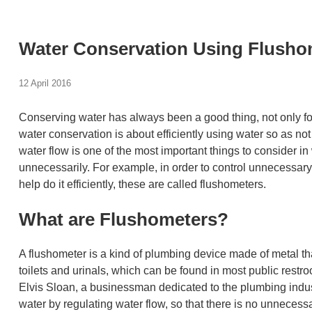
Water Conservation Using Flusho
12 April 2016
Conserving water has always been a good thing, not only for 
water conservation is about efficiently using water so as not to
water flow is one of the most important things to consider in
unnecessarily. For example, in order to control unnecessary 
help do it efficiently, these are called flushometers.
What are Flushometers?
A flushometer is a kind of plumbing device made of metal th
toilets and urinals, which can be found in most public restr
Elvis Sloan, a businessman dedicated to the plumbing indust
water by regulating water flow, so that there is no unnecess