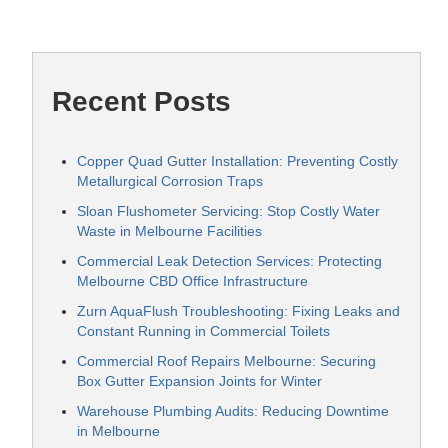
Recent Posts
Copper Quad Gutter Installation: Preventing Costly
Metallurgical Corrosion Traps
Sloan Flushometer Servicing: Stop Costly Water
Waste in Melbourne Facilities
Commercial Leak Detection Services: Protecting
Melbourne CBD Office Infrastructure
Zurn AquaFlush Troubleshooting: Fixing Leaks and
Constant Running in Commercial Toilets
Commercial Roof Repairs Melbourne: Securing
Box Gutter Expansion Joints for Winter
Warehouse Plumbing Audits: Reducing Downtime
in Melbourne