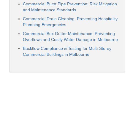
Commercial Burst Pipe Prevention: Risk Mitigation
and Maintenance Standards
Commercial Drain Cleaning: Preventing Hospitality
Plumbing Emergencies
Commercial Box Gutter Maintenance: Preventing
Overflows and Costly Water Damage in Melbourne
Backflow Compliance & Testing for Multi-Storey
Commercial Buildings in Melbourne