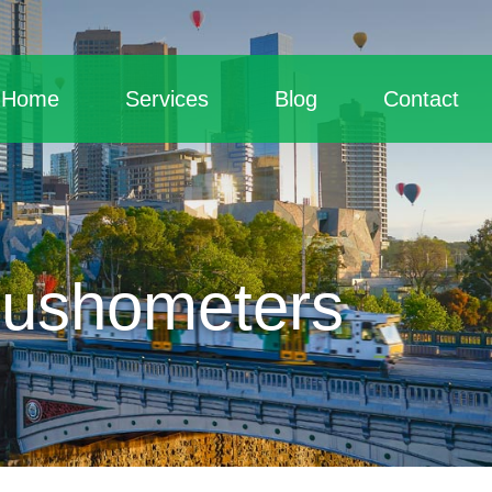
Home
Services
Blog
Contact
lushometers