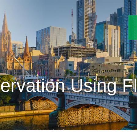
ervation Using F