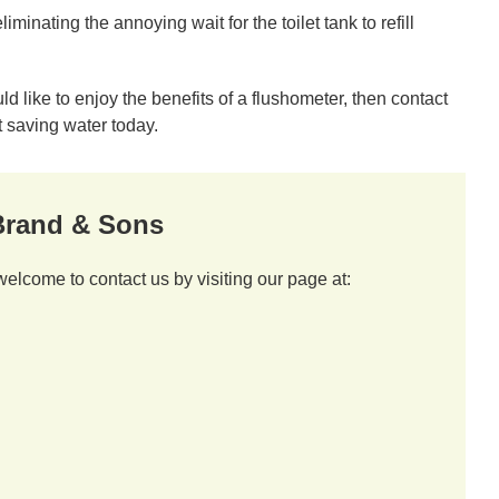
inating the annoying wait for the toilet tank to refill
 like to enjoy the benefits of a flushometer, then contact
 saving water today.
 Brand & Sons
welcome to contact us by visiting our page at: