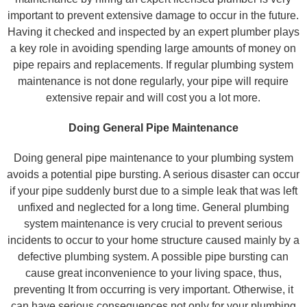
important to prevent extensive damage to occur in the future.
Having it checked and inspected by an expert plumber plays
a key role in avoiding spending large amounts of money on
pipe repairs and replacements. If regular plumbing system
maintenance is not done regularly, your pipe will require
extensive repair and will cost you a lot more.
Doing General Pipe Maintenance
Doing general pipe maintenance to your plumbing system
avoids a potential pipe bursting. A serious disaster can occur
if your pipe suddenly burst due to a simple leak that was left
unfixed and neglected for a long time. General plumbing
system maintenance is very crucial to prevent serious
incidents to occur to your home structure caused mainly by a
defective plumbing system. A possible pipe bursting can
cause great inconvenience to your living space, thus,
preventing It from occurring is very important. Otherwise, it
can have serious consequences not only for your plumbing