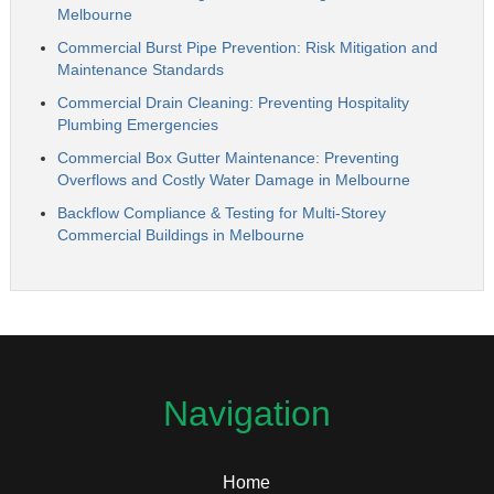
Melbourne
Commercial Burst Pipe Prevention: Risk Mitigation and
Maintenance Standards
Commercial Drain Cleaning: Preventing Hospitality
Plumbing Emergencies
Commercial Box Gutter Maintenance: Preventing
Overflows and Costly Water Damage in Melbourne
Backflow Compliance & Testing for Multi-Storey
Commercial Buildings in Melbourne
Navigation
Home