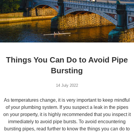
Things You Can Do to Avoid Pipe
Bursting
14 July 2022
As temperatures change, it is very important to keep mindful
of your plumbing system. If you suspect a leak in the pipes
on your property, it is highly recommended that you inspect it
immediately to avoid pipe bursts. To avoid encountering
bursting pipes, read further to know the things you can do to