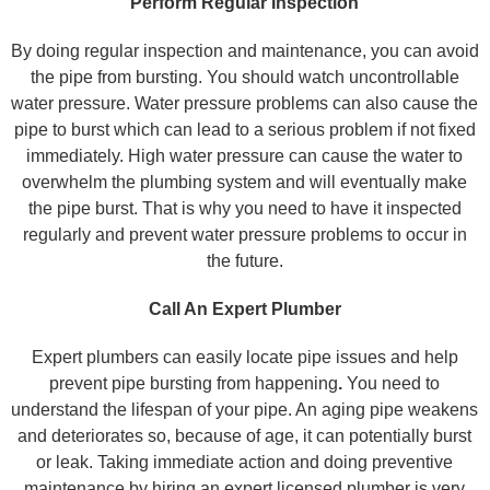
Perform Regular Inspection
By doing regular inspection and maintenance, you can avoid
the pipe from bursting. You should watch uncontrollable
water pressure. Water pressure problems can also cause the
pipe to burst which can lead to a serious problem if not fixed
immediately. High water pressure can cause the water to
overwhelm the plumbing system and will eventually make
the pipe burst. That is why you need to have it inspected
regularly and prevent water pressure problems to occur in
the future.
Call An Expert Plumber
Expert plumbers can easily locate pipe issues and help
prevent pipe bursting from happening
.
You need to
understand the lifespan of your pipe. An aging pipe weakens
and deteriorates so, because of age, it can potentially burst
or leak. Taking immediate action and doing preventive
maintenance by hiring an expert licensed plumber is very