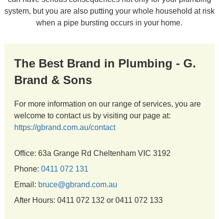
system, but you are also putting your whole household at risk
when a pipe bursting occurs in your home.
The Best Brand in Plumbing - G.
Brand & Sons
For more information on our range of services, you are
welcome to contact us by visiting our page at:
https://gbrand.com.au/contact
Office: 63a Grange Rd Cheltenham VIC 3192
Phone:
0411 072 131
Email:
bruce@gbrand.com.au
After Hours: 0411 072 132 or 0411 072 133