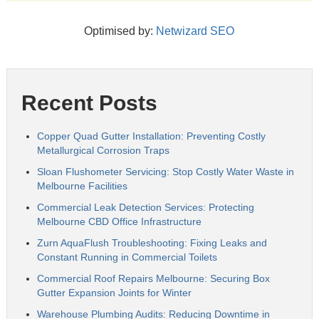
Optimised by:
Netwizard SEO
Recent Posts
Copper Quad Gutter Installation: Preventing Costly
Metallurgical Corrosion Traps
Sloan Flushometer Servicing: Stop Costly Water Waste in
Melbourne Facilities
Commercial Leak Detection Services: Protecting
Melbourne CBD Office Infrastructure
Zurn AquaFlush Troubleshooting: Fixing Leaks and
Constant Running in Commercial Toilets
Commercial Roof Repairs Melbourne: Securing Box
Gutter Expansion Joints for Winter
Warehouse Plumbing Audits: Reducing Downtime in