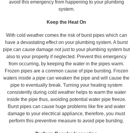
avoid this emergency from happening to your plumbing
system.
Keep the Heat On
With cold weather comes the risk of burst pipes which can
have a devastating effect on your plumbing system. A burst
pipe can cause damage not just to your plumbing system but
also to your property if neglected. Prevent this emergency
from occurring, by keeping the water in the pipes warm.
Frozen pipes are a common cause of pipe bursting. Frozen
waters inside a pipe can weaken the pipe and will cause the
pipe to eventually break. Turning your heating system
consistently during cold weather helps to warm the water
inside the pipe thus, avoiding potential water pipe freeze.
Burst pipes can cause huge problems like fire and water
damage to your electrical appliance, therefore, you must
perform this preventive measure to avoid pipe bursting.