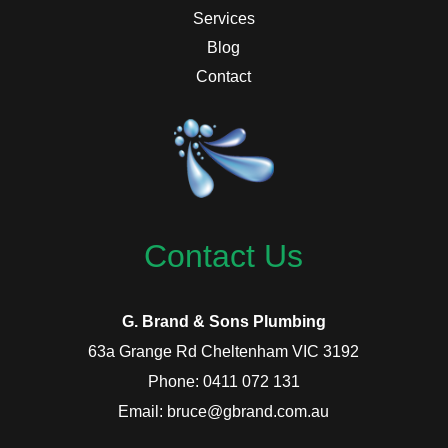
Services
Blog
Contact
Contact Us
G. Brand & Sons Plumbing
63a Grange Rd Cheltenham VIC 3192
Phone: 0411 072 131
Email: bruce@gbrand.com.au