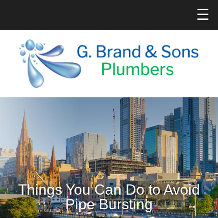
☰
Things You Can Do to Avoid
Pipe Bursting