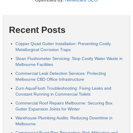
Recent Posts
Copper Quad Gutter Installation: Preventing Costly
Metallurgical Corrosion Traps
Sloan Flushometer Servicing: Stop Costly Water Waste in
Melbourne Facilities
Commercial Leak Detection Services: Protecting
Melbourne CBD Office Infrastructure
Zurn AquaFlush Troubleshooting: Fixing Leaks and
Constant Running in Commercial Toilets
Commercial Roof Repairs Melbourne: Securing Box
Gutter Expansion Joints for Winter
Warehouse Plumbing Audits: Reducing Downtime in
Melbourne
Commercial Burst Pipe Prevention: Risk Mitigation and