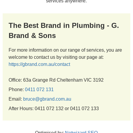
services anywhere.
The Best Brand in Plumbing - G.
Brand & Sons
For more information on our range of services, you are
welcome to contact us by visiting our page at:
https://gbrand.com.au/contact
Office: 63a Grange Rd Cheltenham VIC 3192
Phone:
0411 072 131
Email:
bruce@gbrand.com.au
After Hours: 0411 072 132 or 0411 072 133
Optimised by:
Netwizard SEO