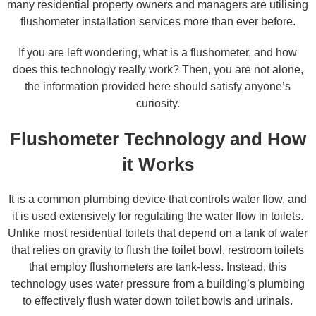
many residential property owners and managers are utilising
flushometer installation services more than ever before.
If you are left wondering, what is a flushometer, and how
does this technology really work? Then, you are not alone,
the information provided here should satisfy anyone’s
curiosity.
Flushometer Technology and How
it Works
It is a common plumbing device that controls water flow, and
it is used extensively for regulating the water flow in toilets.
Unlike most residential toilets that depend on a tank of water
that relies on gravity to flush the toilet bowl, restroom toilets
that employ flushometers are tank-less. Instead, this
technology uses water pressure from a building’s plumbing
to effectively flush water down toilet bowls and urinals.