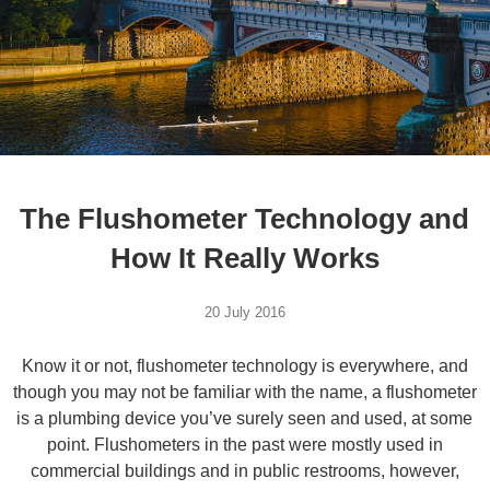
The Flushometer Technology and
How It Really Works
20 July 2016
Know it or not, flushometer technology is everywhere, and
though you may not be familiar with the name, a flushometer
is a plumbing device you’ve surely seen and used, at some
point. Flushometers in the past were mostly used in
commercial buildings and in public restrooms, however,