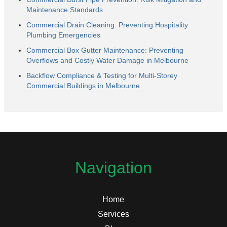
Maintenance Standards
Commercial Drain Cleaning: Preventing Hospitality
Plumbing Emergencies
Commercial Box Gutter Maintenance: Preventing
Overflows and Costly Water Damage in Melbourne
Backflow Compliance & Testing for Multi-Storey
Commercial Buildings in Melbourne
Navigation
Home
Services