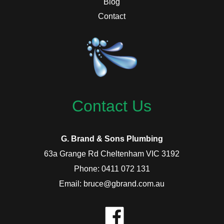
Blog
Contact
Contact Us
G. Brand & Sons Plumbing
63a Grange Rd Cheltenham VIC 3192
Phone: 0411 072 131
Email: bruce@gbrand.com.au