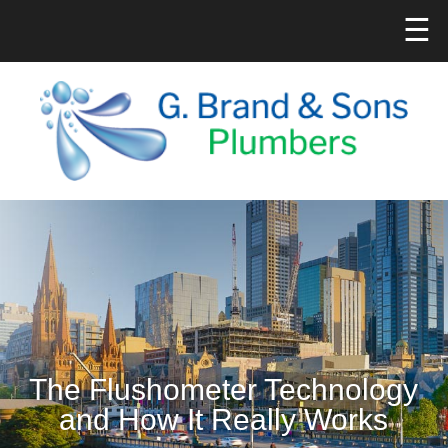
☰
The Flushometer Technology
and How It Really Works