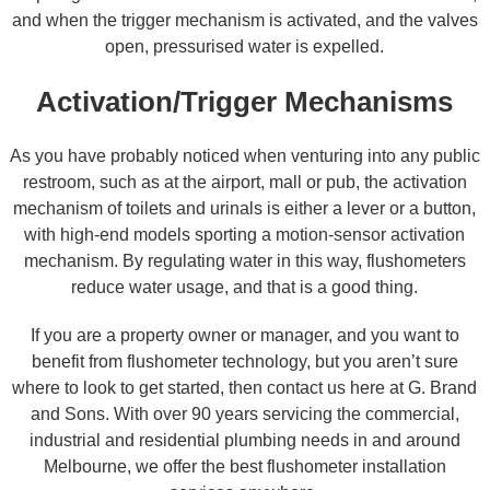
and when the trigger mechanism is activated, and the valves
open, pressurised water is expelled.
Activation/Trigger Mechanisms
As you have probably noticed when venturing into any public
restroom, such as at the airport, mall or pub, the activation
mechanism of toilets and urinals is either a lever or a button,
with high-end models sporting a motion-sensor activation
mechanism. By regulating water in this way, flushometers
reduce water usage, and that is a good thing.
If you are a property owner or manager, and you want to
benefit from flushometer technology, but you aren’t sure
where to look to get started, then contact us here at G. Brand
and Sons. With over 90 years servicing the commercial,
industrial and residential plumbing needs in and around
Melbourne, we offer the best flushometer installation