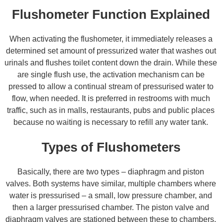
Flushometer Function Explained
When activating the flushometer, it immediately releases a
determined set amount of pressurized water that washes out
urinals and flushes toilet content down the drain. While these
are single flush use, the activation mechanism can be
pressed to allow a continual stream of pressurised water to
flow, when needed. It is preferred in restrooms with much
traffic, such as in malls, restaurants, pubs and public places
because no waiting is necessary to refill any water tank.
Types of Flushometers
Basically, there are two types – diaphragm and piston
valves. Both systems have similar, multiple chambers where
water is pressurised – a small, low pressure chamber, and
then a larger pressurised chamber. The piston valve and
diaphragm valves are stationed between these to chambers,