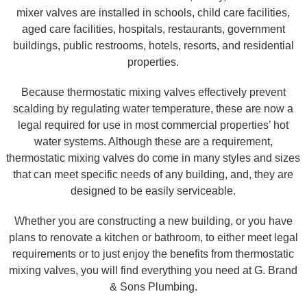
mixer valves are installed in schools, child care facilities,
aged care facilities, hospitals, restaurants, government
buildings, public restrooms, hotels, resorts, and residential
properties.
Because thermostatic mixing valves effectively prevent
scalding by regulating water temperature, these are now a
legal required for use in most commercial properties’ hot
water systems. Although these are a requirement,
thermostatic mixing valves do come in many styles and sizes
that can meet specific needs of any building, and, they are
designed to be easily serviceable.
Whether you are constructing a new building, or you have
plans to renovate a kitchen or bathroom, to either meet legal
requirements or to just enjoy the benefits from thermostatic
mixing valves, you will find everything you need at G. Brand
& Sons Plumbing.