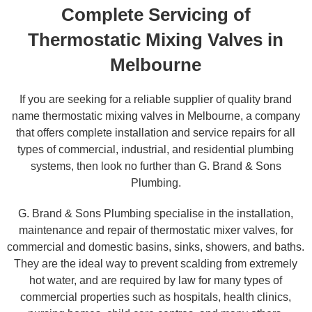
Complete Servicing of
Thermostatic Mixing Valves in
Melbourne
If you are seeking for a reliable supplier of quality brand
name thermostatic mixing valves in Melbourne, a company
that offers complete installation and service repairs for all
types of commercial, industrial, and residential plumbing
systems, then look no further than G. Brand & Sons
Plumbing.
G. Brand & Sons Plumbing specialise in the installation,
maintenance and repair of thermostatic mixer valves, for
commercial and domestic basins, sinks, showers, and baths.
They are the ideal way to prevent scalding from extremely
hot water, and are required by law for many types of
commercial properties such as hospitals, health clinics,