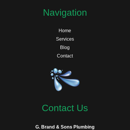
Navigation
Home
Services
Blog
Contact
Contact Us
G. Brand & Sons Plumbing