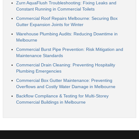
Zurn AquaFlush Troubleshooting: Fixing Leaks and
Constant Running in Commercial Toilets
Commercial Roof Repairs Melbourne: Securing Box
Gutter Expansion Joints for Winter
Warehouse Plumbing Audits: Reducing Downtime in
Melbourne
Commercial Burst Pipe Prevention: Risk Mitigation and
Maintenance Standards
Commercial Drain Cleaning: Preventing Hospitality
Plumbing Emergencies
Commercial Box Gutter Maintenance: Preventing
Overflows and Costly Water Damage in Melbourne
Backflow Compliance & Testing for Multi-Storey
Commercial Buildings in Melbourne