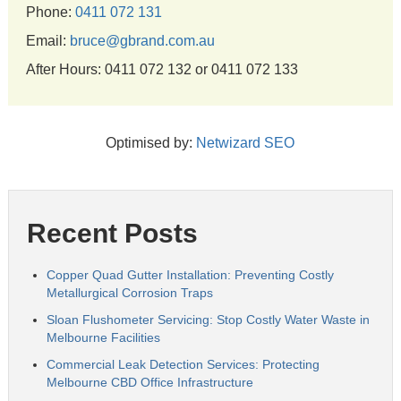
Phone:
0411 072 131
Email:
bruce@gbrand.com.au
After Hours: 0411 072 132 or 0411 072 133
Optimised by:
Netwizard SEO
Recent Posts
Copper Quad Gutter Installation: Preventing Costly
Metallurgical Corrosion Traps
Sloan Flushometer Servicing: Stop Costly Water Waste in
Melbourne Facilities
Commercial Leak Detection Services: Protecting
Melbourne CBD Office Infrastructure