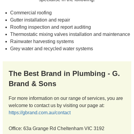
Commercial roofing
Gutter installation and repair
Roofing inspection and report auditing
Thermostatic mixing valves installation and maintenance
Rainwater harvesting systems
Grey water and recycled water systems
The Best Brand in Plumbing - G.
Brand & Sons
For more information on our range of services, you are
welcome to contact us by visiting our page at:
https://gbrand.com.au/contact
Office: 63a Grange Rd Cheltenham VIC 3192