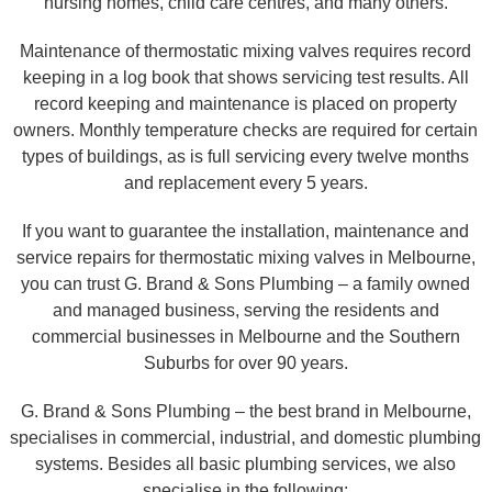
nursing homes, child care centres, and many others.
Maintenance of thermostatic mixing valves requires record
keeping in a log book that shows servicing test results. All
record keeping and maintenance is placed on property
owners. Monthly temperature checks are required for certain
types of buildings, as is full servicing every twelve months
and replacement every 5 years.
If you want to guarantee the installation, maintenance and
service repairs for thermostatic mixing valves in Melbourne,
you can trust G. Brand & Sons Plumbing – a family owned
and managed business, serving the residents and
commercial businesses in Melbourne and the Southern
Suburbs for over 90 years.
G. Brand & Sons Plumbing – the best brand in Melbourne,
specialises in commercial, industrial, and domestic plumbing
systems. Besides all basic plumbing services, we also
specialise in the following: