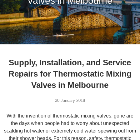
Valves in Melbourne
Supply, Installation, and Service
Repairs for Thermostatic Mixing
Valves in Melbourne
30 January 2018
With the invention of thermostatic mixing valves, gone are
the days when people had to worry about unexpected
scalding hot water or extremely cold water spewing out from
their shower heads. For this reason, safety, thermostatic