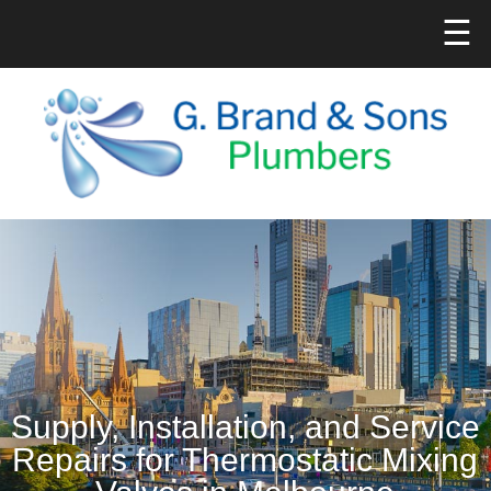
☰
Supply, Installation, and Service
Repairs for Thermostatic Mixing