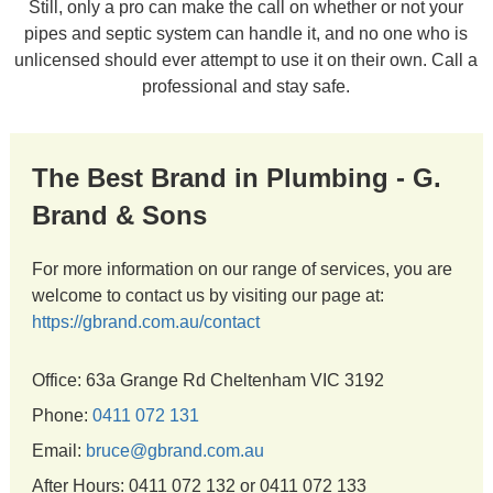
Still, only a pro can make the call on whether or not your
pipes and septic system can handle it, and no one who is
unlicensed should ever attempt to use it on their own. Call a
professional and stay safe.
The Best Brand in Plumbing - G.
Brand & Sons
For more information on our range of services, you are
welcome to contact us by visiting our page at:
https://gbrand.com.au/contact
Office: 63a Grange Rd Cheltenham VIC 3192
Phone:
0411 072 131
Email:
bruce@gbrand.com.au
After Hours: 0411 072 132 or 0411 072 133