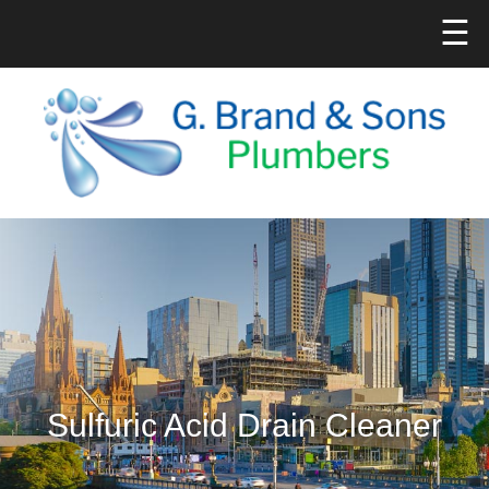
☰
Sulfuric Acid Drain Cleaner