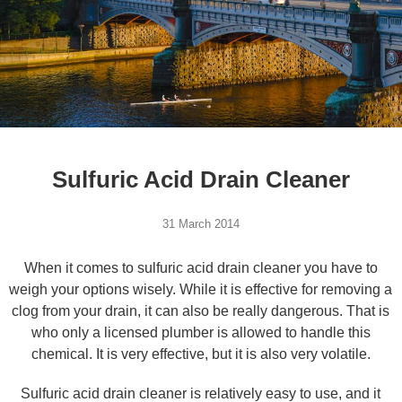
Sulfuric Acid Drain Cleaner
31 March 2014
When it comes to sulfuric acid drain cleaner you have to
weigh your options wisely. While it is effective for removing a
clog from your drain, it can also be really dangerous. That is
who only a licensed plumber is allowed to handle this
chemical. It is very effective, but it is also very volatile.
Sulfuric acid drain cleaner is relatively easy to use, and it