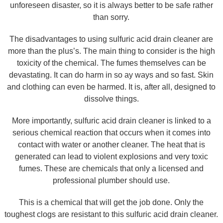
unforeseen disaster, so it is always better to be safe rather
than sorry.
The disadvantages to using sulfuric acid drain cleaner are
more than the plus’s. The main thing to consider is the high
toxicity of the chemical. The fumes themselves can be
devastating. It can do harm in so ay ways and so fast. Skin
and clothing can even be harmed. It is, after all, designed to
dissolve things.
More importantly, sulfuric acid drain cleaner is linked to a
serious chemical reaction that occurs when it comes into
contact with water or another cleaner. The heat that is
generated can lead to violent explosions and very toxic
fumes. These are chemicals that only a licensed and
professional plumber should use.
This is a chemical that will get the job done. Only the
toughest clogs are resistant to this sulfuric acid drain cleaner.