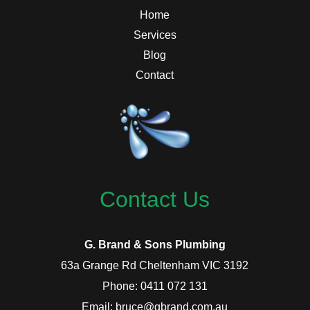
Home
Services
Blog
Contact
Contact Us
G. Brand & Sons Plumbing
63a Grange Rd Cheltenham VIC 3192
Phone: 0411 072 131
Email: bruce@gbrand.com.au