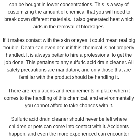
can be bought in lower concentrations. This is a way of
customizing the amount of chemical that you will need to
break down different materials. It also generated heat which
aids in the removal of blockages.
If it makes contact with the skin or eyes it could mean real big
trouble. Death can even occur if this chemical is not properly
handled. It is always better to hire a professional to get the
job done. This pertains to any sulfuric acid drain cleaner. All
safety precautions are mandatory, and only those that are
familiar with the product should be handling it.
There are regulations and requirements in place when it
comes to the handling of this chemical, and environmentally
you cannot afford to take chances with it.
Sulfuric acid drain cleaner should never be left where
children or pets can come into contact with it. Accidents
happen, and even the more experienced can encounter