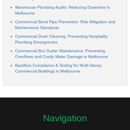
Warehouse Plumbing Audits: Reducing Downtime in
Melbourne
Commercial Burst Pipe Prevention: Risk Mitigation and
Maintenance Standards
Commercial Drain Cleaning: Preventing Hospitality
Plumbing Emergencies
Commercial Box Gutter Maintenance: Preventing
Overflows and Costly Water Damage in Melbourne
Backflow Compliance & Testing for Multi-Storey
Commercial Buildings in Melbourne
Navigation