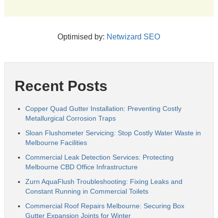
Optimised by:
Netwizard SEO
Recent Posts
Copper Quad Gutter Installation: Preventing Costly
Metallurgical Corrosion Traps
Sloan Flushometer Servicing: Stop Costly Water Waste in
Melbourne Facilities
Commercial Leak Detection Services: Protecting
Melbourne CBD Office Infrastructure
Zurn AquaFlush Troubleshooting: Fixing Leaks and
Constant Running in Commercial Toilets
Commercial Roof Repairs Melbourne: Securing Box
Gutter Expansion Joints for Winter