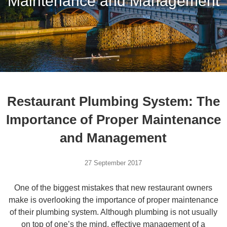
Maintenance and Management
Restaurant Plumbing System: The
Importance of Proper Maintenance
and Management
27 September 2017
One of the biggest mistakes that new restaurant owners
make is overlooking the importance of proper maintenance
of their plumbing system. Although plumbing is not usually
on top of one’s the mind, effective management of a