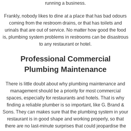
running a business.
Frankly, nobody likes to dine at a place that has bad odours
coming from the restroom drains, or that has toilets and
urinals that are out of service. No matter how good the food
is, plumbing system problems in restrooms can be disastrous
to any restaurant or hotel.
Professional Commercial
Plumbing Maintenance
There is little doubt about why plumbing maintenance and
management should be a priority for most commercial
spaces, especially for restaurants and hotels. That is why
finding a reliable plumber is so important, like G. Brand &
Sons. They can makes sure that the plumbing system in your
restaurant is in good shape and working properly, so that
there are no last-minute surprises that could jeopardise the