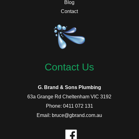
Blog
Contact
Contact Us
G. Brand & Sons Plumbing
63a Grange Rd Cheltenham VIC 3192
Phone: 0411 072 131
Email: bruce@gbrand.com.au