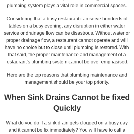
plumbing system plays a vital role in commercial spaces.
Considering that a busy restaurant can serve hundreds of
tables on a busy evening, any disruption in either water
service or drainage flow can be disastrous. Without water or
proper drainage flow, a restaurant cannot operate and will
have no choice but to close until plumbing is restored. With
that said, the proper maintenance and management of a
restaurant’s plumbing system cannot be over emphasised.
Here are the top reasons that plumbing maintenance and
management should be your top priority.
When Sink Drains Cannot be fixed
Quickly
What do you do if a sink drain gets clogged on a busy day
and it cannot be fix immediately? You will have to call a