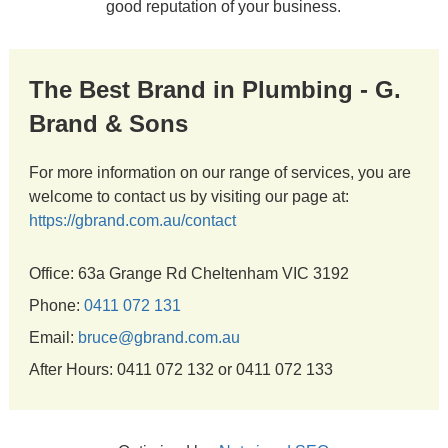
good reputation of your business.
The Best Brand in Plumbing - G.
Brand & Sons
For more information on our range of services, you are
welcome to contact us by visiting our page at:
https://gbrand.com.au/contact
Office: 63a Grange Rd Cheltenham VIC 3192
Phone:
0411 072 131
Email:
bruce@gbrand.com.au
After Hours: 0411 072 132 or 0411 072 133