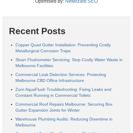
Optimised by:
Netwizard SEO
Recent Posts
Copper Quad Gutter Installation: Preventing Costly
Metallurgical Corrosion Traps
Sloan Flushometer Servicing: Stop Costly Water Waste in
Melbourne Facilities
Commercial Leak Detection Services: Protecting
Melbourne CBD Office Infrastructure
Zurn AquaFlush Troubleshooting: Fixing Leaks and
Constant Running in Commercial Toilets
Commercial Roof Repairs Melbourne: Securing Box
Gutter Expansion Joints for Winter
Warehouse Plumbing Audits: Reducing Downtime in
Melbourne