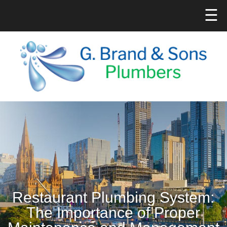
☰
Restaurant Plumbing System:
The Importance of Proper