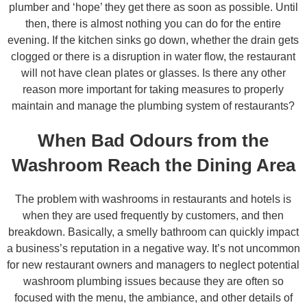
plumber and ‘hope’ they get there as soon as possible. Until
then, there is almost nothing you can do for the entire
evening. If the kitchen sinks go down, whether the drain gets
clogged or there is a disruption in water flow, the restaurant
will not have clean plates or glasses. Is there any other
reason more important for taking measures to properly
maintain and manage the plumbing system of restaurants?
When Bad Odours from the
Washroom Reach the Dining Area
The problem with washrooms in restaurants and hotels is
when they are used frequently by customers, and then
breakdown. Basically, a smelly bathroom can quickly impact
a business’s reputation in a negative way. It’s not uncommon
for new restaurant owners and managers to neglect potential
washroom plumbing issues because they are often so
focused with the menu, the ambiance, and other details of