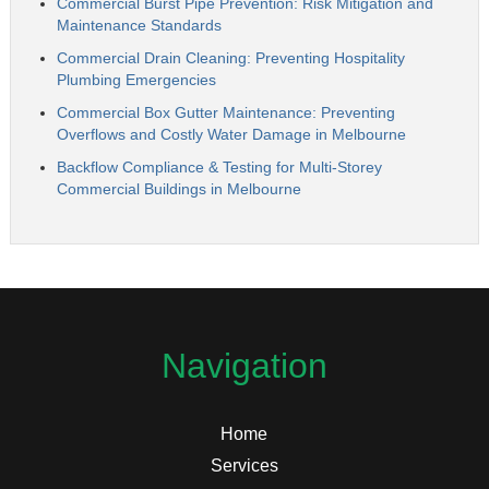
Commercial Burst Pipe Prevention: Risk Mitigation and
Maintenance Standards
Commercial Drain Cleaning: Preventing Hospitality
Plumbing Emergencies
Commercial Box Gutter Maintenance: Preventing
Overflows and Costly Water Damage in Melbourne
Backflow Compliance & Testing for Multi-Storey
Commercial Buildings in Melbourne
Navigation
Home
Services