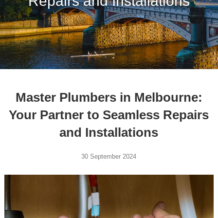
Repairs and Installations
Master Plumbers in Melbourne:
Your Partner to Seamless Repairs
and Installations
30 September 2024