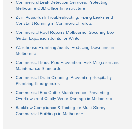
Commercial Leak Detection Services: Protecting
Melbourne CBD Office Infrastructure
Zurn AquaFlush Troubleshooting: Fixing Leaks and
Constant Running in Commercial Toilets
Commercial Roof Repairs Melbourne: Securing Box
Gutter Expansion Joints for Winter
Warehouse Plumbing Audits: Reducing Downtime in
Melbourne
Commercial Burst Pipe Prevention: Risk Mitigation and
Maintenance Standards
Commercial Drain Cleaning: Preventing Hospitality
Plumbing Emergencies
Commercial Box Gutter Maintenance: Preventing
Overflows and Costly Water Damage in Melbourne
Backflow Compliance & Testing for Multi-Storey
Commercial Buildings in Melbourne