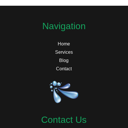
Navigation
Home
Services
Blog
Contact
Contact Us