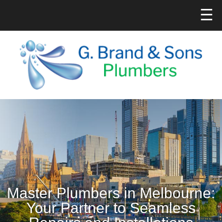
☰
Master Plumbers in Melbourne:
Your Partner to Seamless