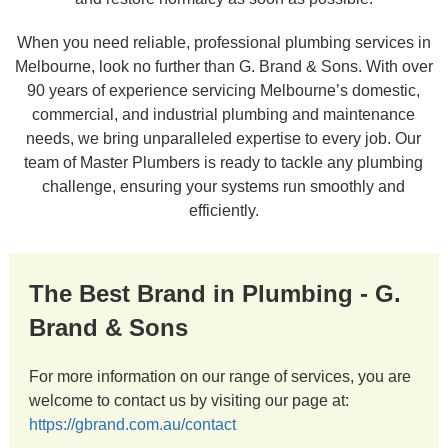
When you need reliable, professional plumbing services in
Melbourne, look no further than G. Brand & Sons. With over
90 years of experience servicing Melbourne’s domestic,
commercial, and industrial plumbing and maintenance
needs, we bring unparalleled expertise to every job. Our
team of Master Plumbers is ready to tackle any plumbing
challenge, ensuring your systems run smoothly and
efficiently.
The Best Brand in Plumbing - G.
Brand & Sons
For more information on our range of services, you are
welcome to contact us by visiting our page at:
https://gbrand.com.au/contact