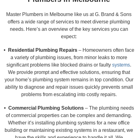
Master Plumbers in Melbourne like us at G. Brand & Sons
offers a wide range of services to meet diverse plumbing
needs. Here’s an overview of the key services you can
expect:
• Residential Plumbing Repairs
– Homeowners often face
a variety of plumbing issues, from minor leaks to more
significant problems like blocked drains or faulty
systems
.
We provide prompt and effective solutions, ensuring that
your home’s plumbing system remains in top condition. Our
ability to diagnose and repair issues quickly prevents small
problems from escalating into costly repairs.
• Commercial Plumbing Solutions
– The plumbing needs
of commercial properties can be complex and demanding.
Whether it’s installing plumbing systems for a new office
building or maintaining existing systems in a restaurant, we
have the skills and experience to handle it all. We