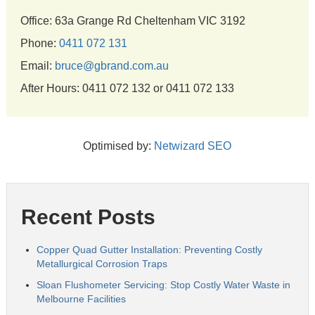
Office: 63a Grange Rd Cheltenham VIC 3192
Phone:
0411 072 131
Email:
bruce@gbrand.com.au
After Hours: 0411 072 132 or 0411 072 133
Optimised by:
Netwizard SEO
Recent Posts
Copper Quad Gutter Installation: Preventing Costly
Metallurgical Corrosion Traps
Sloan Flushometer Servicing: Stop Costly Water Waste in
Melbourne Facilities