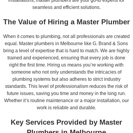
installations, master plumbers are your go-to experts for
seamless and efficient solutions.
The Value of Hiring a Master Plumber
When it comes to plumbing, not all professionals are created
equal. Master plumbers in Melbourne like G. Brand & Sons
bring a level of expertise that is hard to match. We are highly
trained and experienced, ensuring that every job is done
right the first time. Hiring us means you’re working with
someone who not only understands the intricacies of
plumbing systems but also adheres to strict industry
standards. This level of professionalism reduces the risk of
future issues, saving you time and money in the long run.
Whether it’s routine maintenance or a major installation, our
work is reliable and durable.
Key Services Provided by Master
Plumbers in Melbourne