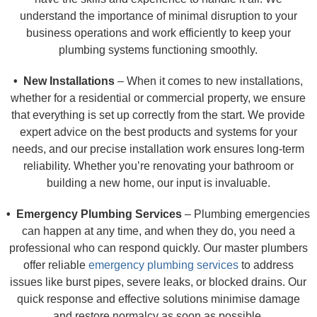
understand the importance of minimal disruption to your
business operations and work efficiently to keep your
plumbing systems functioning smoothly.
• New Installations
– When it comes to new installations,
whether for a residential or commercial property, we ensure
that everything is set up correctly from the start. We provide
expert advice on the best products and systems for your
needs, and our precise installation work ensures long-term
reliability. Whether you’re renovating your bathroom or
building a new home, our input is invaluable.
• Emergency Plumbing Services
– Plumbing emergencies
can happen at any time, and when they do, you need a
professional who can respond quickly. Our master plumbers
offer reliable
emergency plumbing services
to address
issues like burst pipes, severe leaks, or blocked drains. Our
quick response and effective solutions minimise damage
and restore normalcy as soon as possible.