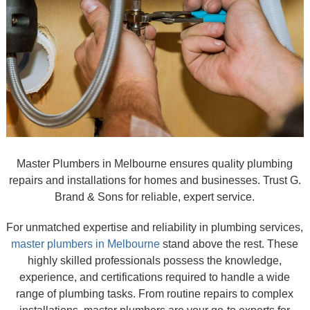
Master Plumbers in Melbourne ensures quality plumbing
repairs and installations for homes and businesses. Trust G.
Brand & Sons for reliable, expert service.
For unmatched expertise and reliability in plumbing services,
master plumbers in Melbourne
stand above the rest. These
highly skilled professionals possess the knowledge,
experience, and certifications required to handle a wide
range of plumbing tasks. From routine repairs to complex