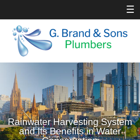
☰
Rainwater Harvesting System
and Its Benefits in Water