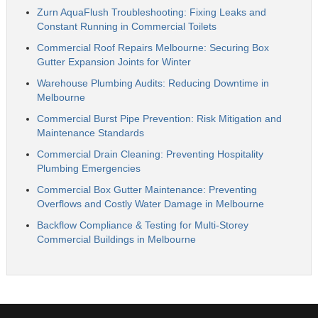
Zurn AquaFlush Troubleshooting: Fixing Leaks and
Constant Running in Commercial Toilets
Commercial Roof Repairs Melbourne: Securing Box
Gutter Expansion Joints for Winter
Warehouse Plumbing Audits: Reducing Downtime in
Melbourne
Commercial Burst Pipe Prevention: Risk Mitigation and
Maintenance Standards
Commercial Drain Cleaning: Preventing Hospitality
Plumbing Emergencies
Commercial Box Gutter Maintenance: Preventing
Overflows and Costly Water Damage in Melbourne
Backflow Compliance & Testing for Multi-Storey
Commercial Buildings in Melbourne