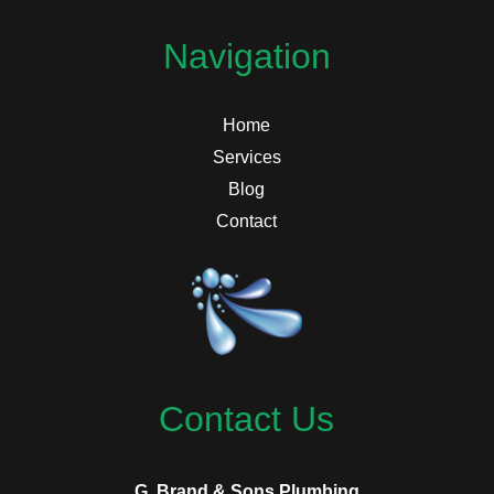
Navigation
Home
Services
Blog
Contact
Contact Us
G. Brand & Sons Plumbing