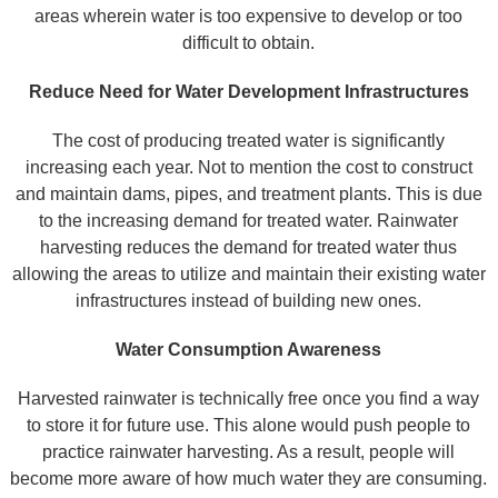
areas wherein water is too expensive to develop or too
difficult to obtain.
Reduce Need for Water Development Infrastructures
The cost of producing treated water is significantly
increasing each year. Not to mention the cost to construct
and maintain dams, pipes, and treatment plants. This is due
to the increasing demand for treated water. Rainwater
harvesting reduces the demand for treated water thus
allowing the areas to utilize and maintain their existing water
infrastructures instead of building new ones.
Water Consumption Awareness
Harvested rainwater is technically free once you find a way
to store it for future use. This alone would push people to
practice rainwater harvesting. As a result, people will
become more aware of how much water they are consuming.