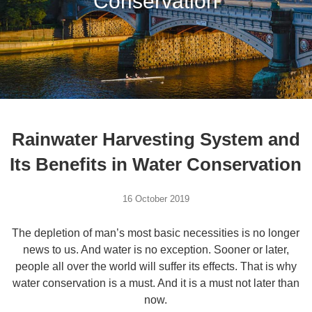
Conservation
Rainwater Harvesting System and
Its Benefits in Water Conservation
16 October 2019
The depletion of man’s most basic necessities is no longer
news to us. And water is no exception. Sooner or later,
people all over the world will suffer its effects. That is why
water conservation is a must. And it is a must not later than
now.