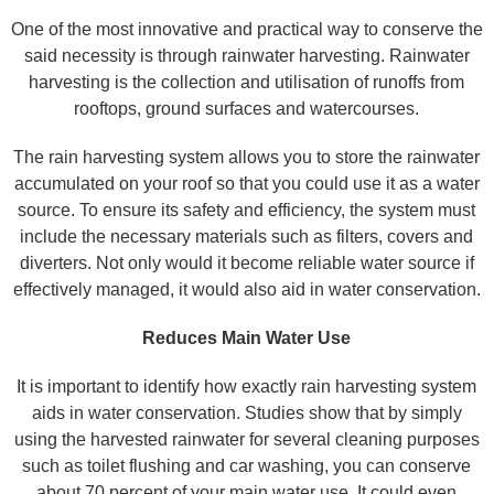
One of the most innovative and practical way to conserve the
said necessity is through rainwater harvesting. Rainwater
harvesting is the collection and utilisation of runoffs from
rooftops, ground surfaces and watercourses.
The rain harvesting system allows you to store the rainwater
accumulated on your roof so that you could use it as a water
source. To ensure its safety and efficiency, the system must
include the necessary materials such as filters, covers and
diverters. Not only would it become reliable water source if
effectively managed, it would also aid in water conservation.
Reduces Main Water Use
It is important to identify how exactly rain harvesting system
aids in water conservation. Studies show that by simply
using the harvested rainwater for several cleaning purposes
such as toilet flushing and car washing, you can conserve
about 70 percent of your main water use. It could even