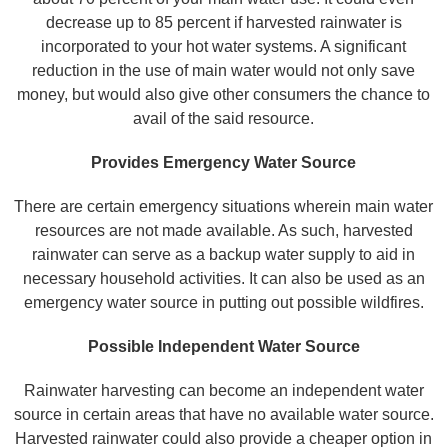
decrease up to 85 percent if harvested rainwater is
incorporated to your hot water systems. A significant
reduction in the use of main water would not only save
money, but would also give other consumers the chance to
avail of the said resource.
Provides Emergency Water Source
There are certain emergency situations wherein main water
resources are not made available. As such, harvested
rainwater can serve as a backup water supply to aid in
necessary household activities. It can also be used as an
emergency water source in putting out possible wildfires.
Possible Independent Water Source
Rainwater harvesting can become an independent water
source in certain areas that have no available water source.
Harvested rainwater could also provide a cheaper option in