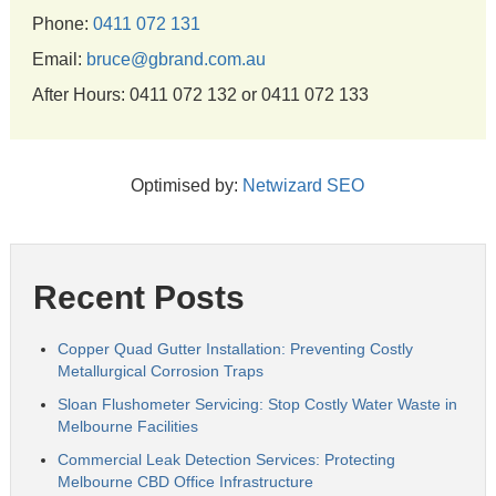
Phone:
0411 072 131
Email:
bruce@gbrand.com.au
After Hours: 0411 072 132 or 0411 072 133
Optimised by:
Netwizard SEO
Recent Posts
Copper Quad Gutter Installation: Preventing Costly
Metallurgical Corrosion Traps
Sloan Flushometer Servicing: Stop Costly Water Waste in
Melbourne Facilities
Commercial Leak Detection Services: Protecting
Melbourne CBD Office Infrastructure