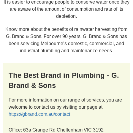
It is easier to encourage people to conserve water once they
are aware of the amount of consumption and rate of its
depletion.
Know more about the benefits of rainwater harvesting from
G. Brand & Sons. For over 90 years, G. Brand & Sons has
been servicing Melbourne’s domestic, commercial, and
industrial plumbing and maintenance needs.
The Best Brand in Plumbing - G.
Brand & Sons
For more information on our range of services, you are
welcome to contact us by visiting our page at:
https://gbrand.com.au/contact
Office: 63a Grange Rd Cheltenham VIC 3192