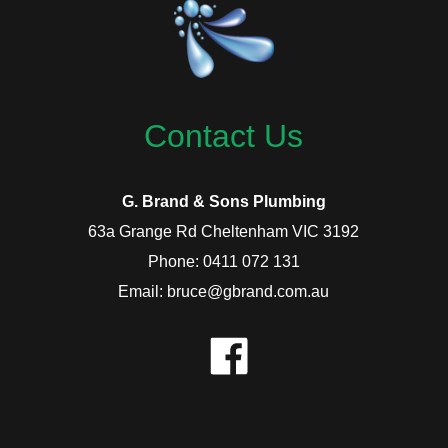
Contact Us
G. Brand & Sons Plumbing
63a Grange Rd Cheltenham VIC 3192
Phone: 0411 072 131
Email: bruce@gbrand.com.au