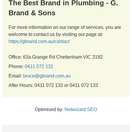
The Best Brand in Plumbing - G.
Brand & Sons
For more information on our range of services, you are
welcome to contact us by visiting our page at:
https://gbrand.com.au/contact
Office: 63a Grange Rd Cheltenham VIC 3192
Phone:
0411 072 131
Email:
bruce@gbrand.com.au
After Hours: 0411 072 132 or 0411 072 133
Optimised by:
Netwizard SEO