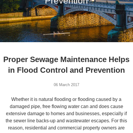
Prevention
Proper Sewage Maintenance Helps
in Flood Control and Prevention
06 March 2017
Whether it is natural flooding or flooding caused by a
damaged pipe, free flowing water can and does cause
extensive damage to homes and businesses, especially if
the sewer line backs-up and wastewater escapes. For this
reason, residential and commercial property owners are