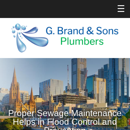
☰
Proper Sewage Maintenance
Helps in Flood Control and