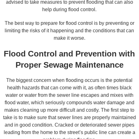
advised to take measures to prevent flooding that can also
help during flood control.
The best way to prepare for flood control is by preventing or
limiting the risks of it happening and the conditions that can
make it worse.
Flood Control and Prevention with
Proper Sewage Maintenance
The biggest concern when flooding occurs is the potential
health hazards that can come with it, as often times black
water or water from the sewer line escapes and mixes with
flood water, which seriously compounds water damage and
makes cleaning up more difficult and costly. The first step to
take is to make sure that sewer lines are properly maintained
and in good condition. Cracked or deteriorated sewer pipes
leading from the home to the street’s public line can create a