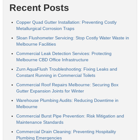
Recent Posts
Copper Quad Gutter Installation: Preventing Costly
Metallurgical Corrosion Traps
Sloan Flushometer Servicing: Stop Costly Water Waste in
Melbourne Facilities
Commercial Leak Detection Services: Protecting
Melbourne CBD Office Infrastructure
Zurn AquaFlush Troubleshooting: Fixing Leaks and
Constant Running in Commercial Toilets
Commercial Roof Repairs Melbourne: Securing Box
Gutter Expansion Joints for Winter
Warehouse Plumbing Audits: Reducing Downtime in
Melbourne
Commercial Burst Pipe Prevention: Risk Mitigation and
Maintenance Standards
Commercial Drain Cleaning: Preventing Hospitality
Plumbing Emergencies