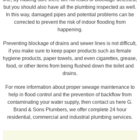
but you should also have all the plumbing inspected as well.
In this way, damaged pipes and potential problems can be
corrected to prevent the risk of indoor flooding from
happening.
Preventing blockage of drains and sewer lines is not difficult,
if you make sure to keep paper products such as female
hygiene products, paper towels, and even cigarettes, grease,
food, or other items from being flushed down the toilet and
drains.
For more information about proper sewage maintenance to
help in flood control and the prevention of backflow from
contaminating your water supply, then contact us here G.
Brand & Sons Plumbers, we offer complete 24 hour
residential, commercial and industrial plumbing services.