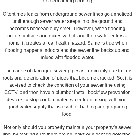
problem during flooding.
Oftentimes leaks from underground sewer lines go unnoticed
until enough sewer water seeps into the ground and
becomes noticeable by smell. However, when flooding
occurs outside and mixes with it, and then water enters a
home, it creates a real health hazard. Same is true when
flooding happens indoors and the sewer line backs up and
mixes with flooded water.
The cause of damaged sewer pipes is commonly due to tree
roots and deterioration of pipes that become cracked. So, it is
advised to check the condition of your sewer line using
CCTV, and then have a plumber install backflow prevention
devices to stop contaminated water from mixing with your
good water supply that is used for bathing and preparing
food.
Not only should you properly maintain your property’s sewer
line, by making sure there are no leaks or blockage detected,