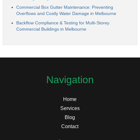
Commercial Box Gutter Maintenance: Preventing
Overflows and Costly Water Damage in Melbourne
Backflow Compliance & Testing for Multi-Storey
Commercial Buildings in Melbourne
Navigation
Home
Services
Blog
Contact