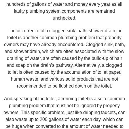
hundreds of gallons of water and money every year as all
faulty plumbing system components are remained
unchecked.
The occurrence of a clogged sink, bath, shower drain, or
toilet is another common plumbing problem that property
owners may have already encountered. Clogged sink, bath,
and shower drain, which are often associated with the slow
draining of water, are often caused by the build-up of hair
and soap on the drain’s pathway. Alternatively, a clogged
toilet is often caused by the accumulation of toilet paper,
human waste, and various solid products that are not
recommended to be flushed down on the toilet.
And speaking of the toilet, a running toilet is also a common
plumbing problem that must not be ignored by property
owners. This specific problem, just like dripping faucets, can
also waste up to 200 gallons of water each day, which can
be huge when converted to the amount of water needed to