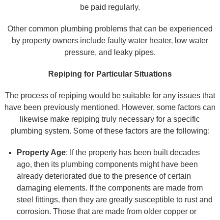
be paid regularly.
Other common plumbing problems that can be experienced
by property owners include faulty water heater, low water
pressure, and leaky pipes.
Repiping for Particular Situations
The process of repiping would be suitable for any issues that
have been previously mentioned. However, some factors can
likewise make repiping truly necessary for a specific
plumbing system. Some of these factors are the following:
Property Age
: If the property has been built decades
ago, then its plumbing components might have been
already deteriorated due to the presence of certain
damaging elements. If the components are made from
steel fittings, then they are greatly susceptible to rust and
corrosion. Those that are made from older copper or