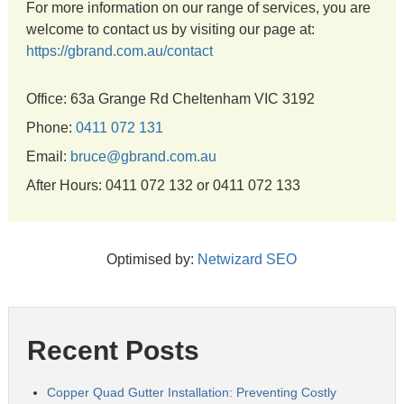
For more information on our range of services, you are
welcome to contact us by visiting our page at:
https://gbrand.com.au/contact
Office: 63a Grange Rd Cheltenham VIC 3192
Phone:
0411 072 131
Email:
bruce@gbrand.com.au
After Hours: 0411 072 132 or 0411 072 133
Optimised by:
Netwizard SEO
Recent Posts
Copper Quad Gutter Installation: Preventing Costly