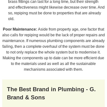
brass fittings can last for a long time, but their strength
and effectiveness might likewise decrease over time. And
so, repiping must be done to properties that are already
old.
Poor Maintenance:
Aside from property age, one factor that
also calls for repiping would be the lack of proper repairs and
maintenance. If numerous plumbing components are already
failing, then a complete overhaul of the system must be done
to not only replace the whole system but to modernise it.
Making the components up to date can be more efficient due
to the materials used as well as all the sustainable
mechanisms associated with them.
The Best Brand in Plumbing - G.
Brand & Sons