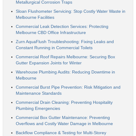
Metallurgical Corrosion Traps
Sloan Flushometer Servicing: Stop Costly Water Waste in
Melbourne Facilities
Commercial Leak Detection Services: Protecting
Melbourne CBD Office Infrastructure
Zurn AquaFlush Troubleshooting: Fixing Leaks and
Constant Running in Commercial Toilets
Commercial Roof Repairs Melbourne: Securing Box
Gutter Expansion Joints for Winter
Warehouse Plumbing Audits: Reducing Downtime in
Melbourne
Commercial Burst Pipe Prevention: Risk Mitigation and
Maintenance Standards
Commercial Drain Cleaning: Preventing Hospitality
Plumbing Emergencies
Commercial Box Gutter Maintenance: Preventing
Overflows and Costly Water Damage in Melbourne
Backflow Compliance & Testing for Multi-Storey