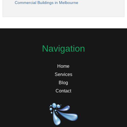
Commercial Buildings in Melbourne
Navigation
Home
Services
Blog
Contact