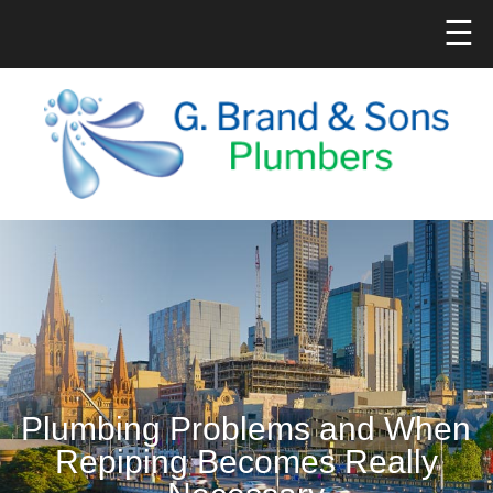
☰
Plumbing Problems and When
Repiping Becomes Really