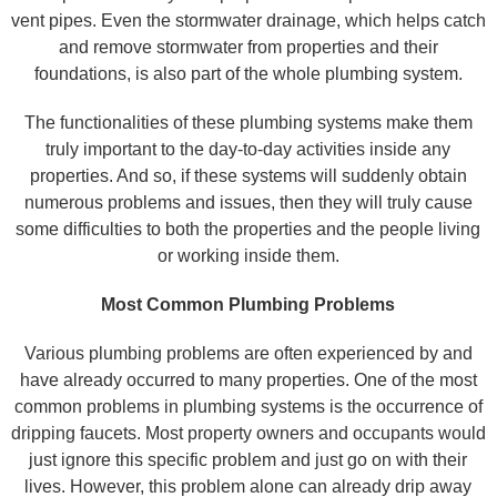
vent pipes. Even the stormwater drainage, which helps catch
and remove stormwater from properties and their
foundations, is also part of the whole plumbing system.
The functionalities of these plumbing systems make them
truly important to the day-to-day activities inside any
properties. And so, if these systems will suddenly obtain
numerous problems and issues, then they will truly cause
some difficulties to both the properties and the people living
or working inside them.
Most Common Plumbing Problems
Various plumbing problems are often experienced by and
have already occurred to many properties. One of the most
common problems in plumbing systems is the occurrence of
dripping faucets. Most property owners and occupants would
just ignore this specific problem and just go on with their
lives. However, this problem alone can already drip away