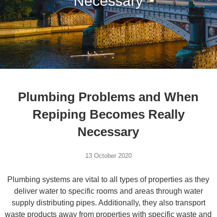
Necessary
Plumbing Problems and When
Repiping Becomes Really
Necessary
13 October 2020
Plumbing systems are vital to all types of properties as they
deliver water to specific rooms and areas through water
supply distributing pipes. Additionally, they also transport
waste products away from properties with specific waste and