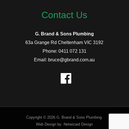
Contact Us
G. Brand & Sons Plumbing
63a Grange Rd Cheltenham VIC 3192
Phone: 0411 072 131
Email: bruce@gbrand.com.au
Copyright © 2026 G. Brand & Sons Plumbing.
Web Design by:
Netwizard Design