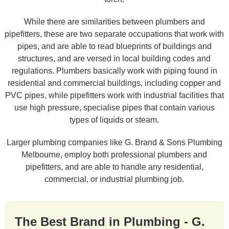
While there are similarities between plumbers and
pipefitters, these are two separate occupations that work with
pipes, and are able to read blueprints of buildings and
structures, and are versed in local building codes and
regulations. Plumbers basically work with piping found in
residential and commercial buildings, including copper and
PVC pipes, while pipefitters work with industrial facilities that
use high pressure, specialise pipes that contain various
types of liquids or steam.
Larger plumbing companies like G. Brand & Sons Plumbing
Melbourne, employ both professional plumbers and
pipefitters, and are able to handle any residential,
commercial, or industrial plumbing job.
The Best Brand in Plumbing - G.