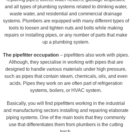
and all types of plumbing systems related to drinking water,
waste water, and residential and commercial drainage
systems. Plumbers are equipped with many different types of
tools to loosen and tighten nuts and bolts while making
repairs or installing pipes, or any number of parts that make
up a plumbing system.
The pipefitter occupation
– pipefitters also work with pipes.
Although, they specialise in working with pipes that are
designed to handle various materials under high pressure,
such as pipes that contain steam, chemicals, oils, and even
acids. Pipes they work on are often part of refrigeration
systems, boilers, or HVAC system.
Basically, you will find pipefitters working in the industrial
and manufacturing sectors installing and repairing elaborate
piping systems. One of the main tools that they commonly
use that differentiates them from plumbers is the cutting
torch.