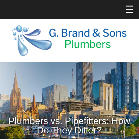
☰
Plumbers vs. Pipefitters: How
Do They Differ?