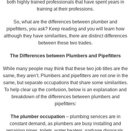
both highly trained professionals that have spent years in
training at their professions.
So, what are the differences between plumber and
pipefitters, you ask? Keep reading and you will learn how
although they have similarities, there are distinct differences
between these two trades.
The Differences between Plumbers and Pipefitters
While many people may think that these two job titles are the
same, they aren’t. Plumbers and pipefitters are not one in the
same, but separate occupations that share some similarities.
To help clear up the confusion, below is an explanation and
breakdown of the differences between plumbers and
pipefitters:
The plumber occupation
– plumbing services are in
constant demand, as plumbers are busy installing and
repairing pipes, toilets, water heaters, garbage disposals,