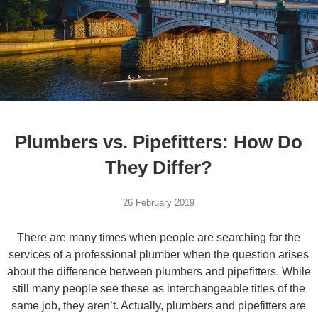
Plumbers vs. Pipefitters: How Do
They Differ?
26 February 2019
There are many times when people are searching for the
services of a professional plumber when the question arises
about the difference between plumbers and pipefitters. While
still many people see these as interchangeable titles of the
same job, they aren’t. Actually, plumbers and pipefitters are