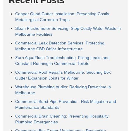
Recent Posts
Copper Quad Gutter Installation: Preventing Costly
Metallurgical Corrosion Traps
Sloan Flushometer Servicing: Stop Costly Water Waste in
Melbourne Facilities
Commercial Leak Detection Services: Protecting
Melbourne CBD Office Infrastructure
Zurn AquaFlush Troubleshooting: Fixing Leaks and
Constant Running in Commercial Toilets
Commercial Roof Repairs Melbourne: Securing Box
Gutter Expansion Joints for Winter
Warehouse Plumbing Audits: Reducing Downtime in
Melbourne
Commercial Burst Pipe Prevention: Risk Mitigation and
Maintenance Standards
Commercial Drain Cleaning: Preventing Hospitality
Plumbing Emergencies
Commercial Box Gutter Maintenance: Preventing