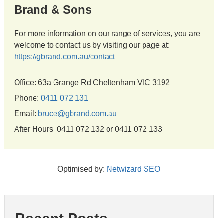
Brand & Sons
For more information on our range of services, you are
welcome to contact us by visiting our page at:
https://gbrand.com.au/contact
Office: 63a Grange Rd Cheltenham VIC 3192
Phone:
0411 072 131
Email:
bruce@gbrand.com.au
After Hours: 0411 072 132 or 0411 072 133
Optimised by:
Netwizard SEO