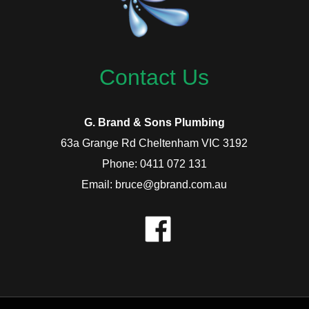
Contact Us
G. Brand & Sons Plumbing
63a Grange Rd Cheltenham VIC 3192
Phone: 0411 072 131
Email: bruce@gbrand.com.au