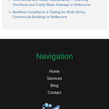
Overflows and Costly Water Damage in Melbourne
Backflow Compliance & Testing for Multi-Storey
Commercial Buildings in Melbourne
Navigation
Home
Services
Blog
Contact