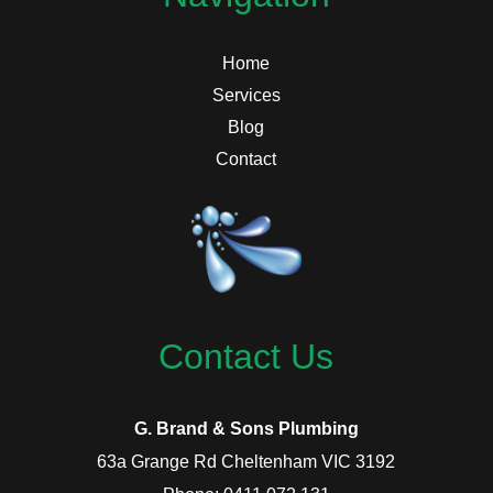
Home
Services
Blog
Contact
Contact Us
G. Brand & Sons Plumbing
63a Grange Rd Cheltenham VIC 3192