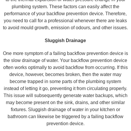
plumbing system. These factors can easily affect the
performance of your backflow prevention device. Therefore,
you need to call for a professional whenever there are leaks
to avoid mould growth, emission of odours, and other issues.
Sluggish Drainage
One more symptom of a failing backflow prevention device is
the slow drainage of water. Your backflow prevention device
often works optimally to avoid backflow from occurring. If this
device, however, becomes broken, then the water may
become trapped in some parts of the plumbing system
instead of letting it go, preventing it from circulating properly.
This issue will subsequently generate water backups, which
may become present on the sink, drains, and other similar
fixtures. Sluggish drainage of water in your kitchen or
bathroom can likewise be triggered by a failing backflow
prevention device.