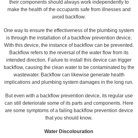
their components should always work independently to
make the health of the occupants safe from illnesses and
avoid backflow.
One way to ensure the effectiveness of the plumbing system
is through the installation of a backflow prevention device.
With this device, the instance of backflow can be prevented.
Backflow refers to the reversal of the water flow from its
intended direction. Failure to install this device can trigger
backflow, causing the clean water to be contaminated by the
wastewater. Backflow can likewise generate health
implications and plumbing system damages in the long run.
But even with a backflow prevention device, its regular use
can still deteriorate some of its parts and components. Here
are some symptoms of a failing backflow prevention device
that you should know.
Water Discolouration