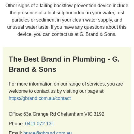
Other signs of a failing backflow prevention device include
the presence of a foul sulphur odour in your water, rust
particles or sediment in your clean water supply, and
unusual water taste. If you have any questions about this
device, you can contact us at G. Brand & Sons.
The Best Brand in Plumbing - G.
Brand & Sons
For more information on our range of services, you are
welcome to contact us by visiting our page at:
https://gbrand.com.au/contact
Office: 63a Grange Rd Cheltenham VIC 3192
Phone:
0411 072 131
Email:
bruce@gbrand.com.au