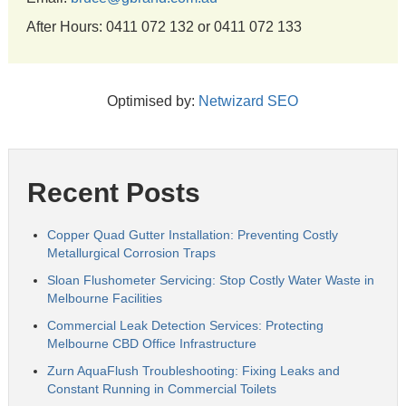
After Hours: 0411 072 132 or 0411 072 133
Optimised by:
Netwizard SEO
Recent Posts
Copper Quad Gutter Installation: Preventing Costly
Metallurgical Corrosion Traps
Sloan Flushometer Servicing: Stop Costly Water Waste in
Melbourne Facilities
Commercial Leak Detection Services: Protecting
Melbourne CBD Office Infrastructure
Zurn AquaFlush Troubleshooting: Fixing Leaks and
Constant Running in Commercial Toilets