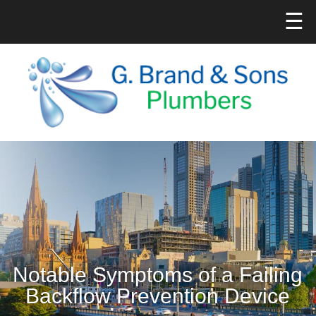
☰
Notable Symptoms of a Failing
Backflow Prevention Device