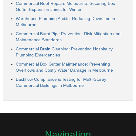
Commercial Roof Repairs Melbourne: Securing Box
Gutter Expansion Joints for Winter
Warehouse Plumbing Audits: Reducing Downtime in
Melbourne
Commercial Burst Pipe Prevention: Risk Mitigation and
Maintenance Standards
Commercial Drain Cleaning: Preventing Hospitality
Plumbing Emergencies
Commercial Box Gutter Maintenance: Preventing
Overflows and Costly Water Damage in Melbourne
Backflow Compliance & Testing for Multi-Storey
Commercial Buildings in Melbourne
Navigation