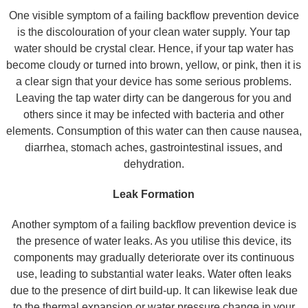
One visible symptom of a failing backflow prevention device
is the discolouration of your clean water supply. Your tap
water should be crystal clear. Hence, if your tap water has
become cloudy or turned into brown, yellow, or pink, then it is
a clear sign that your device has some serious problems.
Leaving the tap water dirty can be dangerous for you and
others since it may be infected with bacteria and other
elements. Consumption of this water can then cause nausea,
diarrhea, stomach aches, gastrointestinal issues, and
dehydration.
Leak Formation
Another symptom of a failing backflow prevention device is
the presence of water leaks. As you utilise this device, its
components may gradually deteriorate over its continuous
use, leading to substantial water leaks. Water often leaks
due to the presence of dirt build-up. It can likewise leak due
to the thermal expansion or water pressure change in your