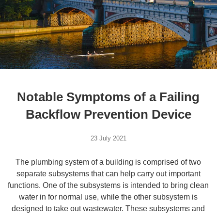
Notable Symptoms of a Failing
Backflow Prevention Device
23 July 2021
The plumbing system of a building is comprised of two
separate subsystems that can help carry out important
functions. One of the subsystems is intended to bring clean
water in for normal use, while the other subsystem is
designed to take out wastewater. These subsystems and