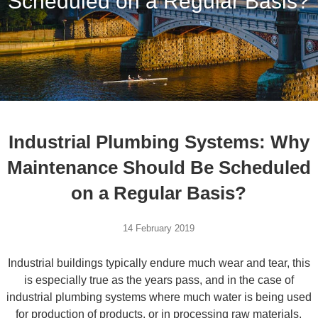
Scheduled on a Regular Basis?
Industrial Plumbing Systems: Why
Maintenance Should Be Scheduled
on a Regular Basis?
14 February 2019
Industrial buildings typically endure much wear and tear, this
is especially true as the years pass, and in the case of
industrial plumbing systems where much water is being used
for production of products, or in processing raw materials,