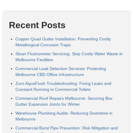
Recent Posts
Copper Quad Gutter Installation: Preventing Costly
Metallurgical Corrosion Traps
Sloan Flushometer Servicing: Stop Costly Water Waste in
Melbourne Facilities
Commercial Leak Detection Services: Protecting
Melbourne CBD Office Infrastructure
Zurn AquaFlush Troubleshooting: Fixing Leaks and
Constant Running in Commercial Toilets
Commercial Roof Repairs Melbourne: Securing Box
Gutter Expansion Joints for Winter
Warehouse Plumbing Audits: Reducing Downtime in
Melbourne
Commercial Burst Pipe Prevention: Risk Mitigation and