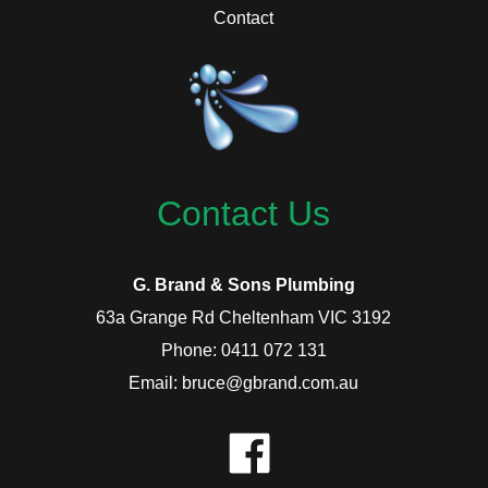
Contact
Contact Us
G. Brand & Sons Plumbing
63a Grange Rd Cheltenham VIC 3192
Phone: 0411 072 131
Email: bruce@gbrand.com.au