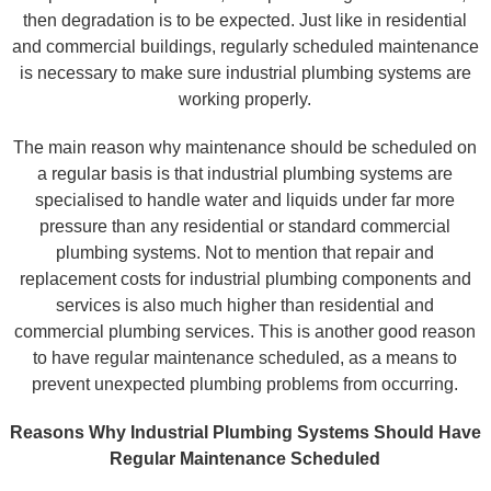
then degradation is to be expected. Just like in residential
and commercial buildings, regularly scheduled maintenance
is necessary to make sure industrial plumbing systems are
working properly.
The main reason why maintenance should be scheduled on
a regular basis is that industrial plumbing systems are
specialised to handle water and liquids under far more
pressure than any residential or standard commercial
plumbing systems. Not to mention that repair and
replacement costs for industrial plumbing components and
services is also much higher than residential and
commercial plumbing services. This is another good reason
to have regular maintenance scheduled, as a means to
prevent unexpected plumbing problems from occurring.
Reasons Why Industrial Plumbing Systems Should Have
Regular Maintenance Scheduled