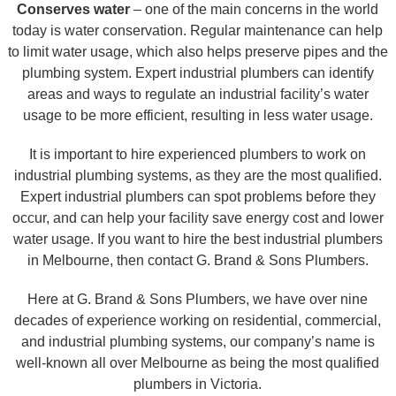
Conserves water
– one of the main concerns in the world
today is water conservation. Regular maintenance can help
to limit water usage, which also helps preserve pipes and the
plumbing system. Expert industrial plumbers can identify
areas and ways to regulate an industrial facility’s water
usage to be more efficient, resulting in less water usage.
It is important to hire experienced plumbers to work on
industrial plumbing systems, as they are the most qualified.
Expert industrial plumbers can spot problems before they
occur, and can help your facility save energy cost and lower
water usage. If you want to hire the best industrial plumbers
in Melbourne, then contact G. Brand & Sons Plumbers.
Here at G. Brand & Sons Plumbers, we have over nine
decades of experience working on residential, commercial,
and industrial plumbing systems, our company’s name is
well-known all over Melbourne as being the most qualified
plumbers in Victoria.