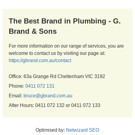
The Best Brand in Plumbing - G.
Brand & Sons
For more information on our range of services, you are
welcome to contact us by visiting our page at:
https://gbrand.com.au/contact
Office: 63a Grange Rd Cheltenham VIC 3192
Phone:
0411 072 131
Email:
bruce@gbrand.com.au
After Hours: 0411 072 132 or 0411 072 133
Optimised by:
Netwizard SEO