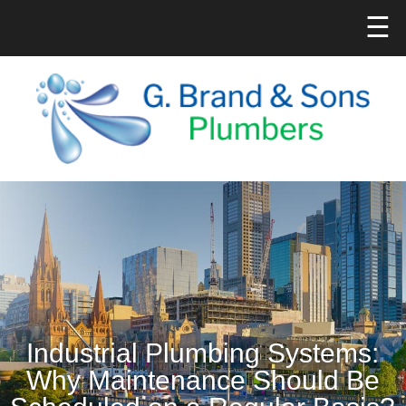
☰
Industrial Plumbing Systems:
Why Maintenance Should Be