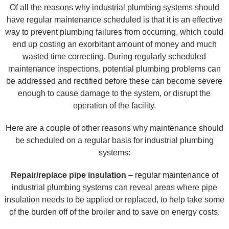
Of all the reasons why industrial plumbing systems should
have regular maintenance scheduled is that it is an effective
way to prevent plumbing failures from occurring, which could
end up costing an exorbitant amount of money and much
wasted time correcting. During regularly scheduled
maintenance inspections, potential plumbing problems can
be addressed and rectified before these can become severe
enough to cause damage to the system, or disrupt the
operation of the facility.
Here are a couple of other reasons why maintenance should
be scheduled on a regular basis for industrial plumbing
systems:
Repair/replace pipe insulation
– regular maintenance of
industrial plumbing systems can reveal areas where pipe
insulation needs to be applied or replaced, to help take some
of the burden off of the broiler and to save on energy costs.