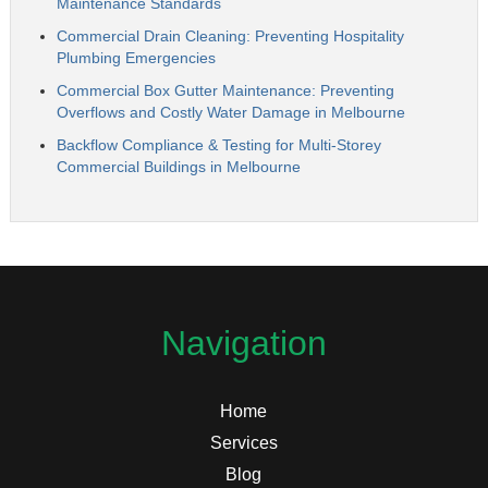
Maintenance Standards
Commercial Drain Cleaning: Preventing Hospitality
Plumbing Emergencies
Commercial Box Gutter Maintenance: Preventing
Overflows and Costly Water Damage in Melbourne
Backflow Compliance & Testing for Multi-Storey
Commercial Buildings in Melbourne
Navigation
Home
Services
Blog