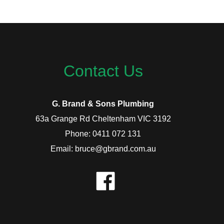
Contact Us
G. Brand & Sons Plumbing
63a Grange Rd Cheltenham VIC 3192
Phone: 0411 072 131
Email: bruce@gbrand.com.au