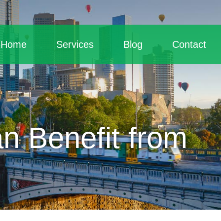
Home
Services
Blog
Contact
n Benefit from