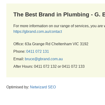
The Best Brand in Plumbing - G.
For more information on our range of services, you are 
https://gbrand.com.au/contact
Office: 63a Grange Rd Cheltenham VIC 3192
Phone:
0411 072 131
Email:
bruce@gbrand.com.au
After Hours: 0411 072 132 or 0411 072 133
Optimised by:
Netwizard SEO