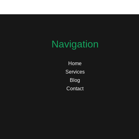
Navigation
Home
Services
Blog
Contact