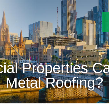
l Properties Ca
Metal Roofing?