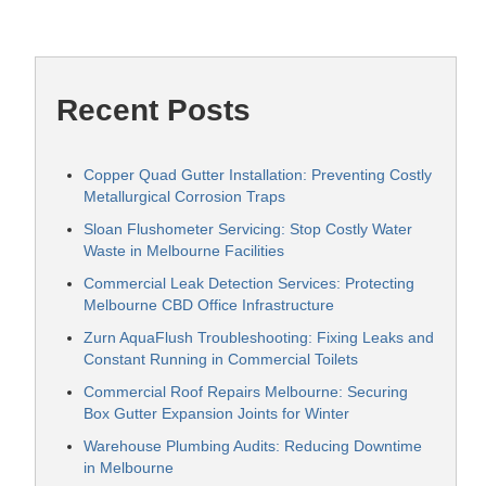
Recent Posts
Copper Quad Gutter Installation: Preventing Costly
Metallurgical Corrosion Traps
Sloan Flushometer Servicing: Stop Costly Water
Waste in Melbourne Facilities
Commercial Leak Detection Services: Protecting
Melbourne CBD Office Infrastructure
Zurn AquaFlush Troubleshooting: Fixing Leaks and
Constant Running in Commercial Toilets
Commercial Roof Repairs Melbourne: Securing
Box Gutter Expansion Joints for Winter
Warehouse Plumbing Audits: Reducing Downtime
in Melbourne