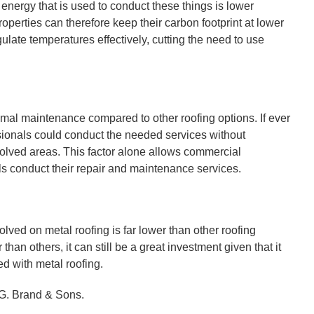
f energy that is used to conduct these things is lower
operties can therefore keep their carbon footprint at lower
ulate temperatures effectively, cutting the need to use
nimal maintenance compared to other roofing options. If ever
essionals could conduct the needed services without
involved areas. This factor alone allows commercial
als conduct their repair and maintenance services.
lved on metal roofing is far lower than other roofing
than others, it can still be a great investment given that it
d with metal roofing.
t G. Brand & Sons.