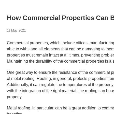
How Commercial Properties Can B
11 May 2021
Commercial properties, which include offices, manufacturing p
able to withstand all elements that can be damaging to them
properties must remain intact at all times, preventing problem
Maintaining the durability of the commercial properties is al
One great way to ensure the resistance of the commercial pr
of metal roofing. Roofing, in general, protects properties f
Additionally, it can regulate the temperatures of the propert
with the integration of the right material, the roofing can boa
property.
Metal roofing, in particular, can be a great addition to comme