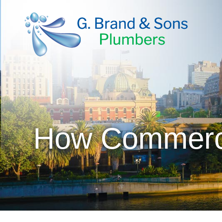
How Commercia