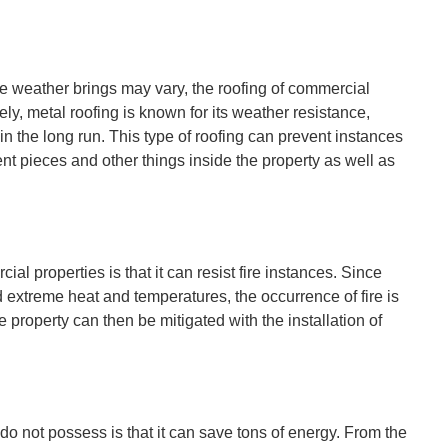
e weather brings may vary, the roofing of commercial
ely, metal roofing is known for its weather resistance,
n the long run. This type of roofing can prevent instances
nt pieces and other things inside the property as well as
ial properties is that it can resist fire instances. Since
extreme heat and temperatures, the occurrence of fire is
e property can then be mitigated with the installation of
 do not possess is that it can save tons of energy. From the