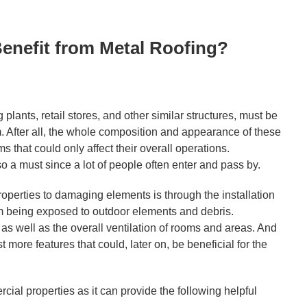
enefit from Metal Roofing?
lants, retail stores, and other similar structures, must be
. After all, the whole composition and appearance of these
s that could only affect their overall operations.
so a must since a lot of people often enter and pass by.
operties to damaging elements is through the installation
rom being exposed to outdoor elements and debris.
y as well as the overall ventilation of rooms and areas. And
st more features that could, later on, be beneficial for the
rcial properties as it can provide the following helpful