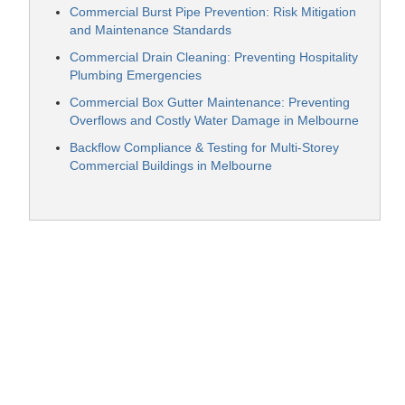
Commercial Burst Pipe Prevention: Risk Mitigation
and Maintenance Standards
Commercial Drain Cleaning: Preventing Hospitality
Plumbing Emergencies
Commercial Box Gutter Maintenance: Preventing
Overflows and Costly Water Damage in Melbourne
Backflow Compliance & Testing for Multi-Storey
Commercial Buildings in Melbourne