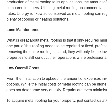
production of metal roofing to its applications, the amount o
compared to others. Utilising metal roofing on commercial pr
rates. Energy is likewise conserved as metal roofing can reg
plenty of cooling or heating solutions.
Less Maintenance
What is great about metal roofing is that it only requires mi
one part of this roofing needs to be repaired or fixed, prof
removing the entire roofing. Instead, they will only fix the 
properties to still conduct their operations while profession
Low Overall Costs
From the installation to upkeep, the amount of expenses invo
options. While the initial costs of metal roofing can be higher 
does not deteriorate very quickly. Repairs are even minimise
To acquire metal roofing for your property, just contact us a