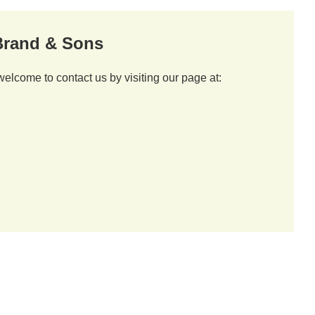
 Brand & Sons
welcome to contact us by visiting our page at: