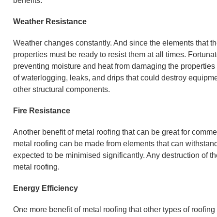
benefits:
Weather Resistance
Weather changes constantly. And since the elements that th
properties must be ready to resist them at all times. Fortunat
preventing moisture and heat from damaging the properties i
of waterlogging, leaks, and drips that could destroy equipme
other structural components.
Fire Resistance
Another benefit of metal roofing that can be great for commerc
metal roofing can be made from elements that can withstand 
expected to be minimised significantly. Any destruction of th
metal roofing.
Energy Efficiency
One more benefit of metal roofing that other types of roofing