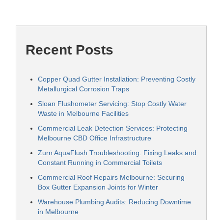
Recent Posts
Copper Quad Gutter Installation: Preventing Costly
Metallurgical Corrosion Traps
Sloan Flushometer Servicing: Stop Costly Water
Waste in Melbourne Facilities
Commercial Leak Detection Services: Protecting
Melbourne CBD Office Infrastructure
Zurn AquaFlush Troubleshooting: Fixing Leaks and
Constant Running in Commercial Toilets
Commercial Roof Repairs Melbourne: Securing
Box Gutter Expansion Joints for Winter
Warehouse Plumbing Audits: Reducing Downtime
in Melbourne