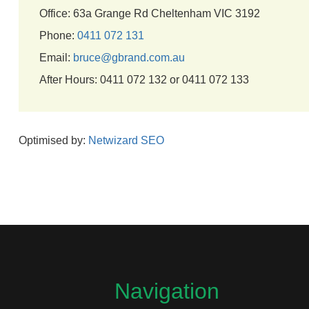
Office: 63a Grange Rd Cheltenham VIC 3192
Phone:
0411 072 131
Email:
bruce@gbrand.com.au
After Hours: 0411 072 132 or 0411 072 133
Optimised by:
Netwizard SEO
Navigation