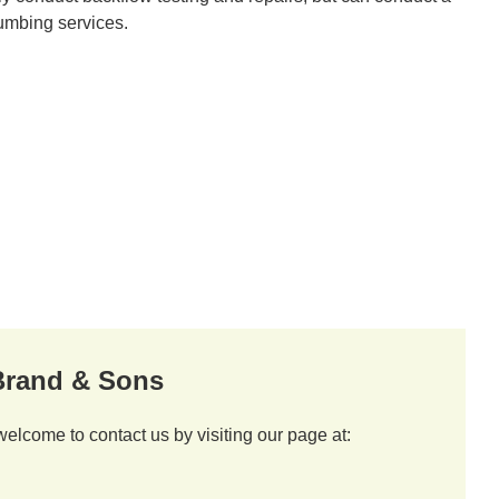
lumbing services.
 Brand & Sons
welcome to contact us by visiting our page at: