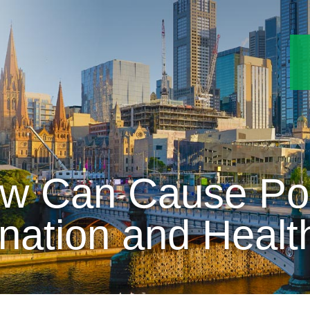
w Can Cause Pot
nation and Healt