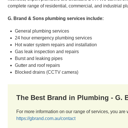
complete range of residential, commercial, and industrial p
G. Brand & Sons plumbing services include:
General plumbing services
24 hour emergency plumbing services
Hot water system repairs and installation
Gas leak inspection and repairs
Burst and leaking pipes
Gutter and roof repairs
Blocked drains (CCTV camera)
The Best Brand in Plumbing - G.
For more information on our range of services, you are 
https://gbrand.com.au/contact