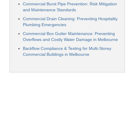
Commercial Burst Pipe Prevention: Risk Mitigation
and Maintenance Standards
Commercial Drain Cleaning: Preventing Hospitality
Plumbing Emergencies
Commercial Box Gutter Maintenance: Preventing
Overflows and Costly Water Damage in Melbourne
Backflow Compliance & Testing for Multi-Storey
Commercial Buildings in Melbourne