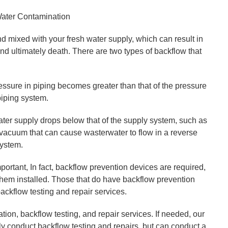
Water Contamination
 mixed with your fresh water supply, which can result in
nd ultimately death. There are two types of backflow that
ssure in piping becomes greater than that of the pressure
piping system.
ter supply drops below that of the supply system, such as
a vacuum that can cause wasterwater to flow in a reverse
system.
mportant, In fact, backflow prevention devices are required,
 them installed. Those that do have backflow prevention
ackflow testing and repair services.
ion, backflow testing, and repair services. If needed, our
y conduct backflow testing and repairs, but can conduct a