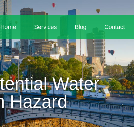
Home
Services
Blog
Contact
ential Water
h Hazard