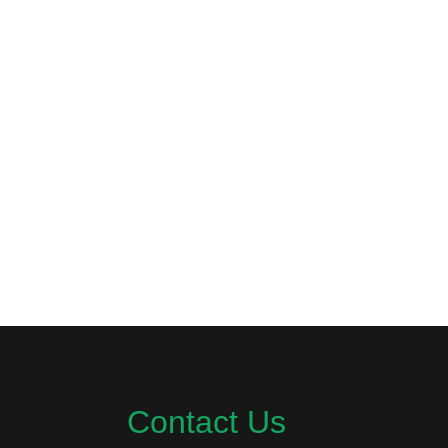
Contact Us