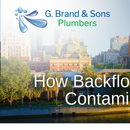
How Backflo
Contami