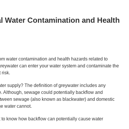
l Water Contamination and Health
from water contamination and health hazards related to
 greywater can enter your water system and contaminate the
 risk.
ter supply? The definition of greywater includes any
e. Although, sewage could potentially backflow and
etween sewage (also known as blackwater) and domestic
ge water cannot.
ant to know how backflow can potentially cause water