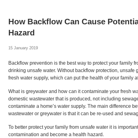
How Backflow Can Cause Potentia
Hazard
15 January 2019
Backflow prevention is the best way to protect your family 
drinking unsafe water. Without backflow protection, unsafe
fresh water supply, which can put the health of your family at
What is greywater and how can it contaminate your fresh wa
domestic wastewater that is produced, not including sewag
contaminate a home’s water supply. The main difference b
wastewater or greywater is that it can be re-used and sewa
To better protect your family from unsafe water it is import
contamination and become a health hazard.