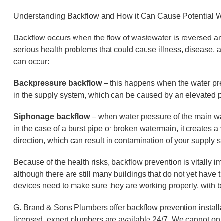
Understanding Backflow and How it Can Cause Potential 
Backflow occurs when the flow of wastewater is reversed and
serious health problems that could cause illness, disease, a
can occur:
Backpressure backflow
– this happens when the water pre
in the supply system, which can be caused by an elevated 
Siphonage backflow
– when water pressure of the main wa
in the case of a burst pipe or broken watermain, it creates 
direction, which can result in contamination of your supply 
Because of the health risks, backflow prevention is vitally i
although there are still many buildings that do not yet have
devices need to make sure they are working properly, with b
G. Brand & Sons Plumbers offer backflow prevention installat
licensed, expert plumbers are available 24/7. We cannot onl