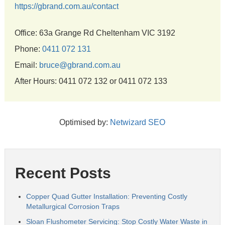
https://gbrand.com.au/contact
Office: 63a Grange Rd Cheltenham VIC 3192
Phone:
0411 072 131
Email:
bruce@gbrand.com.au
After Hours: 0411 072 132 or 0411 072 133
Optimised by:
Netwizard SEO
Recent Posts
Copper Quad Gutter Installation: Preventing Costly
Metallurgical Corrosion Traps
Sloan Flushometer Servicing: Stop Costly Water Waste in