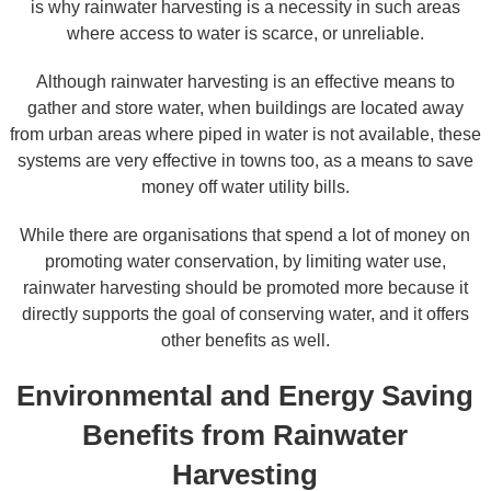
is why rainwater harvesting is a necessity in such areas
where access to water is scarce, or unreliable.
Although rainwater harvesting is an effective means to
gather and store water, when buildings are located away
from urban areas where piped in water is not available, these
systems are very effective in towns too, as a means to save
money off water utility bills.
While there are organisations that spend a lot of money on
promoting water conservation, by limiting water use,
rainwater harvesting should be promoted more because it
directly supports the goal of conserving water, and it offers
other benefits as well.
Environmental and Energy Saving
Benefits from Rainwater
Harvesting