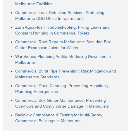
Melbourne Facilities
Commercial Leak Detection Services: Protecting
Melbourne CBD Office Infrastructure
Zurn AquaFlush Troubleshooting: Fixing Leaks and
Constant Running in Commercial Toilets
Commercial Roof Repairs Melbourne: Securing Box
Gutter Expansion Joints for Winter
Warehouse Plumbing Audits: Reducing Downtime in
Melbourne
Commercial Burst Pipe Prevention: Risk Mitigation and
Maintenance Standards
Commercial Drain Cleaning: Preventing Hospitality
Plumbing Emergencies
Commercial Box Gutter Maintenance: Preventing
Overflows and Costly Water Damage in Melbourne
Backflow Compliance & Testing for Multi-Storey
Commercial Buildings in Melbourne