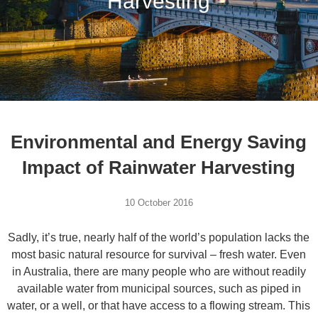
Harvesting
Environmental and Energy Saving
Impact of Rainwater Harvesting
10 October 2016
Sadly, it’s true, nearly half of the world’s population lacks the
most basic natural resource for survival – fresh water. Even
in Australia, there are many people who are without readily
available water from municipal sources, such as piped in
water, or a well, or that have access to a flowing stream. This