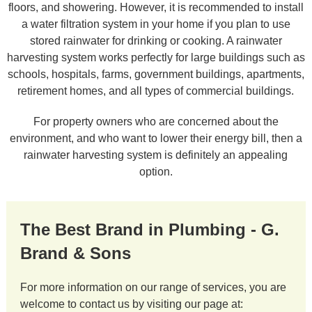
floors, and showering. However, it is recommended to install
a water filtration system in your home if you plan to use
stored rainwater for drinking or cooking. A rainwater
harvesting system works perfectly for large buildings such as
schools, hospitals, farms, government buildings, apartments,
retirement homes, and all types of commercial buildings.
For property owners who are concerned about the
environment, and who want to lower their energy bill, then a
rainwater harvesting system is definitely an appealing
option.
The Best Brand in Plumbing - G.
Brand & Sons
For more information on our range of services, you are
welcome to contact us by visiting our page at: