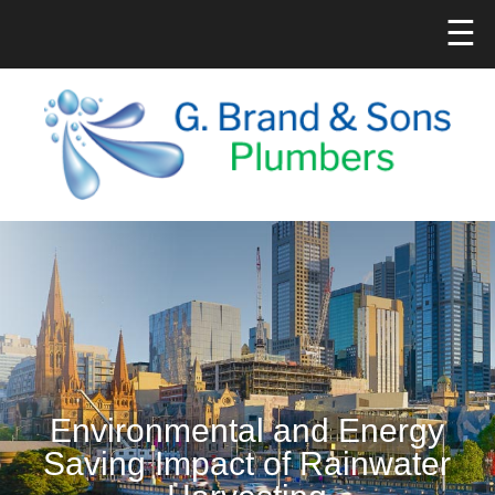
☰
Environmental and Energy
Saving Impact of Rainwater