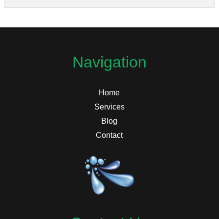
Navigation
Home
Services
Blog
Contact