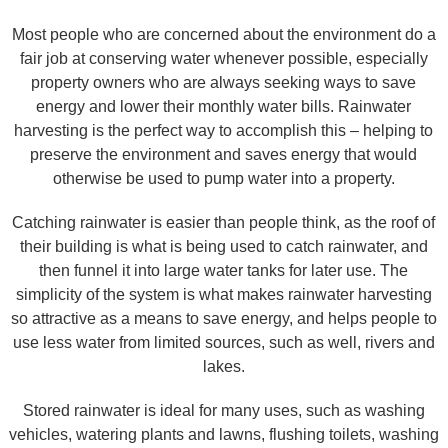
Most people who are concerned about the environment do a
fair job at conserving water whenever possible, especially
property owners who are always seeking ways to save
energy and lower their monthly water bills. Rainwater
harvesting is the perfect way to accomplish this – helping to
preserve the environment and saves energy that would
otherwise be used to pump water into a property.
Catching rainwater is easier than people think, as the roof of
their building is what is being used to catch rainwater, and
then funnel it into large water tanks for later use. The
simplicity of the system is what makes rainwater harvesting
so attractive as a means to save energy, and helps people to
use less water from limited sources, such as well, rivers and
lakes.
Stored rainwater is ideal for many uses, such as washing
vehicles, watering plants and lawns, flushing toilets, washing