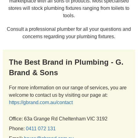
marketplace with all sorts of products. Most specialised
stores will stock plumbing fixtures ranging from toilets to
tools.
Consult a professional plumber for all your questions and
concerns regarding your plumbing fixtures.
The Best Brand in Plumbing - G.
Brand & Sons
For more information on our range of services, you are
welcome to contact us by visiting our page at:
https://gbrand.com.au/contact
Office: 63a Grange Rd Cheltenham VIC 3192
Phone:
0411 072 131