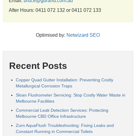
Email:
bruce@gbrand.com.au
After Hours: 0411 072 132 or 0411 072 133
Optimised by:
Netwizard SEO
Recent Posts
Copper Quad Gutter Installation: Preventing Costly
Metallurgical Corrosion Traps
Sloan Flushometer Servicing: Stop Costly Water Waste in
Melbourne Facilities
Commercial Leak Detection Services: Protecting
Melbourne CBD Office Infrastructure
Zurn AquaFlush Troubleshooting: Fixing Leaks and
Constant Running in Commercial Toilets