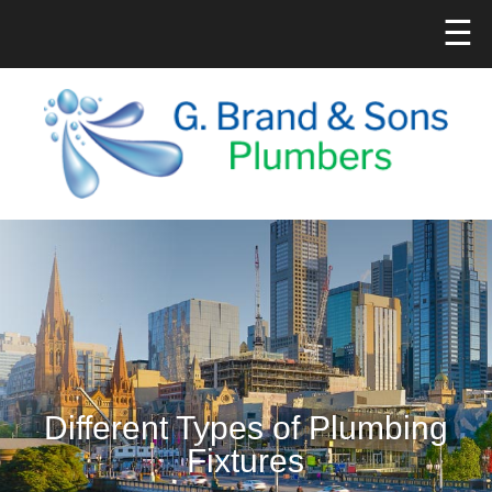
☰
Different Types of Plumbing
Fixtures