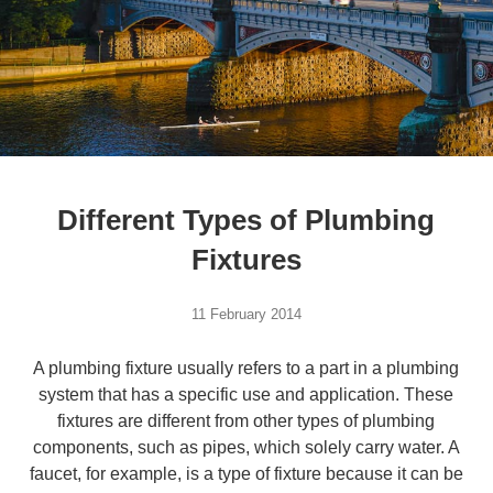
Different Types of Plumbing
Fixtures
11 February 2014
A plumbing fixture usually refers to a part in a plumbing
system that has a specific use and application. These
fixtures are different from other types of plumbing
components, such as pipes, which solely carry water. A
faucet, for example, is a type of fixture because it can be