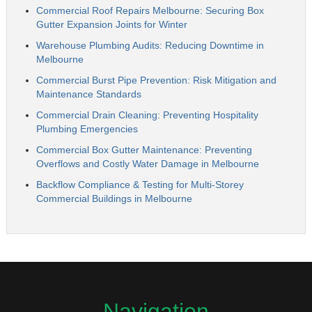
Commercial Roof Repairs Melbourne: Securing Box
Gutter Expansion Joints for Winter
Warehouse Plumbing Audits: Reducing Downtime in
Melbourne
Commercial Burst Pipe Prevention: Risk Mitigation and
Maintenance Standards
Commercial Drain Cleaning: Preventing Hospitality
Plumbing Emergencies
Commercial Box Gutter Maintenance: Preventing
Overflows and Costly Water Damage in Melbourne
Backflow Compliance & Testing for Multi-Storey
Commercial Buildings in Melbourne
Navigation