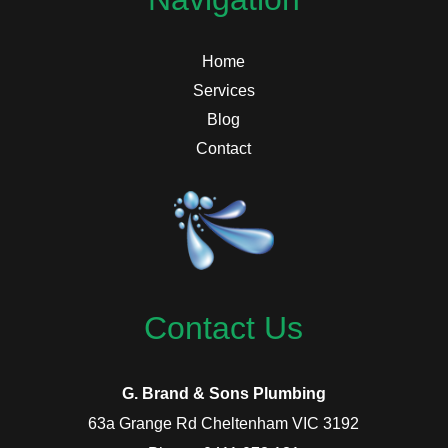
Home
Services
Blog
Contact
Contact Us
G. Brand & Sons Plumbing
63a Grange Rd Cheltenham VIC 3192