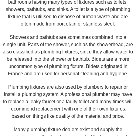
bathrooms having many types of fixtures such as toilets,
showers, bathtubs, and sinks. A toilet is a type of plumbing
fixture that is utilised to dispose of human waste and are
often made from porcelain or stainless steel.
Showers and bathtubs are sometimes combined into a
single unit. Parts of the shower, such as the showerhead, are
also classified as plumbing fixtures, since they allow water to
be released into the shower or bathtub. Bidets are a more
uncommon type of plumbing fixture. Bidets originated in
France and are used for personal cleaning and hygiene.
Plumbing fixtures are also used by plumbers to repair or
install a plumbing system. A professional plumber may have
to replace a leaky faucet or a faulty toilet and many times will
recommend replacement with one of their own fixtures,
based on things like quality of the material and price.
Many plumbing fixture dealers exist and supply the