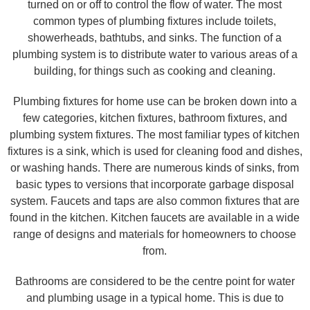
turned on or off to control the flow of water. The most
common types of plumbing fixtures include toilets,
showerheads, bathtubs, and sinks. The function of a
plumbing system is to distribute water to various areas of a
building, for things such as cooking and cleaning.
Plumbing fixtures for home use can be broken down into a
few categories, kitchen fixtures, bathroom fixtures, and
plumbing system fixtures. The most familiar types of kitchen
fixtures is a sink, which is used for cleaning food and dishes,
or washing hands. There are numerous kinds of sinks, from
basic types to versions that incorporate garbage disposal
system. Faucets and taps are also common fixtures that are
found in the kitchen. Kitchen faucets are available in a wide
range of designs and materials for homeowners to choose
from.
Bathrooms are considered to be the centre point for water
and plumbing usage in a typical home. This is due to