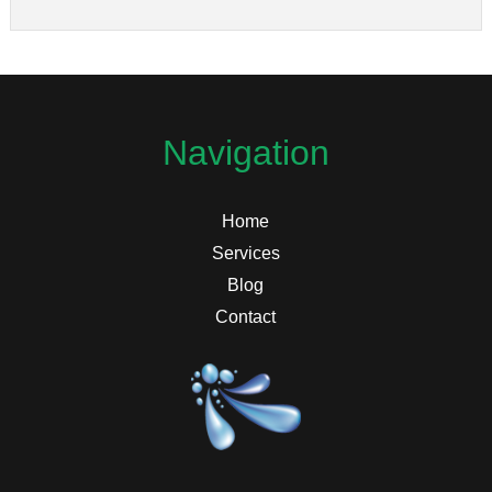
Navigation
Home
Services
Blog
Contact