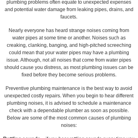
plumbing problems often equate to unexpected expenses
and potential water damage from leaking pipes, drains, and
faucets.
Nearly everyone has heard strange noises coming from
water pipes at some time or another. Noises such as
creaking, clanking, banging, and high-pitched screeching
could mean that your water pipes may have a plumbing
issue. Although, not all noises that come from water pipes
should cause you distress, as most plumbing issues can be
fixed before they become serious problems.
Preventive plumbing maintenance is the best way to avoid
unexpected costly repairs. When you begin to hear different
plumbing noises, it is advised to schedule a maintenance
check with a dependable plumber as soon as possible.
Below are some of the most common causes of plumbing
noises: