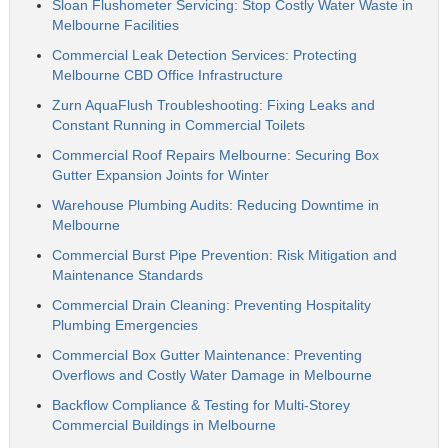
Sloan Flushometer Servicing: Stop Costly Water Waste in
Melbourne Facilities
Commercial Leak Detection Services: Protecting
Melbourne CBD Office Infrastructure
Zurn AquaFlush Troubleshooting: Fixing Leaks and
Constant Running in Commercial Toilets
Commercial Roof Repairs Melbourne: Securing Box
Gutter Expansion Joints for Winter
Warehouse Plumbing Audits: Reducing Downtime in
Melbourne
Commercial Burst Pipe Prevention: Risk Mitigation and
Maintenance Standards
Commercial Drain Cleaning: Preventing Hospitality
Plumbing Emergencies
Commercial Box Gutter Maintenance: Preventing
Overflows and Costly Water Damage in Melbourne
Backflow Compliance & Testing for Multi-Storey
Commercial Buildings in Melbourne