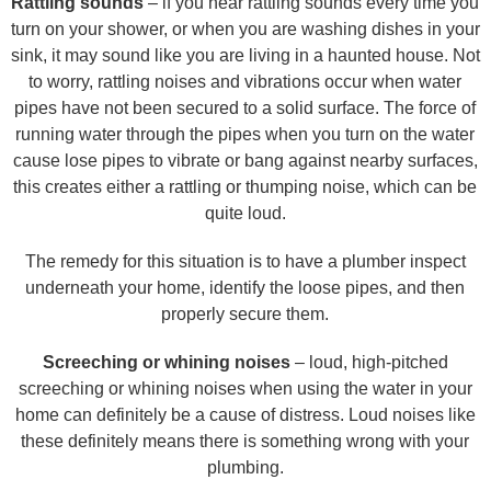
Rattling sounds
– if you hear rattling sounds every time you
turn on your shower, or when you are washing dishes in your
sink, it may sound like you are living in a haunted house. Not
to worry, rattling noises and vibrations occur when water
pipes have not been secured to a solid surface. The force of
running water through the pipes when you turn on the water
cause lose pipes to vibrate or bang against nearby surfaces,
this creates either a rattling or thumping noise, which can be
quite loud.
The remedy for this situation is to have a plumber inspect
underneath your home, identify the loose pipes, and then
properly secure them.
Screeching or whining noises
– loud, high-pitched
screeching or whining noises when using the water in your
home can definitely be a cause of distress. Loud noises like
these definitely means there is something wrong with your
plumbing.