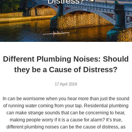
Distress?
Different Plumbing Noises: Should
they be a Cause of Distress?
17 April 2019
In can be worrisome when you hear more than just the sound
of running water coming from your tap. Residential plumbing
can make strange sounds that can be concerning to hear,
making people worry if it is a cause for alarm? It’s true,
different plumbing noises can be the cause of distress, as