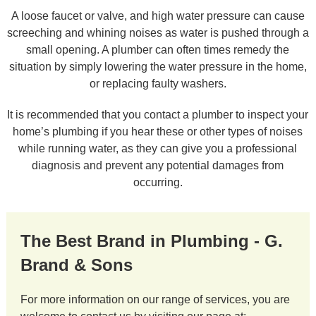
A loose faucet or valve, and high water pressure can cause
screeching and whining noises as water is pushed through a
small opening. A plumber can often times remedy the
situation by simply lowering the water pressure in the home,
or replacing faulty washers.
It is recommended that you contact a plumber to inspect your
home’s plumbing if you hear these or other types of noises
while running water, as they can give you a professional
diagnosis and prevent any potential damages from
occurring.
The Best Brand in Plumbing - G.
Brand & Sons
For more information on our range of services, you are