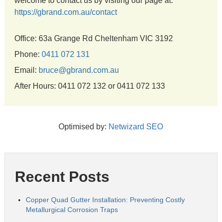
welcome to contact us by visiting our page at:
https://gbrand.com.au/contact
Office: 63a Grange Rd Cheltenham VIC 3192
Phone:
0411 072 131
Email:
bruce@gbrand.com.au
After Hours: 0411 072 132 or 0411 072 133
Optimised by:
Netwizard SEO
Recent Posts
Copper Quad Gutter Installation: Preventing Costly
Metallurgical Corrosion Traps