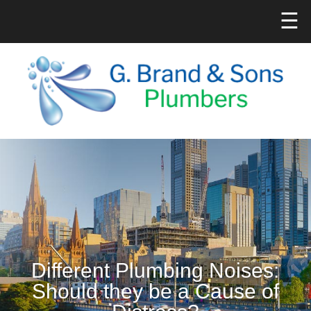
☰
Different Plumbing Noises:
Should they be a Cause of