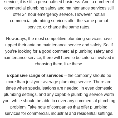
service, it is still a personalised business. And, a number of
commercial plumbing safety and maintenance services still
offer 24 hour emergency service. However, not all
commercial plumbing services offer the same prompt
service, or charge the same rates.
Nowadays, the most competitive plumbing services have
upped their ante on maintenance service and safety. So, if
you’re looking for a good commercial plumbing safety and
maintenance service, there will have to be criteria involved in
choosing them, like these.
Expansive range of services
– the company should be
more than just your average plumbing service. There are
times when specialisations are needed, in even domestic
plumbing settings, and any capable plumbing service worth
your while should be able to cover any commercial plumbing
problem. Take note of companies that offer plumbing
services for commercial, industrial and residential settings,