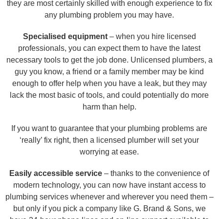
they are most certainly skilled with enough experience to fix
any plumbing problem you may have.
Specialised equipment
– when you hire licensed
professionals, you can expect them to have the latest
necessary tools to get the job done. Unlicensed plumbers, a
guy you know, a friend or a family member may be kind
enough to offer help when you have a leak, but they may
lack the most basic of tools, and could potentially do more
harm than help.
If you want to guarantee that your plumbing problems are
‘really’ fix right, then a licensed plumber will set your
worrying at ease.
Easily accessible service
– thanks to the convenience of
modern technology, you can now have instant access to
plumbing services whenever and wherever you need them –
but only if you pick a company like G. Brand & Sons, we