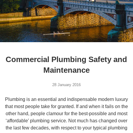
Commercial Plumbing Safety and
Maintenance
28 January 2016
Plumbing is an essential and indispensable modern luxury
that most people take for granted. If and when it fails on the
other hand, people clamour for the best-possible and most
‘affordable’ plumbing service. Not much has changed over
the last few decades, with respect to your typical plumbing