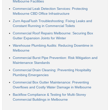
Melbourne Facilities
Commercial Leak Detection Services: Protecting
Melbourne CBD Office Infrastructure
Zurn AquaFlush Troubleshooting: Fixing Leaks and
Constant Running in Commercial Toilets
Commercial Roof Repairs Melbourne: Securing Box
Gutter Expansion Joints for Winter
Warehouse Plumbing Audits: Reducing Downtime in
Melbourne
Commercial Burst Pipe Prevention: Risk Mitigation and
Maintenance Standards
Commercial Drain Cleaning: Preventing Hospitality
Plumbing Emergencies
Commercial Box Gutter Maintenance: Preventing
Overflows and Costly Water Damage in Melbourne
Backflow Compliance & Testing for Multi-Storey
Commercial Buildings in Melbourne