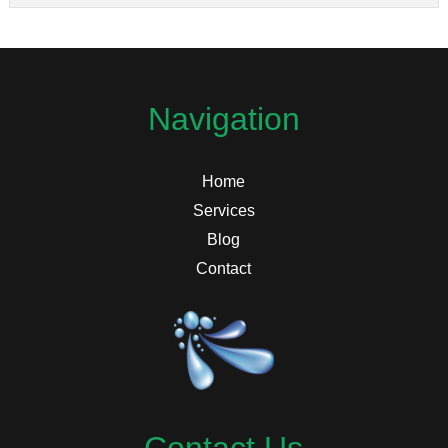
Navigation
Home
Services
Blog
Contact
Contact Us