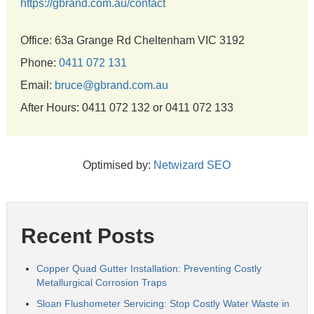
https://gbrand.com.au/contact
Office: 63a Grange Rd Cheltenham VIC 3192
Phone:
0411 072 131
Email:
bruce@gbrand.com.au
After Hours: 0411 072 132 or 0411 072 133
Optimised by:
Netwizard SEO
Recent Posts
Copper Quad Gutter Installation: Preventing Costly
Metallurgical Corrosion Traps
Sloan Flushometer Servicing: Stop Costly Water Waste in