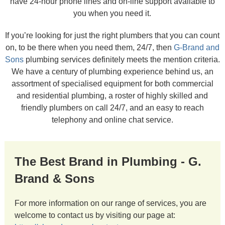
have 24-hour phone lines and on-line support available to
you when you need it.
If you’re looking for just the right plumbers that you can count
on, to be there when you need them, 24/7, then
G-Brand and
Sons
plumbing services definitely meets the mention criteria.
We have a century of plumbing experience behind us, an
assortment of specialised equipment for both commercial
and residential plumbing, a roster of highly skilled and
friendly plumbers on call 24/7, and an easy to reach
telephony and online chat service.
The Best Brand in Plumbing - G.
Brand & Sons
For more information on our range of services, you are
welcome to contact us by visiting our page at: