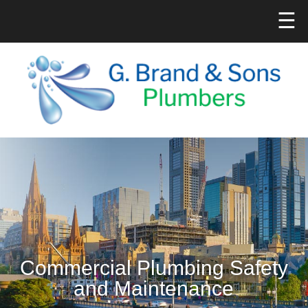
☰
Commercial Plumbing Safety
and Maintenance