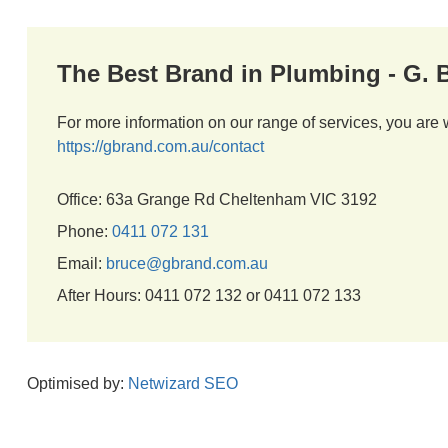
The Best Brand in Plumbing - G.
For more information on our range of services, you are 
https://gbrand.com.au/contact
Office: 63a Grange Rd Cheltenham VIC 3192
Phone:
0411 072 131
Email:
bruce@gbrand.com.au
After Hours: 0411 072 132 or 0411 072 133
Optimised by:
Netwizard SEO