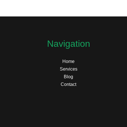
Navigation
Home
Services
Blog
Contact