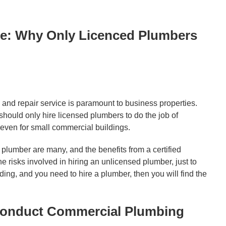
e: Why Only Licenced Plumbers
nd repair service is paramount to business properties.
ould only hire licensed plumbers to do the job of
even for small commercial buildings.
plumber are many, and the benefits from a certified
isks involved in hiring an unlicensed plumber, just to
ing, and you need to hire a plumber, then you will find the
Conduct Commercial Plumbing