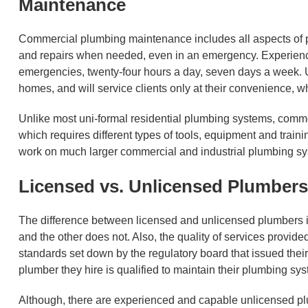
Maintenance
Commercial plumbing maintenance includes all aspects of p
and repairs when needed, even in an emergency. Experienc
emergencies, twenty-four hours a day, seven days a week. Un
homes, and will service clients only at their convenience, w
Unlike most uni-formal residential plumbing systems, comme
which requires different types of tools, equipment and trai
work on much larger commercial and industrial plumbing s
Licensed vs. Unlicensed Plumbers
The difference between licensed and unlicensed plumbers is 
and the other does not. Also, the quality of services provid
standards set down by the regulatory board that issued thei
plumber they hire is qualified to maintain their plumbing sy
Although, there are experienced and capable unlicensed plu