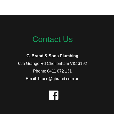
Contact Us
G. Brand & Sons Plumbing
63a Grange Rd Cheltenham VIC 3192
Phone: 0411 072 131
Email: bruce@gbrand.com.au