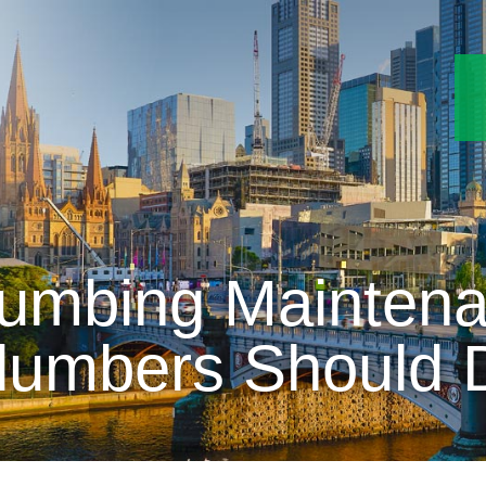
umbing Mainten
lumbers Should 