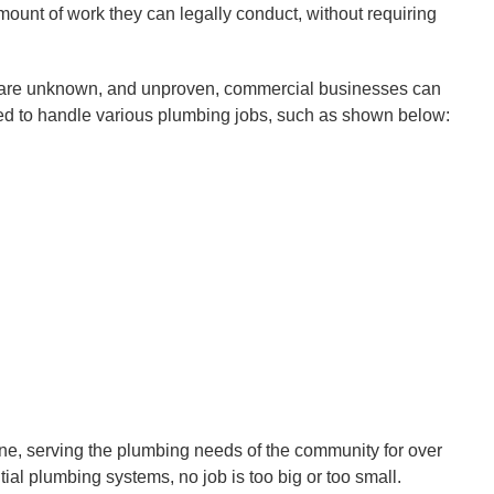
mount of work they can legally conduct, without requiring
e are unknown, and unproven, commercial businesses can
fied to handle various plumbing jobs, such as shown below:
ne, serving the plumbing needs of the community for over
tial plumbing systems, no job is too big or too small.