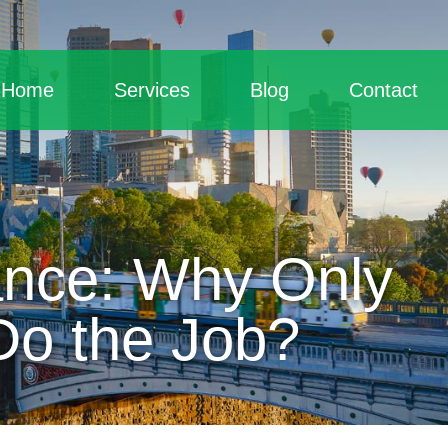
Home
Services
Blog
Contact
ance: Why Only
Do the Job?