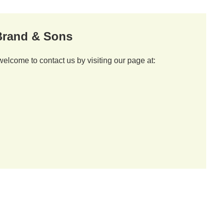
 Brand & Sons
welcome to contact us by visiting our page at: