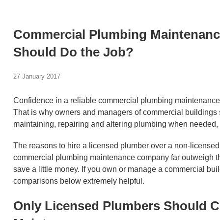
Commercial Plumbing Maintenanc
Should Do the Job?
27 January 2017
Confidence in a reliable commercial plumbing maintenance a
That is why owners and managers of commercial buildings sh
maintaining, repairing and altering plumbing when needed, 
The reasons to hire a licensed plumber over a non-licensed 
commercial plumbing maintenance company far outweigh the r
save a little money. If you own or manage a commercial build
comparisons below extremely helpful.
Only Licensed Plumbers Should 