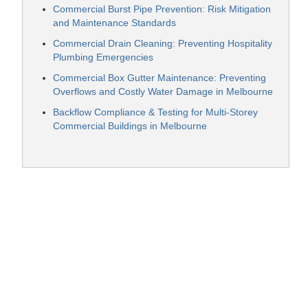
Commercial Burst Pipe Prevention: Risk Mitigation
and Maintenance Standards
Commercial Drain Cleaning: Preventing Hospitality
Plumbing Emergencies
Commercial Box Gutter Maintenance: Preventing
Overflows and Costly Water Damage in Melbourne
Backflow Compliance & Testing for Multi-Storey
Commercial Buildings in Melbourne