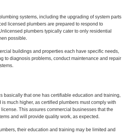
lumbing systems, including the upgrading of system parts
ed licensed plumbers are prepared to respond to
licensed plumbers typically cater to only residential
hen possible.
rcial buildings and properties each have specific needs,
ning to diagnosis problems, conduct maintenance and repair
ystems.
basically that one has certifiable education and training,
ed is much higher, as certified plumbers must comply with
r license. This assures commercial businesses that the
stems and will provide quality work, as expected.
mbers, their education and training may be limited and