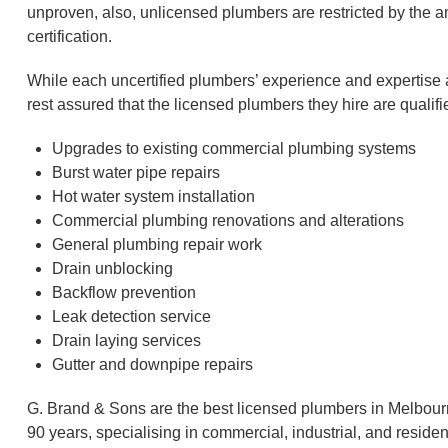
unproven, also, unlicensed plumbers are restricted by the a
certification.
While each uncertified plumbers’ experience and expertis
rest assured that the licensed plumbers they hire are quali
Upgrades to existing commercial plumbing systems
Burst water pipe repairs
Hot water system installation
Commercial plumbing renovations and alterations
General plumbing repair work
Drain unblocking
Backflow prevention
Leak detection service
Drain laying services
Gutter and downpipe repairs
G. Brand & Sons are the best licensed plumbers in Melbour
90 years, specialising in commercial, industrial, and residen