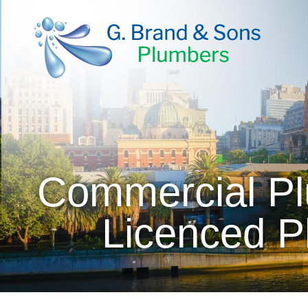
Commercial Pl
Licenced P