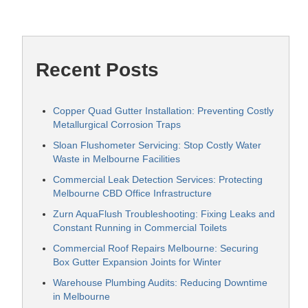
Recent Posts
Copper Quad Gutter Installation: Preventing Costly
Metallurgical Corrosion Traps
Sloan Flushometer Servicing: Stop Costly Water
Waste in Melbourne Facilities
Commercial Leak Detection Services: Protecting
Melbourne CBD Office Infrastructure
Zurn AquaFlush Troubleshooting: Fixing Leaks and
Constant Running in Commercial Toilets
Commercial Roof Repairs Melbourne: Securing
Box Gutter Expansion Joints for Winter
Warehouse Plumbing Audits: Reducing Downtime
in Melbourne