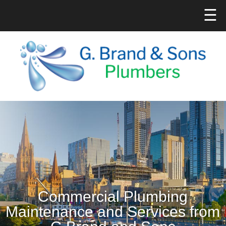
☰
Commercial Plumbing
Maintenance and Services from