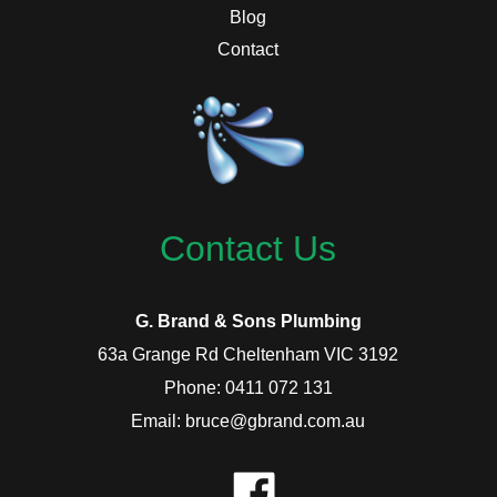
Blog
Contact
Contact Us
G. Brand & Sons Plumbing
63a Grange Rd Cheltenham VIC 3192
Phone: 0411 072 131
Email: bruce@gbrand.com.au