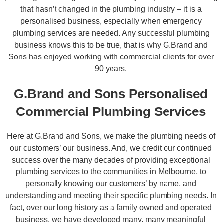
that hasn’t changed in the plumbing industry – it is a
personalised business, especially when emergency
plumbing services are needed. Any successful plumbing
business knows this to be true, that is why G.Brand and
Sons has enjoyed working with commercial clients for over
90 years.
G.Brand and Sons Personalised
Commercial Plumbing Services
Here at G.Brand and Sons, we make the plumbing needs of
our customers’ our business. And, we credit our continued
success over the many decades of providing exceptional
plumbing services to the communities in Melbourne, to
personally knowing our customers’ by name, and
understanding and meeting their specific plumbing needs. In
fact, over our long history as a family owned and operated
business, we have developed many, many meaningful