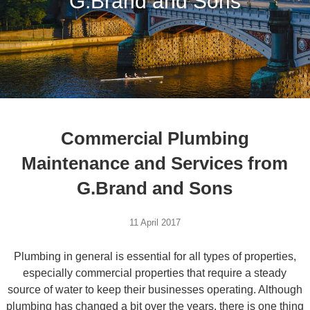
G.Brand and Sons
Commercial Plumbing
Maintenance and Services from
G.Brand and Sons
11 April 2017
Plumbing in general is essential for all types of properties,
especially commercial properties that require a steady
source of water to keep their businesses operating. Although
plumbing has changed a bit over the years, there is one thing