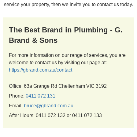
service your property, then we invite you to contact us today.
The Best Brand in Plumbing - G.
Brand & Sons
For more information on our range of services, you are
welcome to contact us by visiting our page at:
https://gbrand.com.au/contact
Office: 63a Grange Rd Cheltenham VIC 3192
Phone:
0411 072 131
Email:
bruce@gbrand.com.au
After Hours: 0411 072 132 or 0411 072 133