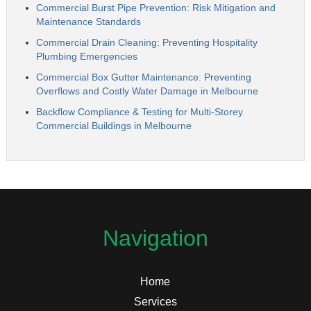
Commercial Burst Pipe Prevention: Risk Mitigation and
Maintenance Standards
Commercial Drain Cleaning: Preventing Hospitality
Plumbing Emergencies
Commercial Box Gutter Maintenance: Preventing
Overflows and Costly Water Damage in Melbourne
Backflow Compliance & Testing for Multi-Storey
Commercial Buildings in Melbourne
Navigation
Home
Services