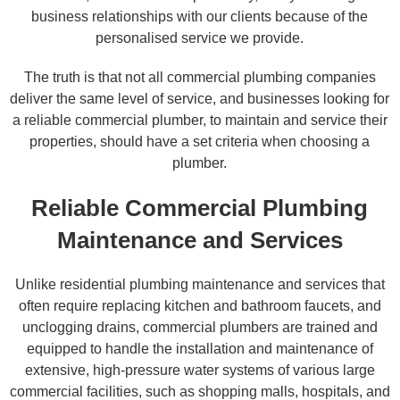
business relationships with our clients because of the
personalised service we provide.
The truth is that not all commercial plumbing companies
deliver the same level of service, and businesses looking for
a reliable commercial plumber, to maintain and service their
properties, should have a set criteria when choosing a
plumber.
Reliable Commercial Plumbing
Maintenance and Services
Unlike residential plumbing maintenance and services that
often require replacing kitchen and bathroom faucets, and
unclogging drains, commercial plumbers are trained and
equipped to handle the installation and maintenance of
extensive, high-pressure water systems of various large
commercial facilities, such as shopping malls, hospitals, and