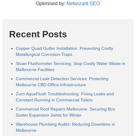
Optimised by:
Netwizard SEO
Recent Posts
Copper Quad Gutter Installation: Preventing Costly
Metallurgical Corrosion Traps
Sloan Flushometer Servicing: Stop Costly Water Waste in
Melbourne Facilities
Commercial Leak Detection Services: Protecting
Melbourne CBD Office Infrastructure
Zurn AquaFlush Troubleshooting: Fixing Leaks and
Constant Running in Commercial Toilets
Commercial Roof Repairs Melbourne: Securing Box
Gutter Expansion Joints for Winter
Warehouse Plumbing Audits: Reducing Downtime in
Melbourne