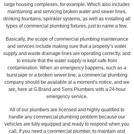
large housing complexes, for example. Which also includes
maintaining and servicing broken water and sewer lines,
drinking fountains, sprinkler systems, as well as installing all
types of commercial plumbing fixtures, just to name a few.
Basically, the scope of commercial plumbing maintenance
and services include making sure that a property’s water
supply and waste drainage lines are operating correctly, and
to ensure that the water supply is kept safe from
contamination. When an emergency happens, such as a
burst pipe or a broken sewer line, a commercial plumbing
company should be available at a moment’s notice, and we
are, here at G.Brand and Sons Plumbers with a 24-hour
emergency service.
All of our plumbers are licensed and highly qualified to
handle any commercial plumbing problem because our
vehicles are fully equipped and ready to respond when you
call. If you need a commercial plumber, to maintain and