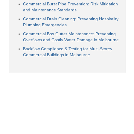
Commercial Burst Pipe Prevention: Risk Mitigation
and Maintenance Standards
Commercial Drain Cleaning: Preventing Hospitality
Plumbing Emergencies
Commercial Box Gutter Maintenance: Preventing
Overflows and Costly Water Damage in Melbourne
Backflow Compliance & Testing for Multi-Storey
Commercial Buildings in Melbourne