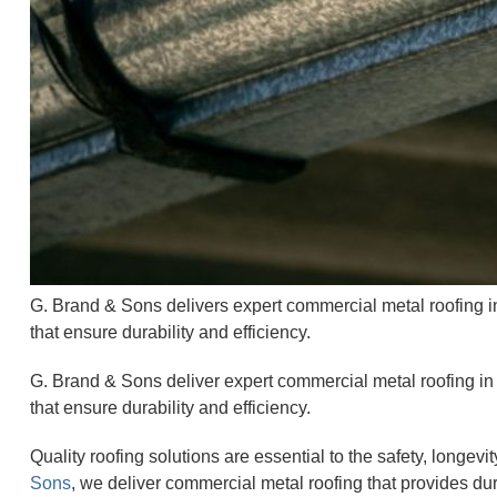
G. Brand & Sons delivers expert commercial metal roofing in
that ensure durability and efficiency.
G. Brand & Sons deliver expert commercial metal roofing in M
that ensure durability and efficiency.
Quality roofing solutions are essential to the safety, longev
Sons
, we deliver commercial metal roofing that provides dura