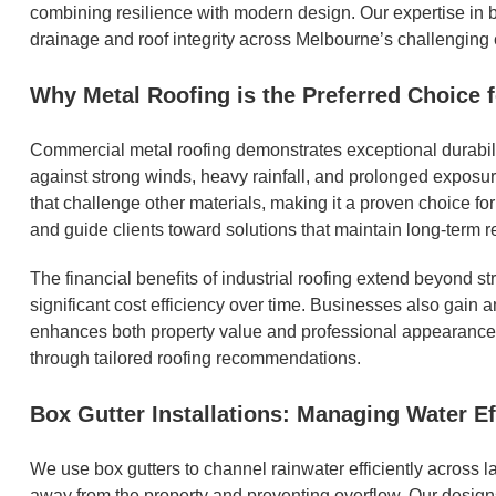
combining resilience with modern design. Our expertise in bo
drainage and roof integrity across Melbourne’s challenging 
Why Metal Roofing is the Preferred Choice 
Commercial metal roofing demonstrates exceptional durabili
against strong winds, heavy rainfall, and prolonged exposure 
that challenge other materials, making it a proven choice fo
and guide clients toward solutions that maintain long-term r
The financial benefits of industrial roofing extend beyond 
significant cost efficiency over time. Businesses also gain 
enhances both property value and professional appearance.
through tailored roofing recommendations.
Box Gutter Installations: Managing Water Ef
We use box gutters to channel rainwater efficiently across l
away from the property and preventing overflow. Our designs 