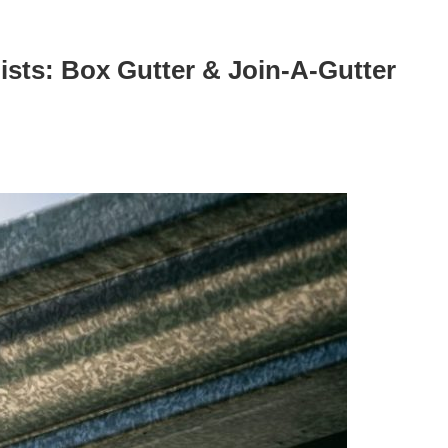
ists: Box Gutter & Join-A-Gutter