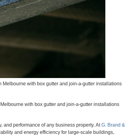
 Melbourne with box gutter and join-a-gutter installations
elbourne with box gutter and join-a-gutter installations
ity, and performance of any business property. At
G. Brand &
bility and energy efficiency for large-scale buildings,