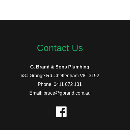
Contact Us
G. Brand & Sons Plumbing
63a Grange Rd Cheltenham VIC 3192
Phone: 0411 072 131
Email: bruce@gbrand.com.au