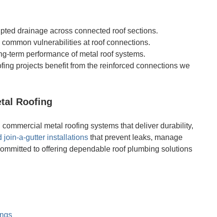
rupted drainage across connected roof sections.
e common vulnerabilities at roof connections.
ong-term performance of metal roof systems.
ofing projects benefit from the reinforced connections we
tal Roofing
ommercial metal roofing systems that deliver durability,
 join-a-gutter installations
that prevent leaks, manage
committed to offering dependable roof plumbing solutions
ings