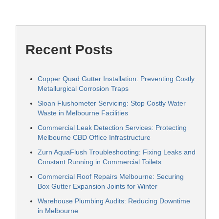
Recent Posts
Copper Quad Gutter Installation: Preventing Costly
Metallurgical Corrosion Traps
Sloan Flushometer Servicing: Stop Costly Water
Waste in Melbourne Facilities
Commercial Leak Detection Services: Protecting
Melbourne CBD Office Infrastructure
Zurn AquaFlush Troubleshooting: Fixing Leaks and
Constant Running in Commercial Toilets
Commercial Roof Repairs Melbourne: Securing
Box Gutter Expansion Joints for Winter
Warehouse Plumbing Audits: Reducing Downtime
in Melbourne