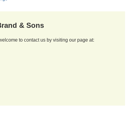
 Brand & Sons
welcome to contact us by visiting our page at: