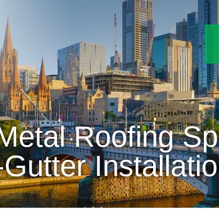
etal Roofing Spe
-Gutter Installati