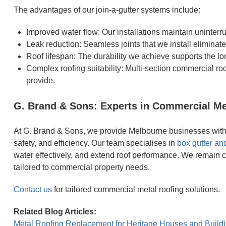
The advantages of our join-a-gutter systems include:
Improved water flow: Our installations maintain uninter
Leak reduction: Seamless joints that we install eliminat
Roof lifespan: The durability we achieve supports the l
Complex roofing suitability: Multi-section commercial ro
provide.
G. Brand & Sons: Experts in Commercial Me
At G. Brand & Sons, we provide Melbourne businesses with c
safety, and efficiency. Our team specialises in
box gutter and
water effectively, and extend roof performance. We remain 
tailored to commercial property needs.
Contact us
for tailored commercial metal roofing solutions.
Related Blog Articles:
Metal Roofing Replacement for Heritage Houses and Build