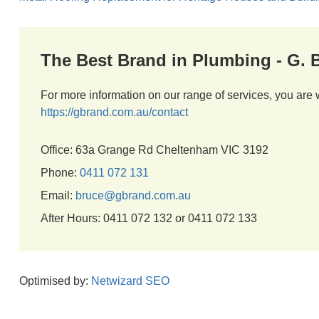
The Best Brand in Plumbing - G.
For more information on our range of services, you are 
https://gbrand.com.au/contact
Office: 63a Grange Rd Cheltenham VIC 3192
Phone:
0411 072 131
Email:
bruce@gbrand.com.au
After Hours: 0411 072 132 or 0411 072 133
Optimised by:
Netwizard SEO