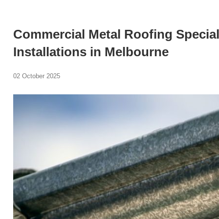
Commercial Metal Roofing Special
Installations in Melbourne
02 October 2025