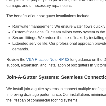
damage, and unnecessary repair costs.
The benefits of our box gutter installations include:
Rainwater management: We ensure water flows quickly a
Custom-fit designs: Our team tailors every system to the
Secure fittings: We reduce the risk of leaks by installing r
Extended service life: Our professional approach provi
demands.
Review the
VBA Practice Note RP-02
for guidance on the D
support, expansion, and installation of box gutters in Victori
Join-A-Gutter Systems: Seamless Connection
We install join-a-gutter systems to connect multiple roofing
improving drainage performance. Our installations minimise
the lifespan of commercial roofing systems.