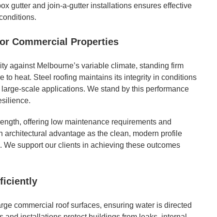
x gutter and join-a-gutter installations ensures effective
conditions.
for Commercial Properties
ty against Melbourne’s variable climate, standing firm
to heat. Steel roofing maintains its integrity in conditions
r large-scale applications. We stand by this performance
esilience.
strength, offering low maintenance requirements and
an architectural advantage as the clean, modern profile
 We support our clients in achieving these outcomes
ficiently
arge commercial roof surfaces, ensuring water is directed
and installations protect buildings from leaks, internal