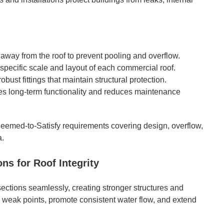
way from the roof to prevent pooling and overflow.
 specific scale and layout of each commercial roof.
obust fittings that maintain structural protection.
des long-term functionality and reduces maintenance
eemed-to-Satisfy requirements covering design, overflow,
a.
s for Roof Integrity
 sections seamlessly, creating stronger structures and
 weak points, promote consistent water flow, and extend