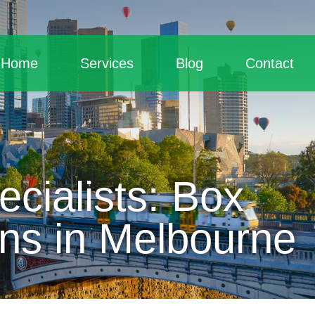
Home
Services
Blog
Contact
cialists: Box
ons in Melbourne