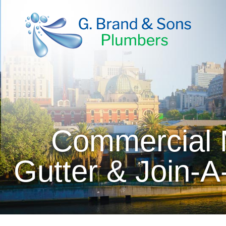
Commercial M
Gutter & Join-A