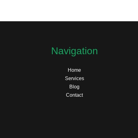
Navigation
Home
Services
Blog
Contact