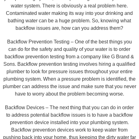
water system. There is obviously a real problem here.
Contaminated water making its way into your drinking and
bathing water can be a huge problem. So, knowing what
backflow issues are, how can you address them?
Backflow Prevention Testing – One of the best things you
can do for the safety and quality of your water is to order
backflow prevention testing from a company like G Brand &
Sons. Backflow prevention testing involves hiring a qualified
plumber to look for pressure issues throughout your entire
plumbing system. When a pressure problem is identified, the
plumber can address the issue and make sure that you never
have to worry about the problem becoming worse.
Backflow Devices – The next thing that you can do in order
to address potential backflow issues is to have a backflow
prevention device installed into your plumbing system.
Backflow prevention devices work to keep water from
pushing back into your home, thus keeping the dirty water far