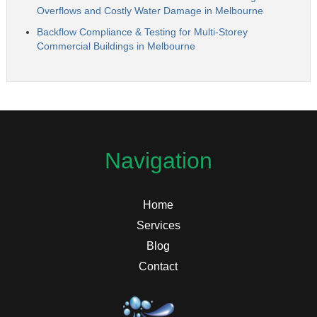
Overflows and Costly Water Damage in Melbourne
Backflow Compliance & Testing for Multi-Storey
Commercial Buildings in Melbourne
Navigation
Home
Services
Blog
Contact