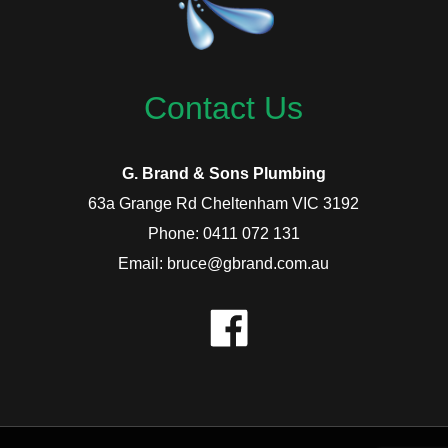
Contact Us
G. Brand & Sons Plumbing
63a Grange Rd Cheltenham VIC 3192
Phone: 0411 072 131
Email: bruce@gbrand.com.au