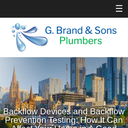
☰
Backflow Devices and Backflow
Prevention Testing: How It Can