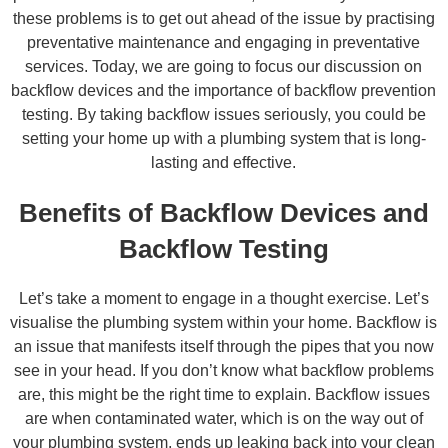
these problems is to get out ahead of the issue by practising
preventative maintenance and engaging in preventative
services. Today, we are going to focus our discussion on
backflow devices and the importance of backflow prevention
testing. By taking backflow issues seriously, you could be
setting your home up with a plumbing system that is long-
lasting and effective.
Benefits of Backflow Devices and
Backflow Testing
Let’s take a moment to engage in a thought exercise. Let’s
visualise the plumbing system within your home. Backflow is
an issue that manifests itself through the pipes that you now
see in your head. If you don’t know what backflow problems
are, this might be the right time to explain. Backflow issues
are when contaminated water, which is on the way out of
your plumbing system, ends up leaking back into your clean