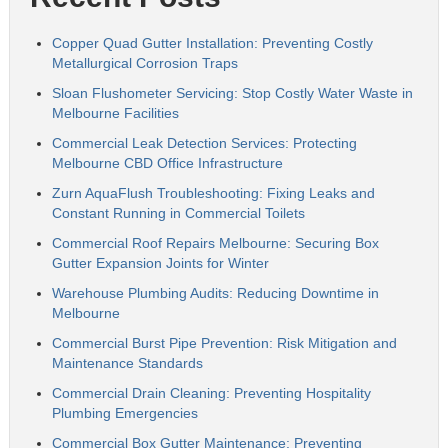
Copper Quad Gutter Installation: Preventing Costly
Metallurgical Corrosion Traps
Sloan Flushometer Servicing: Stop Costly Water Waste in
Melbourne Facilities
Commercial Leak Detection Services: Protecting
Melbourne CBD Office Infrastructure
Zurn AquaFlush Troubleshooting: Fixing Leaks and
Constant Running in Commercial Toilets
Commercial Roof Repairs Melbourne: Securing Box
Gutter Expansion Joints for Winter
Warehouse Plumbing Audits: Reducing Downtime in
Melbourne
Commercial Burst Pipe Prevention: Risk Mitigation and
Maintenance Standards
Commercial Drain Cleaning: Preventing Hospitality
Plumbing Emergencies
Commercial Box Gutter Maintenance: Preventing