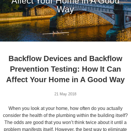
Affect Your Home in A Good
Way
Backflow Devices and Backflow
Prevention Testing: How It Can
Affect Your Home in A Good Way
21 May 2018
When you look at your home, how often do you actually
consider the health of the plumbing within the building itself?
The odds are good that you won’t think twice about it until a
problem manifests itself. However, the best way to eliminate