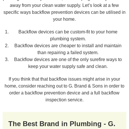
away from your clean water supply. Let’s look at a few
specific ways backflow prevention devices can be utilised in
your home.
Backflow devices can be custom-fit to your home
plumbing system.
Backflow devices are cheaper to install and maintain
than repairing a failed system.
Backflow devices are one of the only surefire ways to
keep your water supply safe and clean.
If you think that that backflow issues might arise in your
home, consider reaching out to G. Brand & Sons in order to
order a backflow prevention device and a full backflow
inspection service.
The Best Brand in Plumbing - G.