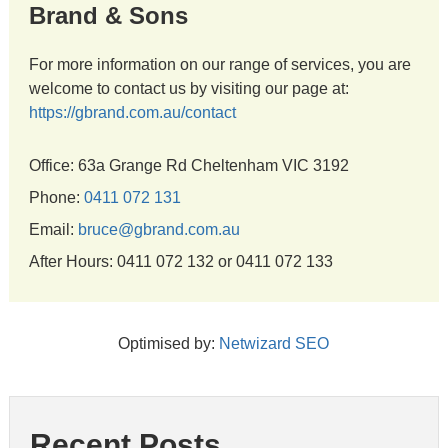
Brand & Sons
For more information on our range of services, you are
welcome to contact us by visiting our page at:
https://gbrand.com.au/contact
Office: 63a Grange Rd Cheltenham VIC 3192
Phone:
0411 072 131
Email:
bruce@gbrand.com.au
After Hours: 0411 072 132 or 0411 072 133
Optimised by:
Netwizard SEO
Recent Posts