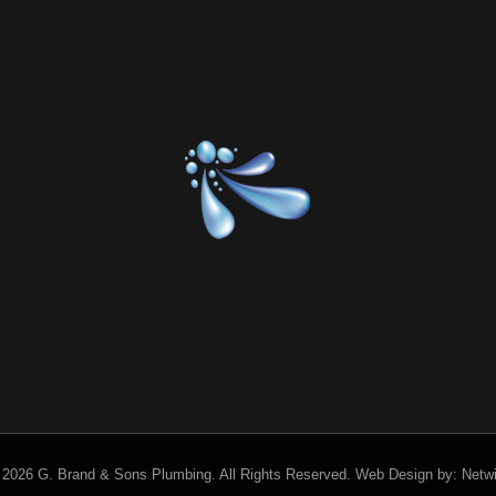
 2026 G. Brand & Sons Plumbing.
All Rights Reserved.
Web Design by:
Netw