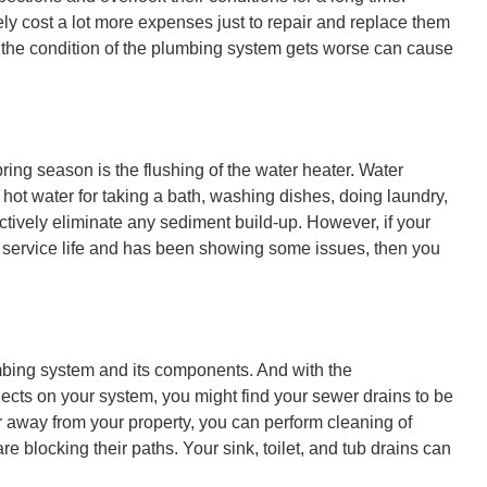
ly cost a lot more expenses just to repair and replace them
re the condition of the plumbing system gets worse can cause
ing season is the flushing of the water heater. Water
hot water for taking a bath, washing dishes, doing laundry,
ctively eliminate any sediment build-up. However, if your
 service life and has been showing some issues, then you
mbing system and its components. And with the
ects on your system, you might find your sewer drains to be
r away from your property, you can perform cleaning of
re blocking their paths. Your sink, toilet, and tub drains can