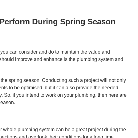
 Perform During Spring Season
t you can consider and do to maintain the value and
you should improve and enhance is the plumbing system and
 the spring season. Conducting such a project will not only
nts to be optimised, but it can also provide the needed
 So, if you intend to work on your plumbing, then here are
season.
r whole plumbing system can be a great project during the
pections and overlook their conditions for a long time.