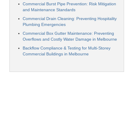
Commercial Burst Pipe Prevention: Risk Mitigation
and Maintenance Standards
Commercial Drain Cleaning: Preventing Hospitality
Plumbing Emergencies
Commercial Box Gutter Maintenance: Preventing
Overflows and Costly Water Damage in Melbourne
Backflow Compliance & Testing for Multi-Storey
Commercial Buildings in Melbourne