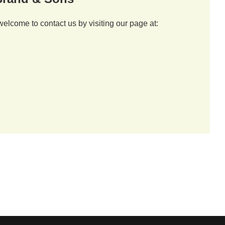
welcome to contact us by visiting our page at: