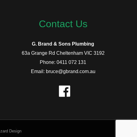
Contact Us
G. Brand & Sons Plumbing
63a Grange Rd Cheltenham VIC 3192
Phone: 0411 072 131
Email: bruce@gbrand.com.au
izard Design