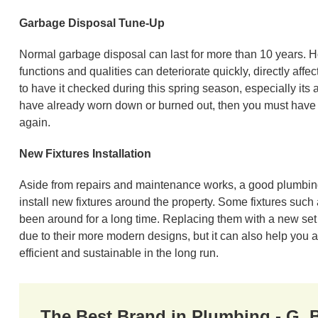
Garbage Disposal Tune-Up
Normal garbage disposal can last for more than 10 years. H
functions and qualities can deteriorate quickly, directly affec
to have it checked during this spring season, especially i
have already worn down or burned out, then you must have t
again.
New Fixtures Installation
Aside from repairs and maintenance works, a good plumbing 
install new fixtures around the property. Some fixtures suc
been around for a long time. Replacing them with a new set 
due to their more modern designs, but it can also help you 
efficient and sustainable in the long run.
The Best Brand in Plumbing - G.