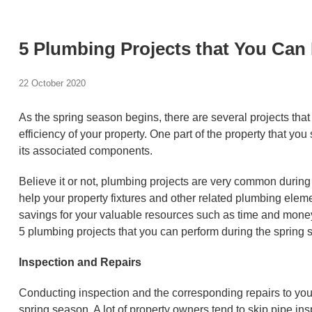
5 Plumbing Projects that You Can
22 October 2020
As the spring season begins, there are several projects tha
efficiency of your property. One part of the property that 
its associated components.
Believe it or not, plumbing projects are very common during
help your property fixtures and other related plumbing eleme
savings for your valuable resources such as time and money.
5 plumbing projects that you can perform during the spring 
Inspection and Repairs
Conducting inspection and the corresponding repairs to you
spring season. A lot of property owners tend to skip pipe ins