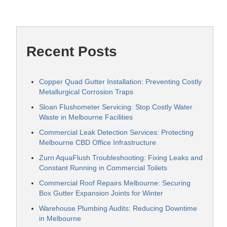
Recent Posts
Copper Quad Gutter Installation: Preventing Costly
Metallurgical Corrosion Traps
Sloan Flushometer Servicing: Stop Costly Water
Waste in Melbourne Facilities
Commercial Leak Detection Services: Protecting
Melbourne CBD Office Infrastructure
Zurn AquaFlush Troubleshooting: Fixing Leaks and
Constant Running in Commercial Toilets
Commercial Roof Repairs Melbourne: Securing
Box Gutter Expansion Joints for Winter
Warehouse Plumbing Audits: Reducing Downtime
in Melbourne