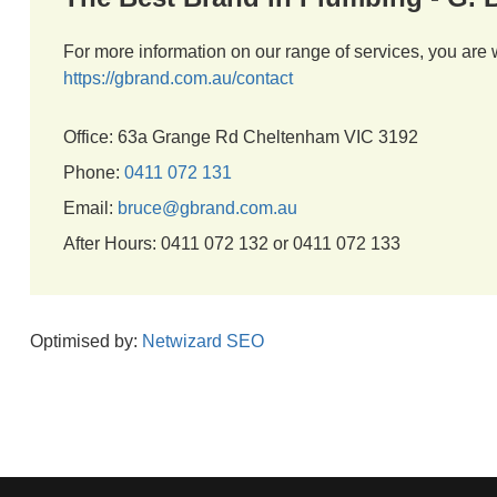
For more information on our range of services, you are 
https://gbrand.com.au/contact
Office: 63a Grange Rd Cheltenham VIC 3192
Phone:
0411 072 131
Email:
bruce@gbrand.com.au
After Hours: 0411 072 132 or 0411 072 133
Optimised by:
Netwizard SEO