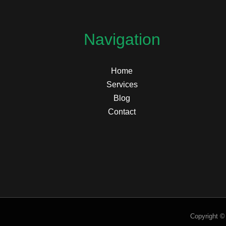
Navigation
Home
Services
Blog
Contact
Copyright ©