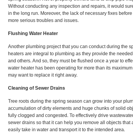
Without conducting any inspection and repairs, it would sure
in the long run. Moreover, the lack of necessary fixes befo
more serious troubles and issues.
Flushing Water Heater
Another plumbing project that you can conduct during the spr
heaters are integral to plumbing as they provide the needed 
and others. And so, they must be flushed once a year to effe
water heater has been operating for more than its maximum
may want to replace it right away.
Cleaning of Sewer Drains
Tree roots during the spring season can grow into your plu
accumulation of dirty elements and huge chunks of solid obj
fully clogged and congested. To effectively drive wastewate
sewer drains so that it can help you remove all objects that a
easily take in water and transport it to the intended area.