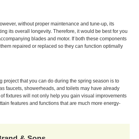
owever, without proper maintenance and tune-up, its
ting its overall longevity. Therefore, it would be best for you
ts accompanying blades and motor. If both these components
hem repaired or replaced so they can function optimally
project that you can do during the spring season is to
h as faucets, showerheads, and toilets may have already
of fixtures will not only help you gain visual improvements
attain features and functions that are much more energy-
 Brand & Sons