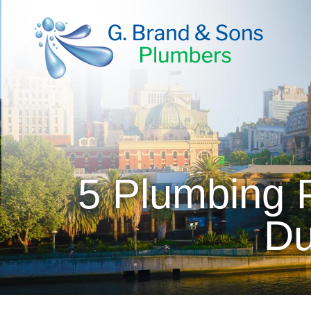
5 Plumbing P
Du