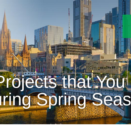
rojects that You
ring Spring Sea