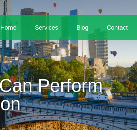
Home
Services
Blog
Contact
 Can Perform
son