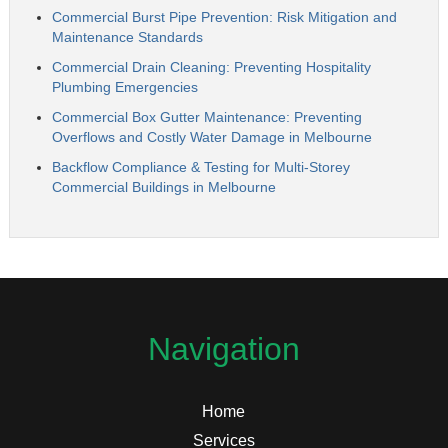
Commercial Burst Pipe Prevention: Risk Mitigation and
Maintenance Standards
Commercial Drain Cleaning: Preventing Hospitality
Plumbing Emergencies
Commercial Box Gutter Maintenance: Preventing
Overflows and Costly Water Damage in Melbourne
Backflow Compliance & Testing for Multi-Storey
Commercial Buildings in Melbourne
Navigation
Home
Services