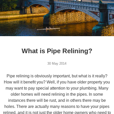
What is Pipe Relining?
30 May 2014
Pipe relining is obviously important, but what is it really?
How will it benefit you? Well, if you have older property you
may want to pay special attention to your plumbing. Many
older homes will need relining in the pipes. In some
instances there will be rust, and in others there may be
holes. There are actually many reasons to have your pipes
relined, and it is not just the older home owners who need to