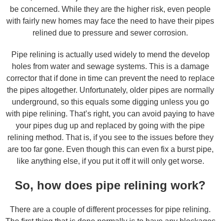
be concerned. While they are the higher risk, even people
with fairly new homes may face the need to have their pipes
relined due to pressure and sewer corrosion.
Pipe relining is actually used widely to mend the develop
holes from water and sewage systems. This is a damage
corrector that if done in time can prevent the need to replace
the pipes altogether. Unfortunately, older pipes are normally
underground, so this equals some digging unless you go
with pipe relining. That’s right, you can avoid paying to have
your pipes dug up and replaced by going with the pipe
relining method. That is, if you see to the issues before they
are too far gone. Even though this can even fix a burst pipe,
like anything else, if you put it off it will only get worse.
So, how does pipe relining work?
There are a couple of different processes for pipe relining.