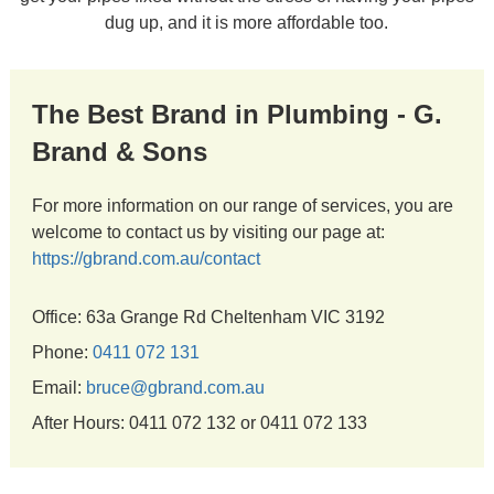
dug up, and it is more affordable too.
The Best Brand in Plumbing - G.
Brand & Sons
For more information on our range of services, you are
welcome to contact us by visiting our page at:
https://gbrand.com.au/contact
Office: 63a Grange Rd Cheltenham VIC 3192
Phone:
0411 072 131
Email:
bruce@gbrand.com.au
After Hours: 0411 072 132 or 0411 072 133