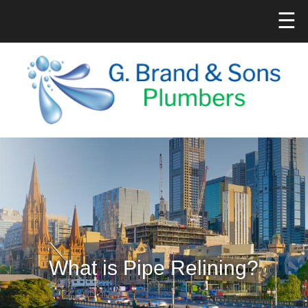
☰
What is Pipe Relining?