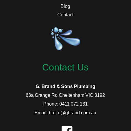
Blog
Contact
Contact Us
G. Brand & Sons Plumbing
63a Grange Rd Cheltenham VIC 3192
Phone: 0411 072 131
Email: bruce@gbrand.com.au