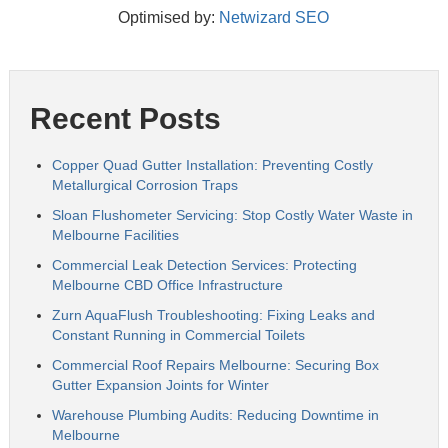
Optimised by:
Netwizard SEO
Recent Posts
Copper Quad Gutter Installation: Preventing Costly
Metallurgical Corrosion Traps
Sloan Flushometer Servicing: Stop Costly Water Waste in
Melbourne Facilities
Commercial Leak Detection Services: Protecting
Melbourne CBD Office Infrastructure
Zurn AquaFlush Troubleshooting: Fixing Leaks and
Constant Running in Commercial Toilets
Commercial Roof Repairs Melbourne: Securing Box
Gutter Expansion Joints for Winter
Warehouse Plumbing Audits: Reducing Downtime in
Melbourne