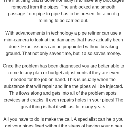
The first thing that is done normally is to have any blockages
removed from the pipes. The unblocked and smooth
passage from pipe to pipe has to be present for a no dig
relining to be carried out.
With advancements in technology a pipe reliner can use a
mini-camera to look at the damages that have actually been
done. Exact issues can be pinpointed without breaking
ground. That not only saves time, but it also saves money.
Once the problem has been diagnosed you are better able to
come to any plan or budget adjustments if they are even
needed for the job on hand. This is usually when the
substance that will repair and line the pipes will be injected.
This flows along and gets into all of the problem spots,
crevices and cracks. It even repairs holes in your pipes! The
great thing is that it will last for many years.
All you have to do is make the call. A specialist can help you
get your pipes fixed without the stress of having your pipes