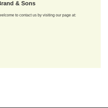
 Brand & Sons
welcome to contact us by visiting our page at: