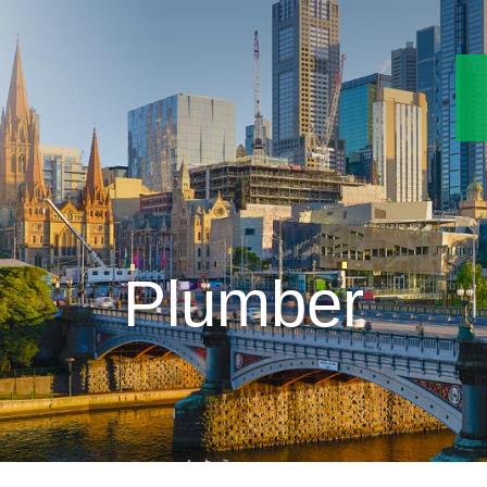
Plumber