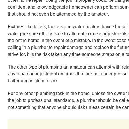
other home repair, doing the job improperly could be dangero
confident and knowledgeable homeowner can perform some 
that should not even be attempted by the amateur.
Fixtures like toilets, faucets and water heaters have shut off 
water pressure off, it is safe to attempt to make adjustments o
the entire home in the event of a mistake. In the worst case
calling in a plumber to repair damage and replace the fixtur
strive for, it is the risk taken any time someone straps on a to
The other type of plumbing an amateur can attempt with rela
any repair or adjustment on pipes that are not under pressure
bathroom or kitchen sink.
For any other plumbing task in the home, unless the owner 
the job to professional standards, a plumber should be calle
not something that anyone should risk unless certain he can 