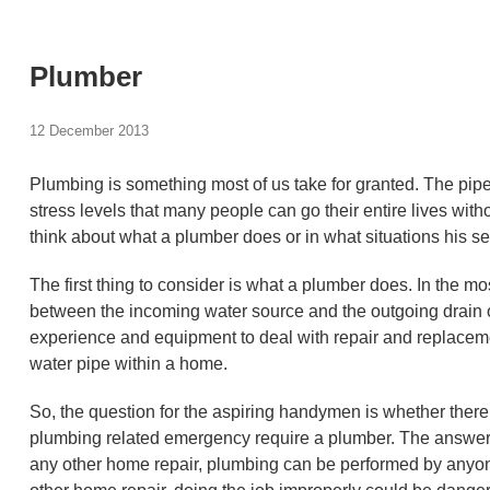
Plumber
12 December 2013
Plumbing is something most of us take for granted. The pi
stress levels that many people can go their entire lives with
think about what a plumber does or in what situations his se
The first thing to consider is what a plumber does. In the mo
between the incoming water source and the outgoing drain or
experience and equipment to deal with repair and replacemen
water pipe within a home.
So, the question for the aspiring handymen is whether there 
plumbing related emergency require a plumber. The answer t
any other home repair, plumbing can be performed by anyone