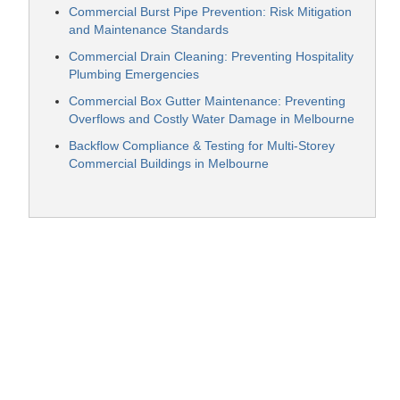
Commercial Burst Pipe Prevention: Risk Mitigation
and Maintenance Standards
Commercial Drain Cleaning: Preventing Hospitality
Plumbing Emergencies
Commercial Box Gutter Maintenance: Preventing
Overflows and Costly Water Damage in Melbourne
Backflow Compliance & Testing for Multi-Storey
Commercial Buildings in Melbourne