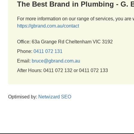
The Best Brand in Plumbing - G.
For more information on our range of services, you are 
https://gbrand.com.au/contact
Office: 63a Grange Rd Cheltenham VIC 3192
Phone:
0411 072 131
Email:
bruce@gbrand.com.au
After Hours: 0411 072 132 or 0411 072 133
Optimised by:
Netwizard SEO