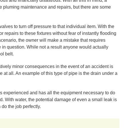
us and financially disastrous. With all this in mind, a
pluming maintenance and repairs, but there are some
valves to turn off pressure to that individual item. With the
r repairs to these fixtures without fear of instantly flooding
 scenario, the owner will make a mistake that requires
e in question. While not a result anyone would actually
ol belt.
tively minor consequences in the event of an accident is
 at all. An example of this type of pipe is the drain under a
is experienced and has all the equipment necessary to do
d. With water, the potential damage of even a small leak is
do the job perfectly.