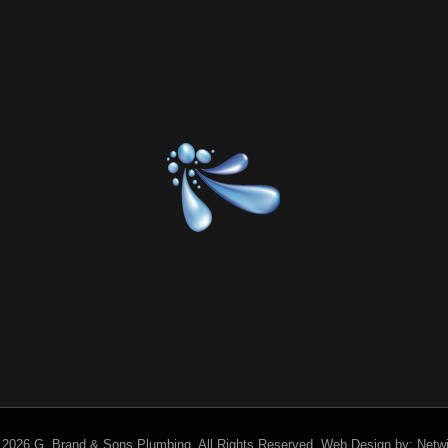
 2026 G. Brand & Sons Plumbing.
All Rights Reserved.
Web Design by:
Netw