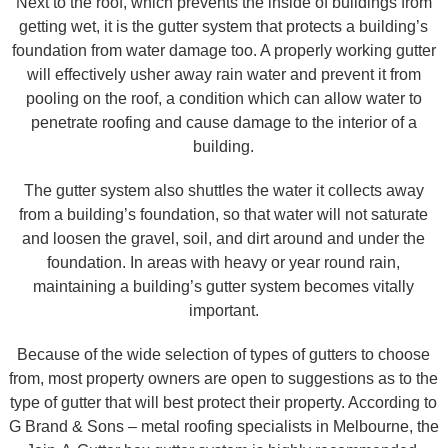
Next to the roof, which prevents the inside of buildings from
getting wet, it is the gutter system that protects a building’s
foundation from water damage too. A properly working gutter
will effectively usher away rain water and prevent it from
pooling on the roof, a condition which can allow water to
penetrate roofing and cause damage to the interior of a
building.
The gutter system also shuttles the water it collects away
from a building’s foundation, so that water will not saturate
and loosen the gravel, soil, and dirt around and under the
foundation. In areas with heavy or year round rain,
maintaining a building’s gutter system becomes vitally
important.
Because of the wide selection of types of gutters to choose
from, most property owners are open to suggestions as to the
type of gutter that will best protect their property. According to
G Brand & Sons – metal roofing specialists in Melbourne, the