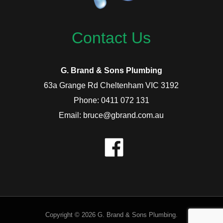
Contact Us
G. Brand & Sons Plumbing
63a Grange Rd Cheltenham VIC 3192
Phone: 0411 072 131
Email: bruce@gbrand.com.au
Copyright © 2026 G. Brand & Sons Plumbing.