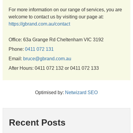
For more information on our range of services, you are
welcome to contact us by visiting our page at:
https://gbrand.com.au/contact
Office: 63a Grange Rd Cheltenham VIC 3192
Phone:
0411 072 131
Email:
bruce@gbrand.com.au
After Hours: 0411 072 132 or 0411 072 133
Optimised by:
Netwizard SEO
Recent Posts