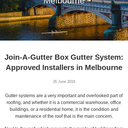
Melbourne
Join-A-Gutter Box Gutter System:
Approved Installers in Melbourne
26 June 2018
Gutter systems are a very important and overlooked part of
roofing, and whether it is a commercial warehouse, office
buildings, or a residential home, it is the condition and
maintenance of the roof that is the main concern.