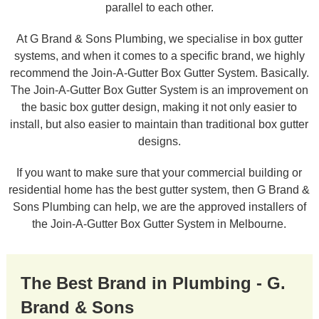
parallel to each other.
At G Brand & Sons Plumbing, we specialise in box gutter
systems, and when it comes to a specific brand, we highly
recommend the Join-A-Gutter Box Gutter System. Basically.
The Join-A-Gutter Box Gutter System is an improvement on
the basic box gutter design, making it not only easier to
install, but also easier to maintain than traditional box gutter
designs.
If you want to make sure that your commercial building or
residential home has the best gutter system, then G Brand &
Sons Plumbing can help, we are the approved installers of
the Join-A-Gutter Box Gutter System in Melbourne.
The Best Brand in Plumbing - G.
Brand & Sons