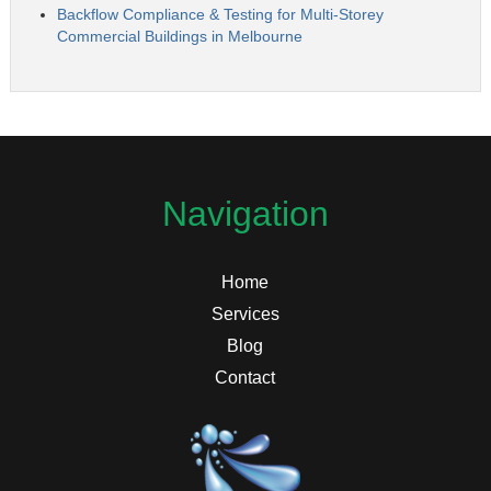
Backflow Compliance & Testing for Multi-Storey
Commercial Buildings in Melbourne
Navigation
Home
Services
Blog
Contact