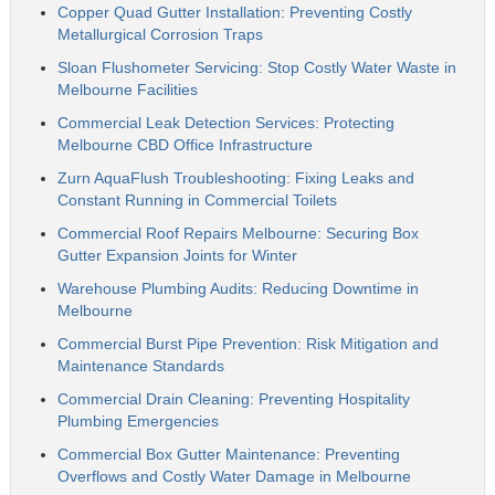
Copper Quad Gutter Installation: Preventing Costly
Metallurgical Corrosion Traps
Sloan Flushometer Servicing: Stop Costly Water Waste in
Melbourne Facilities
Commercial Leak Detection Services: Protecting
Melbourne CBD Office Infrastructure
Zurn AquaFlush Troubleshooting: Fixing Leaks and
Constant Running in Commercial Toilets
Commercial Roof Repairs Melbourne: Securing Box
Gutter Expansion Joints for Winter
Warehouse Plumbing Audits: Reducing Downtime in
Melbourne
Commercial Burst Pipe Prevention: Risk Mitigation and
Maintenance Standards
Commercial Drain Cleaning: Preventing Hospitality
Plumbing Emergencies
Commercial Box Gutter Maintenance: Preventing
Overflows and Costly Water Damage in Melbourne