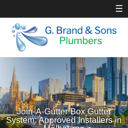
☰
Join-A-Gutter Box Gutter
System: Approved Installers in