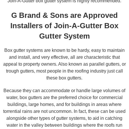
Join-A-Gutter box gutter system is highly recommended.
G Brand & Sons are Approved
Installers of Join-A-Gutter Box
Gutter System
Box gutter systems are known to be hardy, easy to maintain
and install, and very effective, all are characteristic that
appeal to property owners. Also known as parallel gutters, or
trough gutters, most people in the roofing industry just call
these box gutters.
Because they can accommodate or handle large volumes of
water, box gutters are the preferred choice for commercial
buildings, large homes, and for buildings in areas where
torrential rains are not uncommon. In fact, these can be used
alongside other types of gutter systems, to aid in catching
water in the valley between buildings where the roofs run