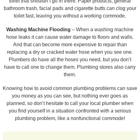
toilet that shouldn’t go in there. Paper products, general
bathroom trash, facial pads and cigarette butts can clog your
toilet fast, leaving you without a working commode.
Washing Machine Flooding
– When a washing machine
hose leaks it can cause water damage to floors and walls.
And that can become more expensive to repair than
replacing a dry or cracked water hose when you see one.
Plumbers do have all the hoses you need, but you don’t
have to call one to change them. Plumbing stores also carry
them.
Knowing how to avoid common plumbing problems can save
you money as you can see, but nothing ever goes as
planned, so don’t hesitate to call your local plumber when
you find yourself in a situation confronted with a serious
plumbing problem, like a nonfunctional commode!