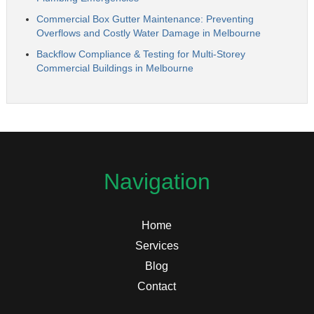
Commercial Box Gutter Maintenance: Preventing
Overflows and Costly Water Damage in Melbourne
Backflow Compliance & Testing for Multi-Storey
Commercial Buildings in Melbourne
Navigation
Home
Services
Blog
Contact