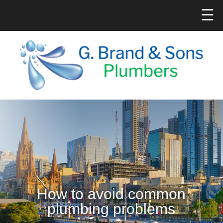
☰
How to avoid common
plumbing problems