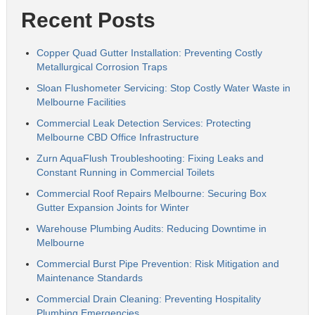
Recent Posts
Copper Quad Gutter Installation: Preventing Costly
Metallurgical Corrosion Traps
Sloan Flushometer Servicing: Stop Costly Water Waste in
Melbourne Facilities
Commercial Leak Detection Services: Protecting
Melbourne CBD Office Infrastructure
Zurn AquaFlush Troubleshooting: Fixing Leaks and
Constant Running in Commercial Toilets
Commercial Roof Repairs Melbourne: Securing Box
Gutter Expansion Joints for Winter
Warehouse Plumbing Audits: Reducing Downtime in
Melbourne
Commercial Burst Pipe Prevention: Risk Mitigation and
Maintenance Standards
Commercial Drain Cleaning: Preventing Hospitality
Plumbing Emergencies