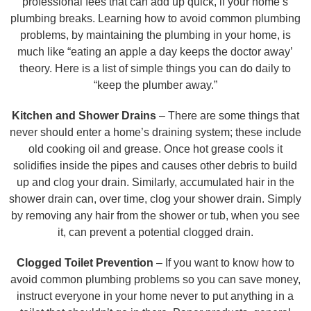
professional fees that can add up quick, if your home’s
plumbing breaks. Learning how to avoid common plumbing
problems, by maintaining the plumbing in your home, is
much like “eating an apple a day keeps the doctor away’
theory. Here is a list of simple things you can do daily to
“keep the plumber away.”
Kitchen and Shower Drains
– There are some things that
never should enter a home’s draining system; these include
old cooking oil and grease. Once hot grease cools it
solidifies inside the pipes and causes other debris to build
up and clog your drain. Similarly, accumulated hair in the
shower drain can, over time, clog your shower drain. Simply
by removing any hair from the shower or tub, when you see
it, can prevent a potential clogged drain.
Clogged Toilet Prevention
– If you want to know how to
avoid common plumbing problems so you can save money,
instruct everyone in your home never to put anything in a