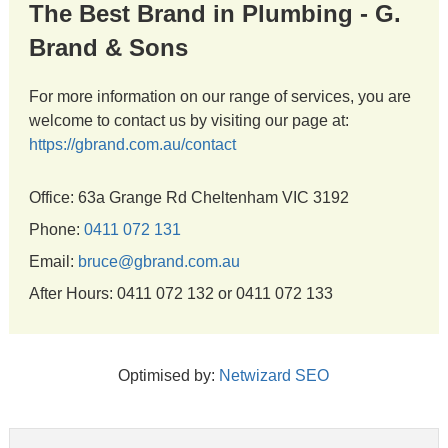
The Best Brand in Plumbing - G.
Brand & Sons
For more information on our range of services, you are
welcome to contact us by visiting our page at:
https://gbrand.com.au/contact
Office: 63a Grange Rd Cheltenham VIC 3192
Phone:
0411 072 131
Email:
bruce@gbrand.com.au
After Hours: 0411 072 132 or 0411 072 133
Optimised by:
Netwizard SEO