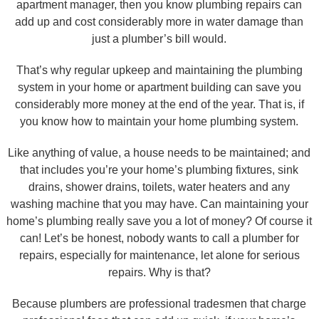
apartment manager, then you know plumbing repairs can
add up and cost considerably more in water damage than
just a plumber’s bill would.
That’s why regular upkeep and maintaining the plumbing
system in your home or apartment building can save you
considerably more money at the end of the year. That is, if
you know how to maintain your home plumbing system.
Like anything of value, a house needs to be maintained; and
that includes you’re your home’s plumbing fixtures, sink
drains, shower drains, toilets, water heaters and any
washing machine that you may have. Can maintaining your
home’s plumbing really save you a lot of money? Of course it
can! Let’s be honest, nobody wants to call a plumber for
repairs, especially for maintenance, let alone for serious
repairs. Why is that?
Because plumbers are professional tradesmen that charge