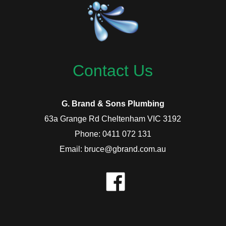
Contact Us
G. Brand & Sons Plumbing
63a Grange Rd Cheltenham VIC 3192
Phone: 0411 072 131
Email: bruce@gbrand.com.au