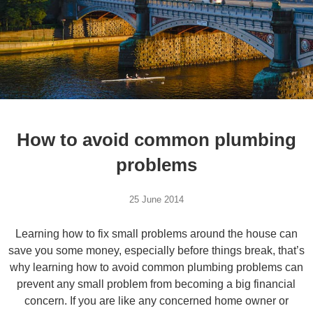
How to avoid common plumbing
problems
25 June 2014
Learning how to fix small problems around the house can
save you some money, especially before things break, that’s
why learning how to avoid common plumbing problems can
prevent any small problem from becoming a big financial
concern. If you are like any concerned home owner or