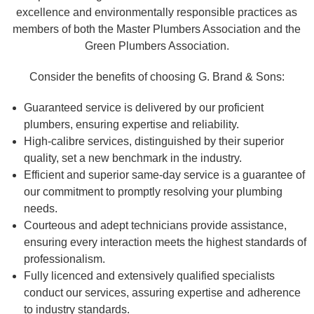
excellence and environmentally responsible practices as
members of both the Master Plumbers Association and the
Green Plumbers Association.
Consider the benefits of choosing G. Brand & Sons:
Guaranteed service is delivered by our proficient
plumbers, ensuring expertise and reliability.
High-calibre services, distinguished by their superior
quality, set a new benchmark in the industry.
Efficient and superior same-day service is a guarantee of
our commitment to promptly resolving your plumbing
needs.
Courteous and adept technicians provide assistance,
ensuring every interaction meets the highest standards of
professionalism.
Fully licenced and extensively qualified specialists
conduct our services, assuring expertise and adherence
to industry standards.