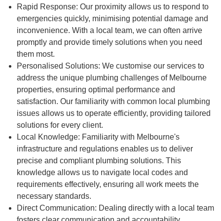
Rapid Response: Our proximity allows us to respond to
emergencies quickly, minimising potential damage and
inconvenience. With a local team, we can often arrive
promptly and provide timely solutions when you need
them most.
Personalised Solutions: We customise our services to
address the unique plumbing challenges of Melbourne
properties, ensuring optimal performance and
satisfaction. Our familiarity with common local plumbing
issues allows us to operate efficiently, providing tailored
solutions for every client.
Local Knowledge: Familiarity with Melbourne's
infrastructure and regulations enables us to deliver
precise and compliant plumbing solutions. This
knowledge allows us to navigate local codes and
requirements effectively, ensuring all work meets the
necessary standards.
Direct Communication: Dealing directly with a local team
fosters clear communication and accountability