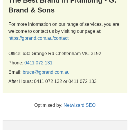
The Best Brand in Plumbing - G.
Brand & Sons
For more information on our range of services, you are
welcome to contact us by visiting our page at:
https://gbrand.com.au/contact
Office: 63a Grange Rd Cheltenham VIC 3192
Phone:
0411 072 131
Email:
bruce@gbrand.com.au
After Hours: 0411 072 132 or 0411 072 133
Optimised by:
Netwizard SEO