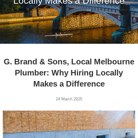
Locally Makes a Difference
G. Brand & Sons, Local Melbourne
Plumber: Why Hiring Locally
Makes a Difference
24 March 2025