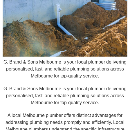
G. Brand & Sons Melbourne is your local plumber delivering
personalised, fast, and reliable plumbing solutions across
Melbourne for top-quality service.
G. Brand & Sons Melbourne is your local plumber delivering
personalised, fast, and reliable plumbing solutions across
Melbourne for top-quality service.
A local Melbourne plumber offers distinct advantages for
addressing plumbing needs promptly and efficiently. Local
Melbourne plumbers understand the specific infrastructure