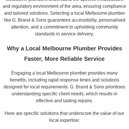
and regulatory environment of the area, ensuring compliance
and tailored solutions. Selecting a local Melbourne plumber
like G. Brand & Sons guarantees accessibility, personalised
attention, and a commitment to upholding community
standards in service delivery.
Why a Local Melbourne Plumber Provides
Faster, More Reliable Service
Engaging a local Melbourne plumber provides many
benefits, including rapid response times and solutions
designed for local requirements. G. Brand & Sons prioritises
understanding specific client needs, which results in
effective and lasting repairs.
Here are specific solutions that underscore the value of our
local expertise: