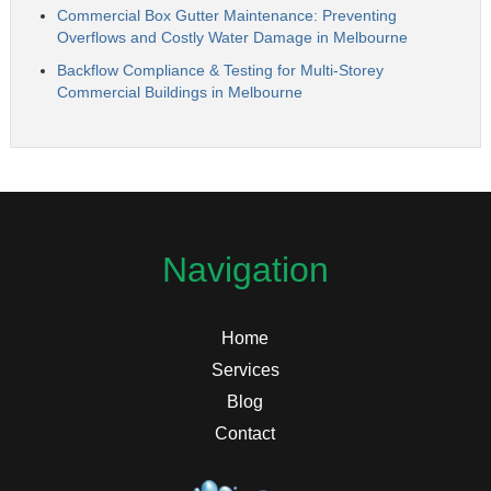
Commercial Box Gutter Maintenance: Preventing
Overflows and Costly Water Damage in Melbourne
Backflow Compliance & Testing for Multi-Storey
Commercial Buildings in Melbourne
Navigation
Home
Services
Blog
Contact