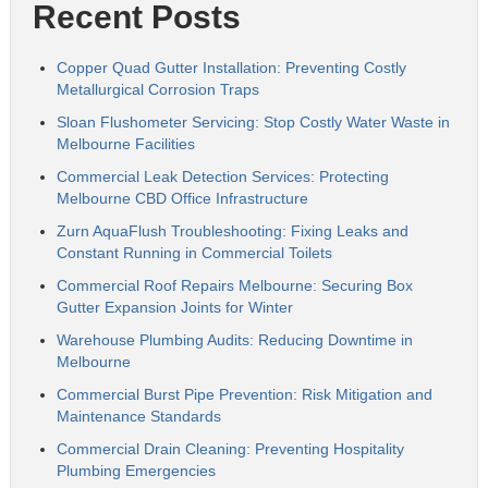
Recent Posts
Copper Quad Gutter Installation: Preventing Costly
Metallurgical Corrosion Traps
Sloan Flushometer Servicing: Stop Costly Water Waste in
Melbourne Facilities
Commercial Leak Detection Services: Protecting
Melbourne CBD Office Infrastructure
Zurn AquaFlush Troubleshooting: Fixing Leaks and
Constant Running in Commercial Toilets
Commercial Roof Repairs Melbourne: Securing Box
Gutter Expansion Joints for Winter
Warehouse Plumbing Audits: Reducing Downtime in
Melbourne
Commercial Burst Pipe Prevention: Risk Mitigation and
Maintenance Standards
Commercial Drain Cleaning: Preventing Hospitality
Plumbing Emergencies