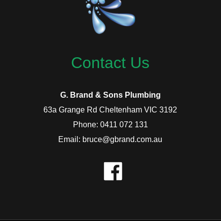
Contact Us
G. Brand & Sons Plumbing
63a Grange Rd Cheltenham VIC 3192
Phone: 0411 072 131
Email: bruce@gbrand.com.au