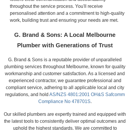
throughout the service process. You'll receive
personalised attention and a commitment to high-quality
work, building trust and ensuring your needs are met.
G. Brand & Sons: A Local Melbourne
Plumber with Generations of Trust
G. Brand & Sons is a reputable provider of unparalleled
plumbing services throughout Melbourne, known for quality
workmanship and customer satisfaction. As a licensed and
experienced contractor, we guarantee professional and
compliant service, adhering to all applicable local and city
regulations, and hold
AS/NZS 4801:2001 OH&S Safcomm
Compliance No 478701S
.
Our skilled plumbers are expertly trained and equipped with
the latest tools to consistently deliver optimal outcomes and
uphold the highest standards. We are committed to