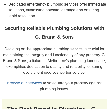
Dedicated emergency plumbing services offer immediate
solutions, minimising potential damage and ensuring
rapid resolution.
Securing Reliable Plumbing Solutions with
G. Brand & Sons
Deciding on the appropriate plumbing service is crucial for
maintaining the integrity and functionality of any property. G.
Brand & Sons, a fixture in Melbourne's plumbing landscape,
exemplifies dedication to quality and reliability, ensuring
every client receives top-tier service.
Browse our services
to safeguard your property against
plumbing issues.