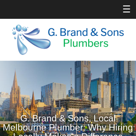
☰
G. Brand & Sons, Local
Melbourne Plumber: Why Hiring