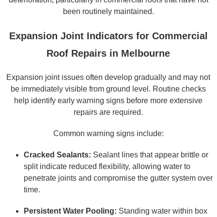
been routinely maintained.
Expansion Joint Indicators for Commercial
Roof Repairs in Melbourne
Expansion joint issues often develop gradually and may not
be immediately visible from ground level. Routine checks
help identify early warning signs before more extensive
repairs are required.
Common warning signs include:
Cracked Sealants:
Sealant lines that appear brittle or
split indicate reduced flexibility, allowing water to
penetrate joints and compromise the gutter system over
time.
Persistent Water Pooling:
Standing water within box