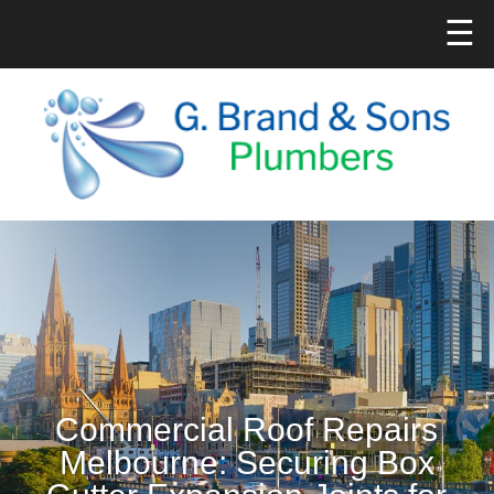
☰
Commercial Roof Repairs
Melbourne: Securing Box