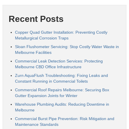
Recent Posts
Copper Quad Gutter Installation: Preventing Costly
Metallurgical Corrosion Traps
Sloan Flushometer Servicing: Stop Costly Water Waste in
Melbourne Facilities
Commercial Leak Detection Services: Protecting
Melbourne CBD Office Infrastructure
Zurn AquaFlush Troubleshooting: Fixing Leaks and
Constant Running in Commercial Toilets
Commercial Roof Repairs Melbourne: Securing Box
Gutter Expansion Joints for Winter
Warehouse Plumbing Audits: Reducing Downtime in
Melbourne
Commercial Burst Pipe Prevention: Risk Mitigation and
Maintenance Standards