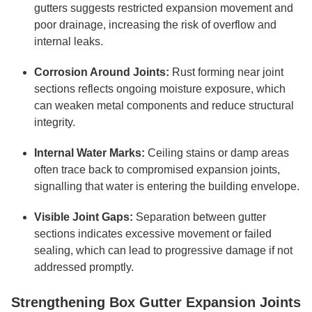
gutters suggests restricted expansion movement and
poor drainage, increasing the risk of overflow and
internal leaks.
Corrosion Around Joints:
Rust forming near joint
sections reflects ongoing moisture exposure, which
can weaken metal components and reduce structural
integrity.
Internal Water Marks:
Ceiling stains or damp areas
often trace back to compromised expansion joints,
signalling that water is entering the building envelope.
Visible Joint Gaps:
Separation between gutter
sections indicates excessive movement or failed
sealing, which can lead to progressive damage if not
addressed promptly.
Strengthening Box Gutter Expansion Joints