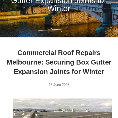
Gutter Expansion Joints for
Winter
Commercial Roof Repairs
Melbourne: Securing Box Gutter
Expansion Joints for Winter
15 June 2026