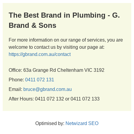
The Best Brand in Plumbing - G.
Brand & Sons
For more information on our range of services, you are
welcome to contact us by visiting our page at:
https://gbrand.com.au/contact
Office: 63a Grange Rd Cheltenham VIC 3192
Phone:
0411 072 131
Email:
bruce@gbrand.com.au
After Hours: 0411 072 132 or 0411 072 133
Optimised by:
Netwizard SEO