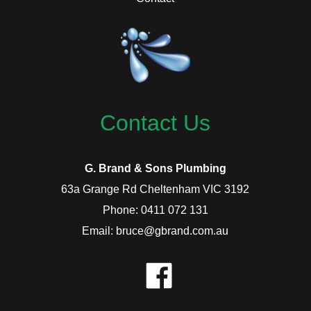
Contact Us
G. Brand & Sons Plumbing
63a Grange Rd Cheltenham VIC 3192
Phone: 0411 072 131
Email: bruce@gbrand.com.au