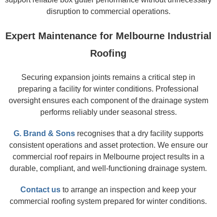
disruption to commercial operations.
Expert Maintenance for Melbourne Industrial
Roofing
Securing expansion joints remains a critical step in
preparing a facility for winter conditions. Professional
oversight ensures each component of the drainage system
performs reliably under seasonal stress.
G. Brand & Sons
recognises that a dry facility supports
consistent operations and asset protection. We ensure our
commercial roof repairs in Melbourne project results in a
durable, compliant, and well-functioning drainage system.
Contact us
to arrange an inspection and keep your
commercial roofing system prepared for winter conditions.