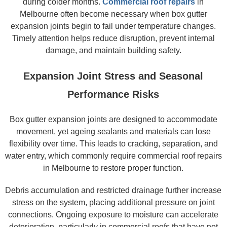
during colder months.
Commercial roof repairs
in
Melbourne often become necessary when box gutter
expansion joints begin to fail under temperature changes.
Timely attention helps reduce disruption, prevent internal
damage, and maintain building safety.
Expansion Joint Stress and Seasonal
Performance Risks
Box gutter expansion joints are designed to accommodate
movement, yet ageing sealants and materials can lose
flexibility over time. This leads to cracking, separation, and
water entry, which commonly require commercial roof repairs
in Melbourne to restore proper function.
Debris accumulation and restricted drainage further increase
stress on the system, placing additional pressure on joint
connections. Ongoing exposure to moisture can accelerate
deterioration, particularly in commercial roofs that have not