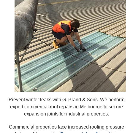
Prevent winter leaks with G. Brand & Sons. We perform
expert commercial roof repairs in Melbourne to secure
expansion joints for industrial properties.
Commercial properties face increased roofing pressure