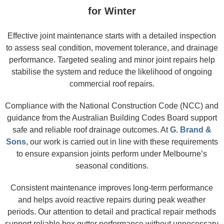
for Winter
Effective joint maintenance starts with a detailed inspection
to assess seal condition, movement tolerance, and drainage
performance. Targeted sealing and minor joint repairs help
stabilise the system and reduce the likelihood of ongoing
commercial roof repairs.
Compliance with the National Construction Code (NCC) and
guidance from the Australian Building Codes Board support
safe and reliable roof drainage outcomes. At
G. Brand &
Sons
, our work is carried out in line with these requirements
to ensure expansion joints perform under Melbourne’s
seasonal conditions.
Consistent maintenance improves long-term performance
and helps avoid reactive repairs during peak weather
periods. Our attention to detail and practical repair methods
support reliable box gutter performance without unnecessary