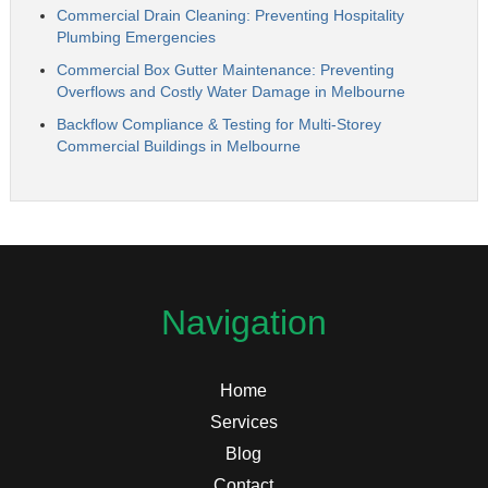
Commercial Drain Cleaning: Preventing Hospitality
Plumbing Emergencies
Commercial Box Gutter Maintenance: Preventing
Overflows and Costly Water Damage in Melbourne
Backflow Compliance & Testing for Multi-Storey
Commercial Buildings in Melbourne
Navigation
Home
Services
Blog
Contact