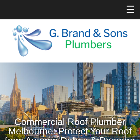
☰
Commercial Roof Plumber
Melbourne: Protect Your Roof