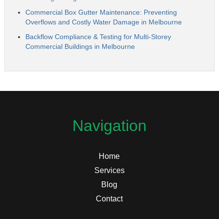
Commercial Box Gutter Maintenance: Preventing
Overflows and Costly Water Damage in Melbourne
Backflow Compliance & Testing for Multi-Storey
Commercial Buildings in Melbourne
Navigation
Home
Services
Blog
Contact