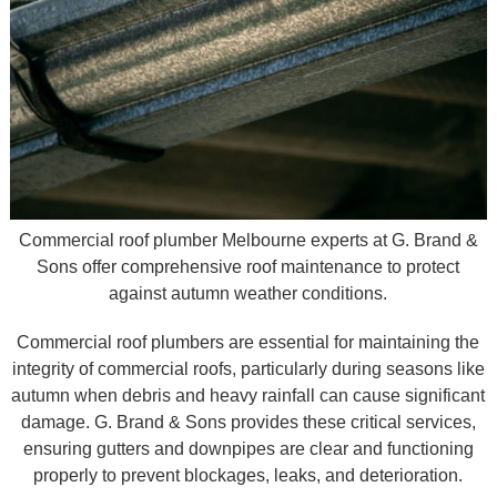
Commercial roof plumber Melbourne experts at G. Brand &
Sons offer comprehensive roof maintenance to protect
against autumn weather conditions.
Commercial roof plumbers are essential for maintaining the
integrity of commercial roofs, particularly during seasons like
autumn when debris and heavy rainfall can cause significant
damage. G. Brand & Sons provides these critical services,
ensuring gutters and downpipes are clear and functioning
properly to prevent blockages, leaks, and deterioration.