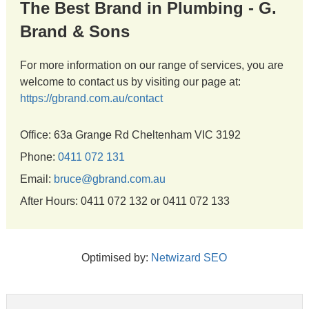
The Best Brand in Plumbing - G.
Brand & Sons
For more information on our range of services, you are
welcome to contact us by visiting our page at:
https://gbrand.com.au/contact
Office: 63a Grange Rd Cheltenham VIC 3192
Phone:
0411 072 131
Email:
bruce@gbrand.com.au
After Hours: 0411 072 132 or 0411 072 133
Optimised by:
Netwizard SEO