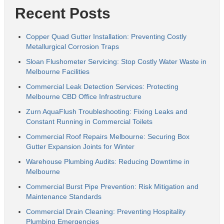
Recent Posts
Copper Quad Gutter Installation: Preventing Costly
Metallurgical Corrosion Traps
Sloan Flushometer Servicing: Stop Costly Water Waste in
Melbourne Facilities
Commercial Leak Detection Services: Protecting
Melbourne CBD Office Infrastructure
Zurn AquaFlush Troubleshooting: Fixing Leaks and
Constant Running in Commercial Toilets
Commercial Roof Repairs Melbourne: Securing Box
Gutter Expansion Joints for Winter
Warehouse Plumbing Audits: Reducing Downtime in
Melbourne
Commercial Burst Pipe Prevention: Risk Mitigation and
Maintenance Standards
Commercial Drain Cleaning: Preventing Hospitality
Plumbing Emergencies