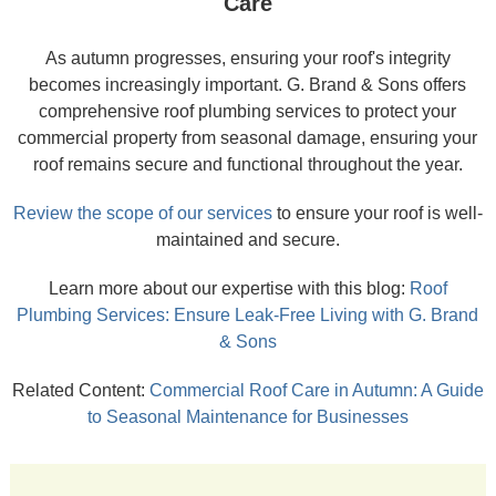
Care
As autumn progresses, ensuring your roof's integrity
becomes increasingly important. G. Brand & Sons offers
comprehensive roof plumbing services to protect your
commercial property from seasonal damage, ensuring your
roof remains secure and functional throughout the year.
Review the scope of our services
to ensure your roof is well-
maintained and secure.
Learn more about our expertise with this blog:
Roof
Plumbing Services: Ensure Leak-Free Living with G. Brand
& Sons
Related Content:
Commercial Roof Care in Autumn: A Guide
to Seasonal Maintenance for Businesses