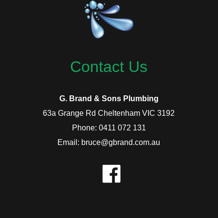
Contact Us
G. Brand & Sons Plumbing
63a Grange Rd Cheltenham VIC 3192
Phone: 0411 072 131
Email: bruce@gbrand.com.au