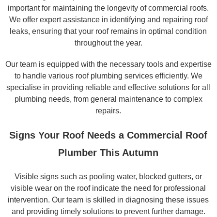
important for maintaining the longevity of commercial roofs.
We offer expert assistance in identifying and repairing roof
leaks, ensuring that your roof remains in optimal condition
throughout the year.
Our team is equipped with the necessary tools and expertise
to handle various roof plumbing services efficiently. We
specialise in providing reliable and effective solutions for all
plumbing needs, from general maintenance to complex
repairs.
Signs Your Roof Needs a Commercial Roof
Plumber This Autumn
Visible signs such as pooling water, blocked gutters, or
visible wear on the roof indicate the need for professional
intervention. Our team is skilled in diagnosing these issues
and providing timely solutions to prevent further damage.