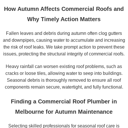
How Autumn Affects Commercial Roofs and
Why Timely Action Matters
Fallen leaves and debris during autumn often clog gutters
and downpipes, causing water to accumulate and increasing
the risk of roof leaks. We take prompt action to prevent these
issues, protecting the structural integrity of commercial roofs.
Heavy rainfall can worsen existing roof problems, such as
cracks or loose tiles, allowing water to seep into buildings.
Seasonal debris is thoroughly removed to ensure all roof
components remain secure, watertight, and fully functional.
Finding a Commercial Roof Plumber in
Melbourne for Autumn Maintenance
Selecting skilled professionals for seasonal roof care is