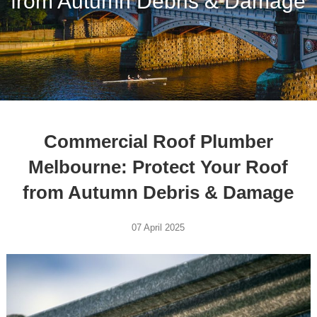
from Autumn Debris & Damage
Commercial Roof Plumber
Melbourne: Protect Your Roof
from Autumn Debris & Damage
07 April 2025