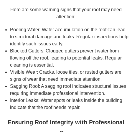
Here are some warning signs that your roof may need
attention:
Pooling Water: Water accumulation on the roof can lead
to structural damage and leaks. Regular inspections help
identify such issues early.
Blocked Gutters: Clogged gutters prevent water from
flowing off the roof, leading to potential leaks. Regular
cleaning is essential.
Visible Wear: Cracks, loose tiles, or rusted gutters are
signs of wear that need immediate attention.
Sagging Roof: A sagging roof indicates structural issues
requiring immediate professional intervention.
Interior Leaks: Water spots or leaks inside the building
indicate that the roof needs repair.
Ensuring Roof Integrity with Professional