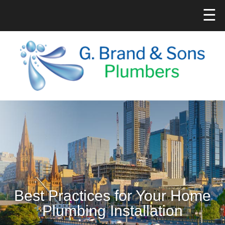
☰
Best Practices for Your Home
Plumbing Installation