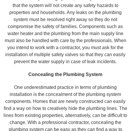
that the system will not create any safety hazards to
properties and households. Any leaks on the plumbing
system must be resolved right away so they do not
compromise the safety of families. Components such as
water heater and the plumbing from the main supply line
must also be handled with care by the professionals. When
you intend to work with a contractor, you must ask for the
installation of multiple safety valves so that they can easily
prevent the water supply in case of leak incidents.
Concealing the Plumbing System
One underestimated practice in terms of plumbing
installation is the concealment of the plumbing system
components. Homes that are newly constructed can easily
find a way on how to creatively hide the plumbing lines. The
lines from existing properties, alternatively, can be difficult to
change. With a professional contractor, concealing the
plumbing system can be easy as they can find a way to