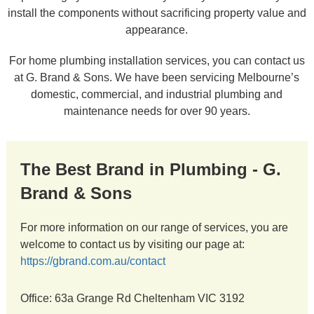
install the components without sacrificing property value and
appearance.
For home plumbing installation services, you can contact us
at G. Brand & Sons. We have been servicing Melbourne’s
domestic, commercial, and industrial plumbing and
maintenance needs for over 90 years.
The Best Brand in Plumbing - G.
Brand & Sons
For more information on our range of services, you are
welcome to contact us by visiting our page at:
https://gbrand.com.au/contact
Office: 63a Grange Rd Cheltenham VIC 3192