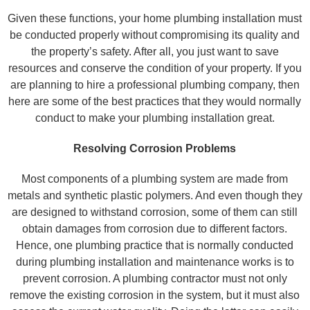
Given these functions, your home plumbing installation must
be conducted properly without compromising its quality and
the property’s safety. After all, you just want to save
resources and conserve the condition of your property. If you
are planning to hire a professional plumbing company, then
here are some of the best practices that they would normally
conduct to make your plumbing installation great.
Resolving Corrosion Problems
Most components of a plumbing system are made from
metals and synthetic plastic polymers. And even though they
are designed to withstand corrosion, some of them can still
obtain damages from corrosion due to different factors.
Hence, one plumbing practice that is normally conducted
during plumbing installation and maintenance works is to
prevent corrosion. A plumbing contractor must not only
remove the existing corrosion in the system, but it must also