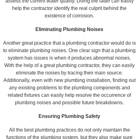
assess the current water quality. Doing the latter can easily
help the contractor identify the real culprit behind the
existence of corrosion.
Eliminating Plumbing Noises
Another great practice that a plumbing contractor would do is
to eliminate plumbing noises. One clear sign that a plumbing
system has issues is when it produces abnormal noises.
With the help of a great plumbing contractor, they can easily
eliminate the noises by tracing their main source.
Additionally, even with new plumbing installation, finding out
any existing problems to the plumbing components and
related fixtures can easily help resolve the occurrence of
plumbing noises and possible future breakdowns.
Ensuring Plumbing Safety
All the best plumbing practices do not only maintain the
functions of the plumbing system, but they also make sure