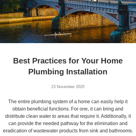
Best Practices for Your Home
Plumbing Installation
23 November 2020
The entire plumbing system of a home can easily help it
obtain beneficial functions. For one, it can bring and
distribute clean water to areas that require it. Additionally, it
can provide the needed pathway for the elimination and
eradication of wastewater products from sink and bathrooms.