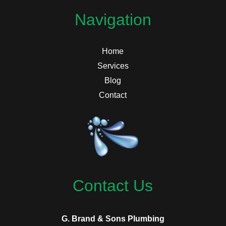
Navigation
Home
Services
Blog
Contact
Contact Us
G. Brand & Sons Plumbing