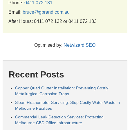
Phone:
0411 072 131
Email:
bruce@gbrand.com.au
After Hours: 0411 072 132 or 0411 072 133
Optimised by:
Netwizard SEO
Recent Posts
Copper Quad Gutter Installation: Preventing Costly
Metallurgical Corrosion Traps
Sloan Flushometer Servicing: Stop Costly Water Waste in
Melbourne Facilities
Commercial Leak Detection Services: Protecting
Melbourne CBD Office Infrastructure