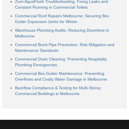
Zurn AquaFlush Troubleshooting: Fixing Leaks and
Constant Running in Commercial Toilets
Commercial Roof Repairs Melbourne: Securing Box
Gutter Expansion Joints for Winter
Warehouse Plumbing Audits: Reducing Downtime in
Melbourne
Commercial Burst Pipe Prevention: Risk Mitigation and
Maintenance Standards
Commercial Drain Cleaning: Preventing Hospitality
Plumbing Emergencies
Commercial Box Gutter Maintenance: Preventing
Overflows and Costly Water Damage in Melbourne
Backflow Compliance & Testing for Multi-Storey
Commercial Buildings in Melbourne